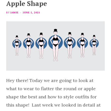
Apple Shape
BY
JAMIE
JUNE 5, 2021
Hey there! Today we are going to look at
what to wear to flatter the round or apple
shape the best and how to style outfits for
this shape! Last week we looked in detail at