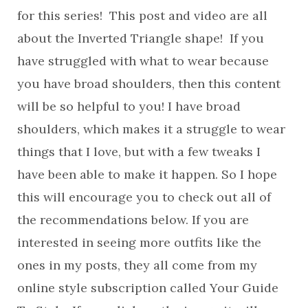
for this series! This post and video are all
about the Inverted Triangle shape! If you
have struggled with what to wear because
you have broad shoulders, then this content
will be so helpful to you! I have broad
shoulders, which makes it a struggle to wear
things that I love, but with a few tweaks I
have been able to make it happen. So I hope
this will encourage you to check out all of
the recommendations below. If you are
interested in seeing more outfits like the
ones in my posts, they all come from my
online style subscription called Your Guide