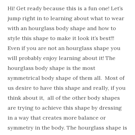
Hi! Get ready because this is a fun one! Let’s
jump right in to learning about what to wear
with an hourglass body shape and how to
style this shape to make it look it’s best!!!
Even if you are not an hourglass shape you
will probably enjoy learning about it! The
hourglass body shape is the most
symmetrical body shape of them all. Most of
us desire to have this shape and really, if you
think about it, all of the other body shapes
are trying to achieve this shape by dressing
in a way that creates more balance or
symmetry in the body. The hourglass shape is