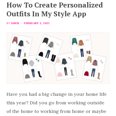
How To Create Personalized
Outfits In My Style App
BY
JAMIE
FEBRUARY 5, 2021
Have you had a big change in your home life
this year? Did you go from working outside
of the home to working from home or maybe