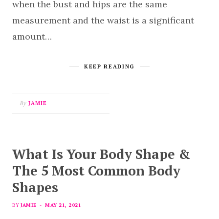
when the bust and hips are the same
measurement and the waist is a significant
amount…
KEEP READING
By
JAMIE
What Is Your Body Shape &
The 5 Most Common Body
Shapes
BY
JAMIE
MAY 21, 2021