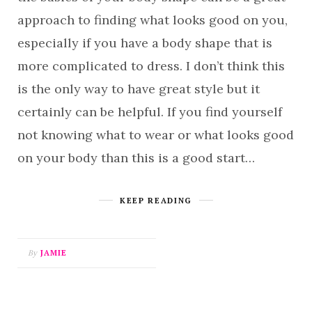
approach to finding what looks good on you,
especially if you have a body shape that is
more complicated to dress. I don’t think this
is the only way to have great style but it
certainly can be helpful. If you find yourself
not knowing what to wear or what looks good
on your body than this is a good start…
KEEP READING
By
JAMIE