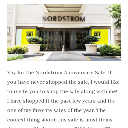
Yay for the Nordstrom Anniversary Sale! If
you have never shopped the sale, I would like
to invite you to shop the sale along with me!
I have shopped it the past few years and it’s
one of my favorite sales of the year. The
coolest thing about this sale is most items