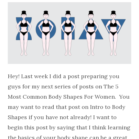
Hey! Last week I did a post preparing you
guys for my next series of posts on The 5
Most Common Body Shapes For Women. You
may want to read that post on Intro to Body
Shapes if you have not already! I want to
begin this post by saying that I think learning
the basics of your body shape can be a great