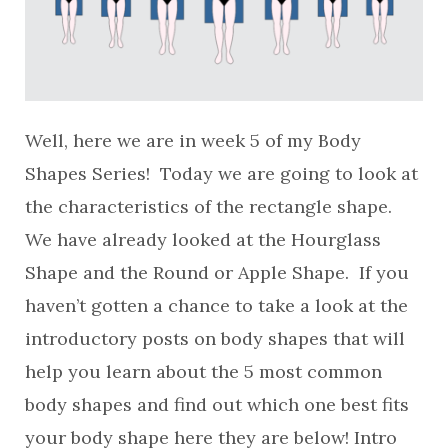
Well, here we are in week 5 of my Body
Shapes Series! Today we are going to look at
the characteristics of the rectangle shape.
We have already looked at the Hourglass
Shape and the Round or Apple Shape. If you
haven’t gotten a chance to take a look at the
introductory posts on body shapes that will
help you learn about the 5 most common
body shapes and find out which one best fits
your body shape here they are below! Intro