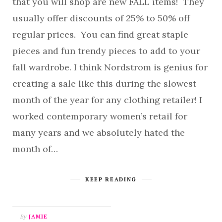
that you will shop are new FALL items! They
usually offer discounts of 25% to 50% off
regular prices. You can find great staple
pieces and fun trendy pieces to add to your
fall wardrobe. I think Nordstrom is genius for
creating a sale like this during the slowest
month of the year for any clothing retailer! I
worked contemporary women’s retail for
many years and we absolutely hated the
month of…
KEEP READING
By
JAMIE