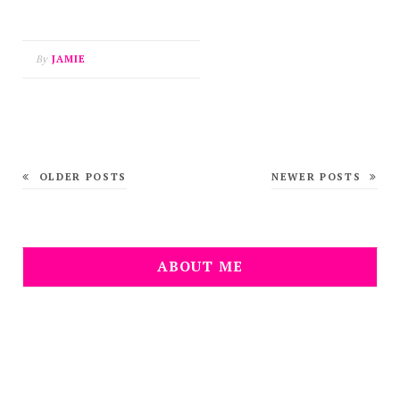
By
JAMIE
OLDER POSTS
NEWER POSTS
ABOUT ME