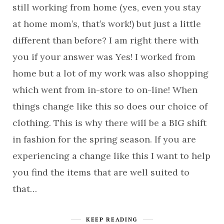
still working from home (yes, even you stay
at home mom’s, that’s work!) but just a little
different than before? I am right there with
you if your answer was Yes! I worked from
home but a lot of my work was also shopping
which went from in-store to on-line! When
things change like this so does our choice of
clothing. This is why there will be a BIG shift
in fashion for the spring season. If you are
experiencing a change like this I want to help
you find the items that are well suited to
that…
KEEP READING