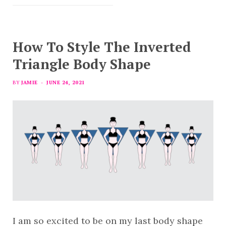
How To Style The Inverted
Triangle Body Shape
BY
JAMIE
JUNE 24, 2021
I am so excited to be on my last body shape