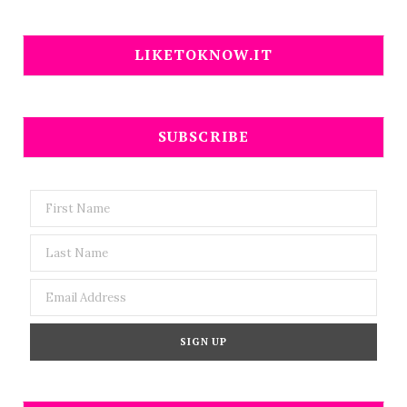
LIKETOKNOW.IT
SUBSCRIBE