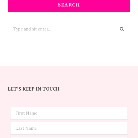
SEARCH
Search
for:
LET’S KEEP IN TOUCH