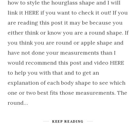
how to style the hourglass shape and I will
link it HERE if you want to check it out! If you
are reading this post it may be because you
either think or know you are a round shape. If
you think you are round or apple shape and
have not done your measurements than I
would recommend this post and video HERE
to help you with that and to get an
explanation of each body shape to see which
one or two best fits those measurements. The
round…
KEEP READING