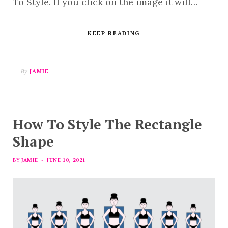
To Style. If you click on the image it will…
KEEP READING
By
JAMIE
How To Style The Rectangle
Shape
BY
JAMIE
JUNE 10, 2021