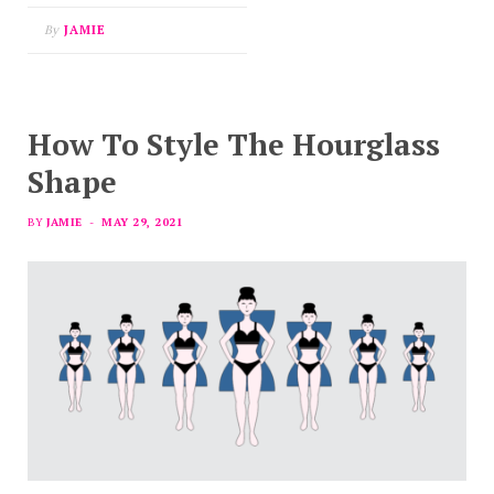
By
JAMIE
How To Style The Hourglass
Shape
BY
JAMIE
MAY 29, 2021