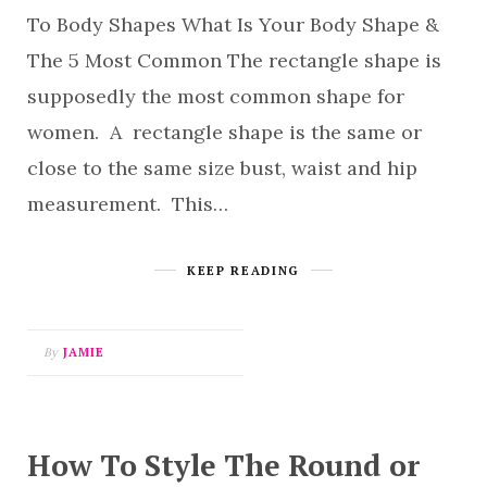
To Body Shapes What Is Your Body Shape &
The 5 Most Common The rectangle shape is
supposedly the most common shape for
women. A rectangle shape is the same or
close to the same size bust, waist and hip
measurement. This…
KEEP READING
By
JAMIE
How To Style The Round or