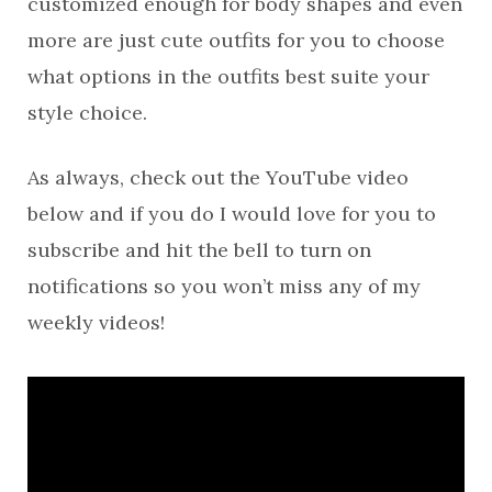
customized enough for body shapes and even
more are just cute outfits for you to choose
what options in the outfits best suite your
style choice.
As always, check out the YouTube video
below and if you do I would love for you to
subscribe and hit the bell to turn on
notifications so you won’t miss any of my
weekly videos!