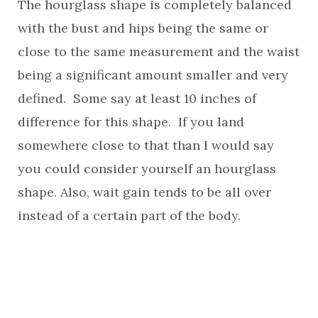
The hourglass shape is completely balanced
with the bust and hips being the same or
close to the same measurement and the waist
being a significant amount smaller and very
defined. Some say at least 10 inches of
difference for this shape. If you land
somewhere close to that than I would say
you could consider yourself an hourglass
shape. Also, wait gain tends to be all over
instead of a certain part of the body.