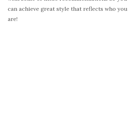
can achieve great style that reflects who you
are!