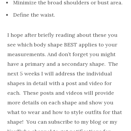
Minimize the broad shoulders or bust area.
Define the waist.
I hope after briefly reading about these you
see which body shape BEST applies to your
measurements. And don’t forget you might
have a primary and a secondary shape. The
next 5 weeks I will address the individual
shapes in detail with a post and video for
each. These posts and videos will provide
more details on each shape and show you
what to wear and how to style outfits for that
shape! You can subscribe to my blog or my