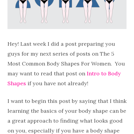
Hey! Last week I did a post preparing you
guys for my next series of posts on The 5
Most Common Body Shapes For Women. You
may want to read that post on
Intro to Body
Shapes
if you have not already!
I want to begin this post by saying that I think
learning the basics of your body shape can be
a great approach to finding what looks good
on you, especially if you have a body shape