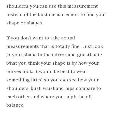
shoulders you can use this measurement
instead of the bust measurement to find your
shape or shapes.
If you don’t want to take actual
measurements that is totally fine! Just look
at your shape in the mirror and guestimate
what you think your shape is by how your
curves look. It would be best to wear
something fitted so you can see how your
shoulders, bust, waist and hips compare to
each other and where you might be off
balance.