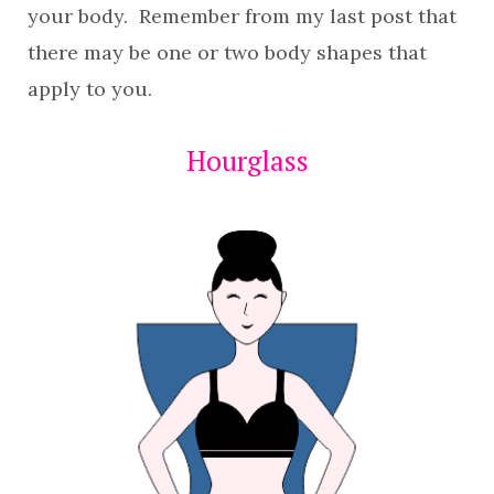
your body. Remember from my last post that
there may be one or two body shapes that
apply to you.
Hourglass