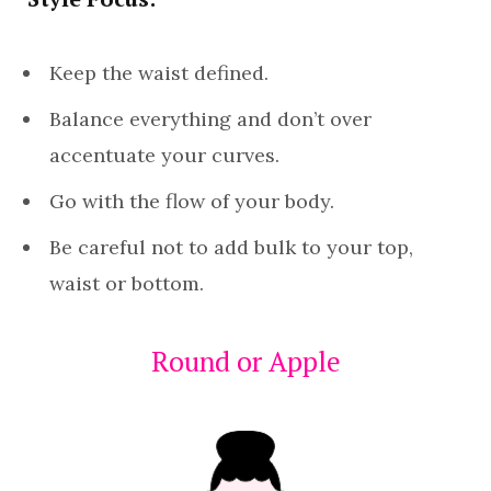
Keep the waist defined.
Balance everything and don’t over
accentuate your curves.
Go with the flow of your body.
Be careful not to add bulk to your top,
waist or bottom.
Round or Apple