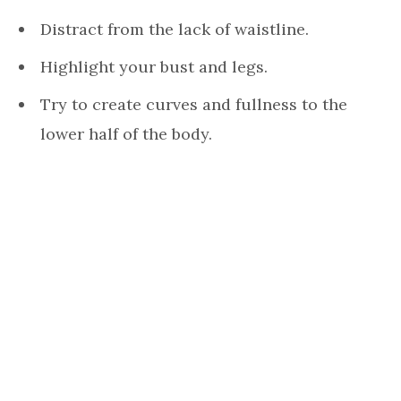
Distract from the lack of waistline.
Highlight your bust and legs.
Try to create curves and fullness to the
lower half of the body.