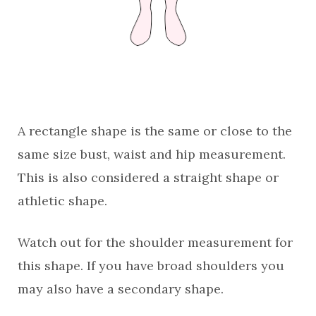
A rectangle shape is the same or close to the
same size bust, waist and hip measurement.
This is also considered a straight shape or
athletic shape.
Watch out for the shoulder measurement for
this shape. If you have broad shoulders you
may also have a secondary shape.