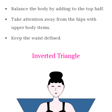
Balance the body by adding to the top half.
Take attention away from the hips with
upper body items.
Keep the waist defined.
Inverted Triangle