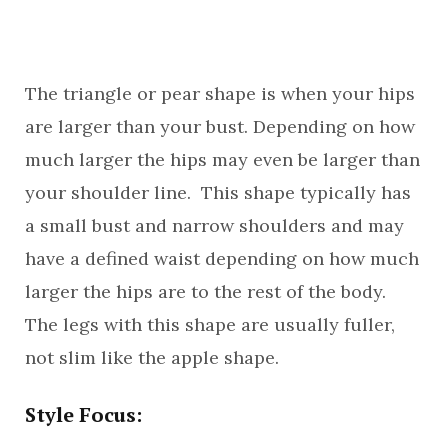
The triangle or pear shape is when your hips
are larger than your bust. Depending on how
much larger the hips may even be larger than
your shoulder line. This shape typically has
a small bust and narrow shoulders and may
have a defined waist depending on how much
larger the hips are to the rest of the body.
The legs with this shape are usually fuller,
not slim like the apple shape.
Style Focus: