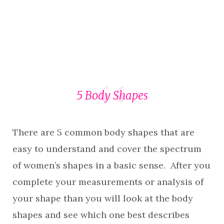
5 Body Shapes
There are 5 common body shapes that are
easy to understand and cover the spectrum
of women’s shapes in a basic sense. After you
complete your measurements or analysis of
your shape than you will look at the body
shapes and see which one best describes