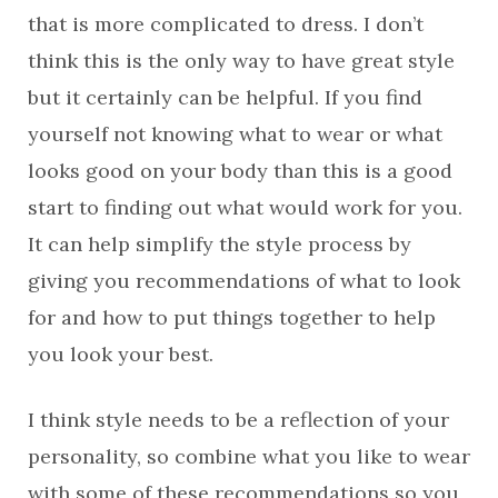
that is more complicated to dress. I don’t
think this is the only way to have great style
but it certainly can be helpful. If you find
yourself not knowing what to wear or what
looks good on your body than this is a good
start to finding out what would work for you.
It can help simplify the style process by
giving you recommendations of what to look
for and how to put things together to help
you look your best.
I think style needs to be a reflection of your
personality, so combine what you like to wear
with some of these recommendations so you