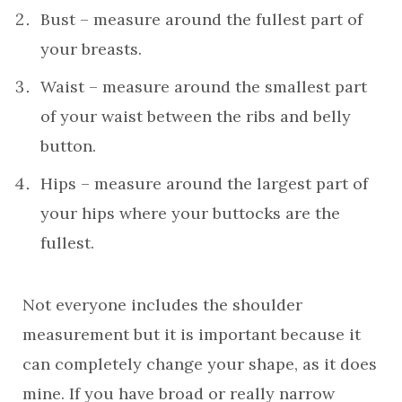
Bust – measure around the fullest part of
your breasts.
Waist – measure around the smallest part
of your waist between the ribs and belly
button.
Hips – measure around the largest part of
your hips where your buttocks are the
fullest.
Not everyone includes the shoulder
measurement but it is important because it
can completely change your shape, as it does
mine. If you have broad or really narrow