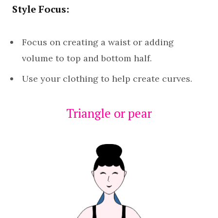
Style Focus:
Focus on creating a waist or adding
volume to top and bottom half.
Use your clothing to help create curves.
Triangle or pear