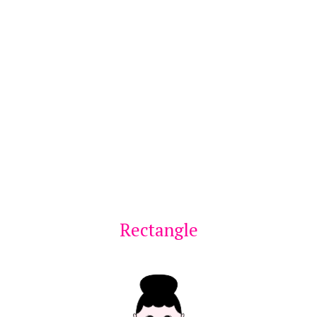
Rectangle