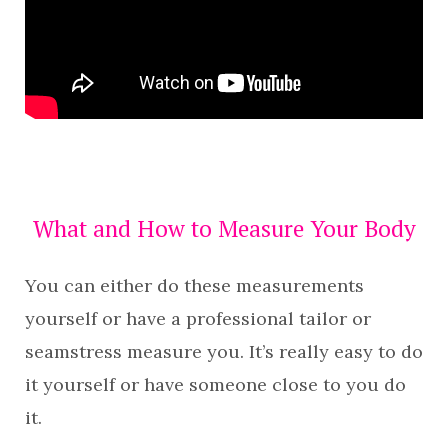
What and How to Measure Your Body
You can either do these measurements
yourself or have a professional tailor or
seamstress measure you. It’s really easy to do
it yourself or have someone close to you do
it.