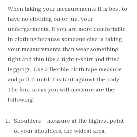
When taking your measurements it is best to
have no clothing on or just your
undergarments. If you are more comfortable
in clothing because someone else is taking
your measurements than wear something
tight and thin like a tight t-shirt and fitted
leggings. Use a flexible cloth tape measure
and pull it until it is taut against the body.
The four areas you will measure are the
following:
Shoulders – measure at the highest point
of your shoulders, the widest area.