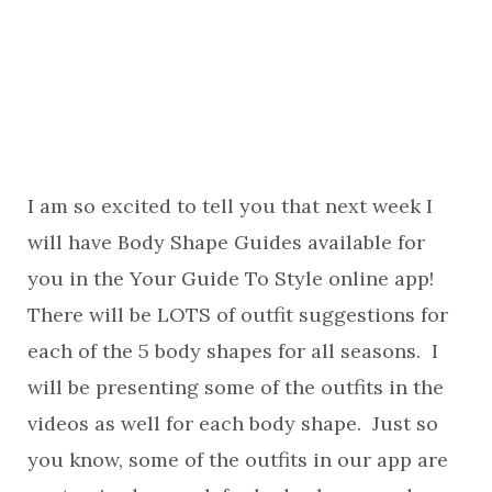
I am so excited to tell you that next week I
will have Body Shape Guides available for
you in the Your Guide To Style online app!
There will be LOTS of outfit suggestions for
each of the 5 body shapes for all seasons. I
will be presenting some of the outfits in the
videos as well for each body shape. Just so
you know, some of the outfits in our app are