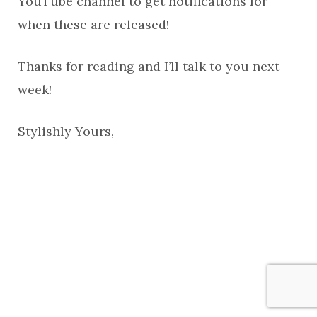
YouTube channel to get notifications for
when these are released!
Thanks for reading and I’ll talk to you next
week!
Stylishly Yours,