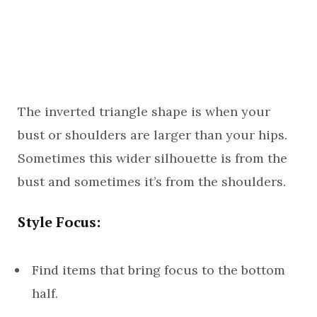
The inverted triangle shape is when your
bust or shoulders are larger than your hips.
Sometimes this wider silhouette is from the
bust and sometimes it’s from the shoulders.
Style Focus:
Find items that bring focus to the bottom
half.