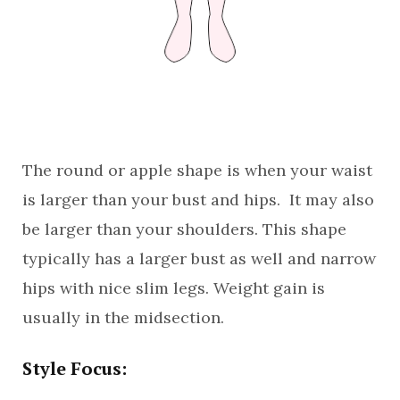
The round or apple shape is when your waist
is larger than your bust and hips. It may also
be larger than your shoulders. This shape
typically has a larger bust as well and narrow
hips with nice slim legs. Weight gain is
usually in the midsection.
Style Focus: