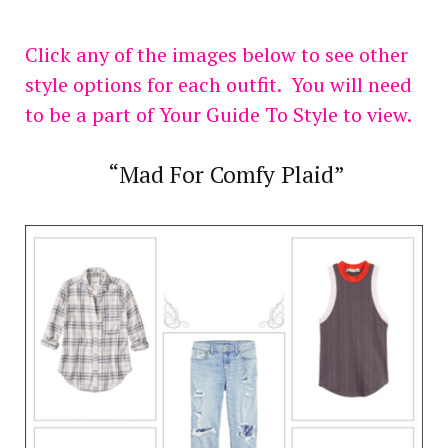
Click any of the images below to see other
style options for each outfit. You will need
to be a part of Your Guide To Style to view.
“Mad For Comfy Plaid”