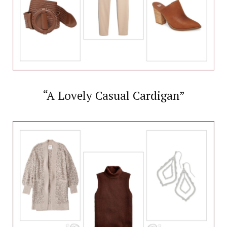
“A Lovely Casual Cardigan”