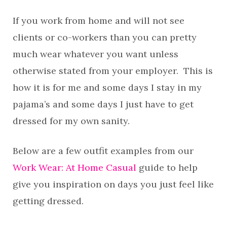
If you work from home and will not see
clients or co-workers than you can pretty
much wear whatever you want unless
otherwise stated from your employer. This is
how it is for me and some days I stay in my
pajama’s and some days I just have to get
dressed for my own sanity.
Below are a few outfit examples from our
Work Wear: At Home Casual
guide to help
give you inspiration on days you just feel like
getting dressed.