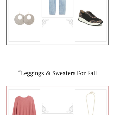
“Leggings & Sweaters For Fall