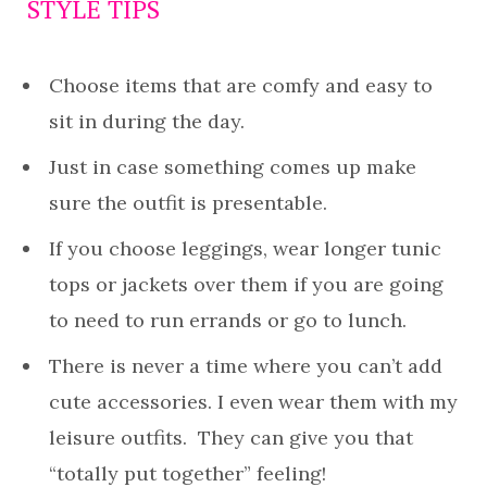
STYLE TIPS
Choose items that are comfy and easy to
sit in during the day.
Just in case something comes up make
sure the outfit is presentable.
If you choose leggings, wear longer tunic
tops or jackets over them if you are going
to need to run errands or go to lunch.
There is never a time where you can’t add
cute accessories. I even wear them with my
leisure outfits. They can give you that
“totally put together” feeling!