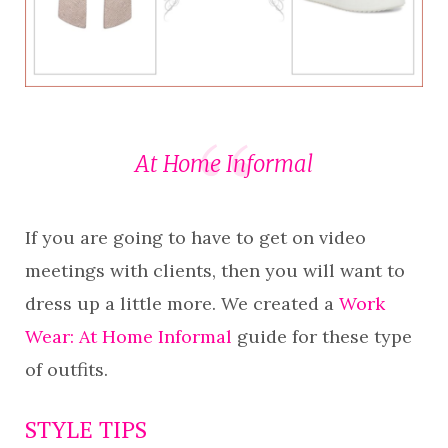
At Home Informal
If you are going to have to get on video
meetings with clients, then you will want to
dress up a little more. We created a
Work
Wear: At Home Informal
guide for these type
of outfits.
STYLE TIPS