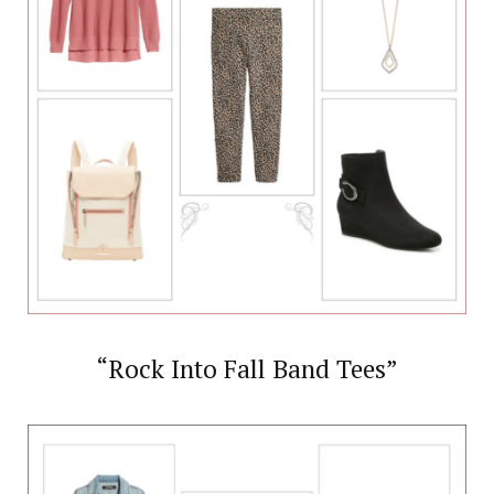
“Rock Into Fall Band Tees”