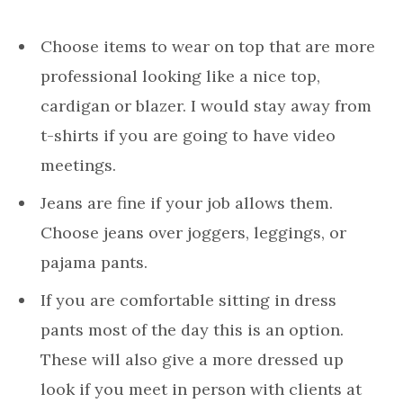
Choose items to wear on top that are more
professional looking like a nice top,
cardigan or blazer. I would stay away from
t-shirts if you are going to have video
meetings.
Jeans are fine if your job allows them.
Choose jeans over joggers, leggings, or
pajama pants.
If you are comfortable sitting in dress
pants most of the day this is an option.
These will also give a more dressed up
look if you meet in person with clients at