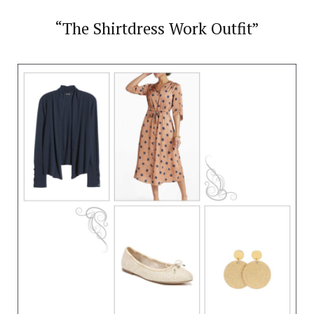
“The Shirtdress Work Outfit”