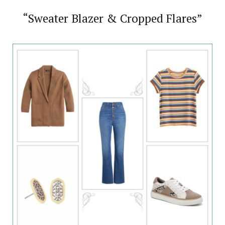
“Sweater Blazer & Cropped Flares”