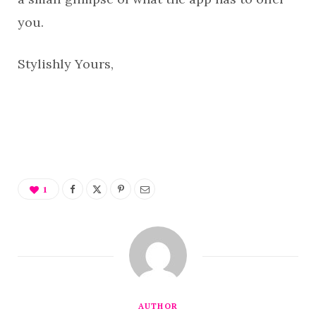
you.
Stylishly Yours,
1
AUTHOR