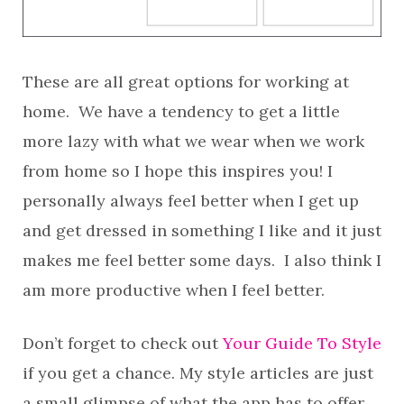
These are all great options for working at
home. We have a tendency to get a little
more lazy with what we wear when we work
from home so I hope this inspires you! I
personally always feel better when I get up
and get dressed in something I like and it just
makes me feel better some days. I also think I
am more productive when I feel better.
Don’t forget to check out
Your Guide To Style
if you get a chance. My style articles are just
a small glimpse of what the app has to offer