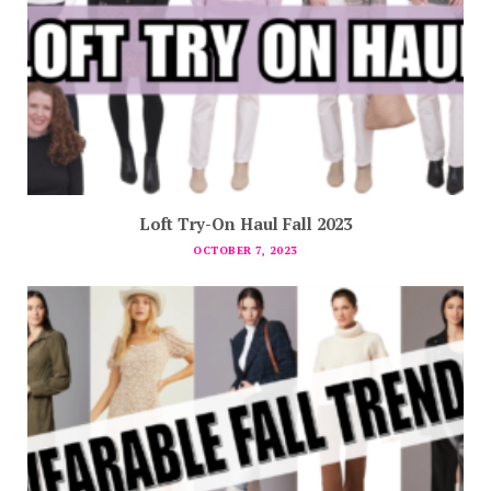
Loft Try-On Haul Fall 2023
OCTOBER 7, 2023