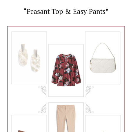
“Peasant Top & Easy Pants”