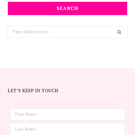
SEARCH
Search
for:
LET’S KEEP IN TOUCH