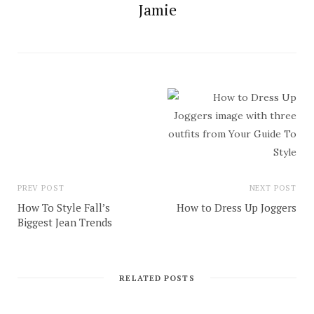
Jamie
PREV POST
NEXT POST
How To Style Fall’s
How to Dress Up Joggers
Biggest Jean Trends
RELATED POSTS