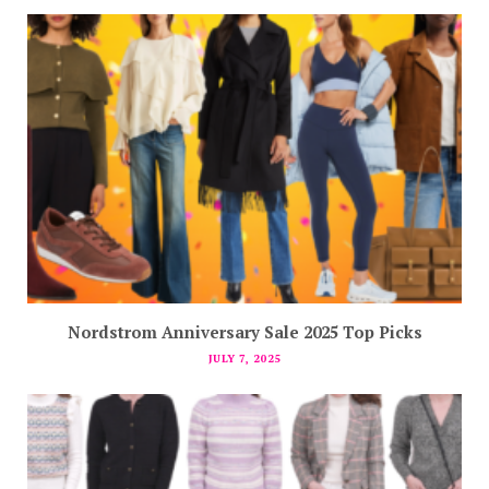
Nordstrom Anniversary Sale 2025 Top Picks
JULY 7, 2025