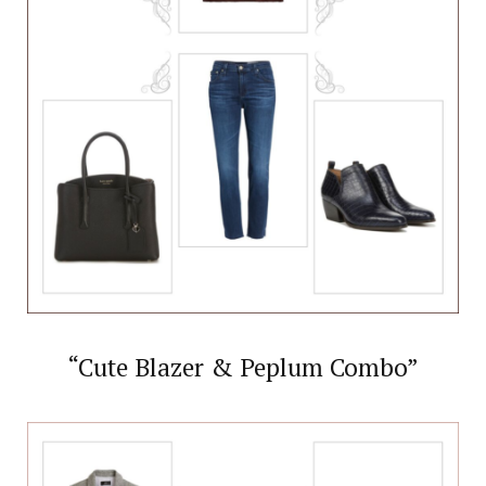
“Cute Blazer & Peplum Combo”