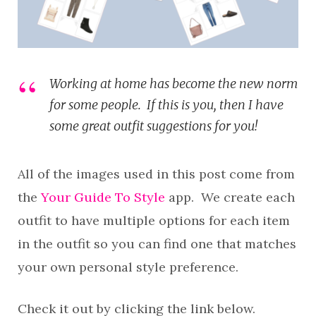
Working at home has become the new norm
for some people. If this is you, then I have
some great outfit suggestions for you!
All of the images used in this post come from
the
Your Guide To Style
app. We create each
outfit to have multiple options for each item
in the outfit so you can find one that matches
your own personal style preference.
Check it out by clicking the link below.