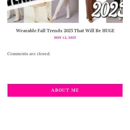
Wearable Fall Trends 2023 That Will Be HUGE
JULY 12, 2023
Comments are closed.
ABOUT ME