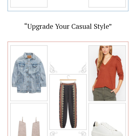
“Upgrade Your Casual Style”