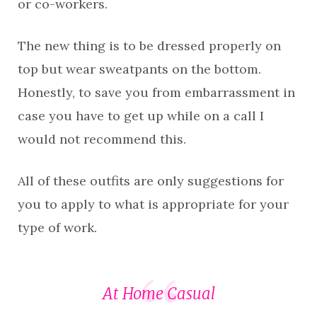
or co-workers.
The new thing is to be dressed properly on
top but wear sweatpants on the bottom.
Honestly, to save you from embarrassment in
case you have to get up while on a call I
would not recommend this.
All of these outfits are only suggestions for
you to apply to what is appropriate for your
type of work.
At Home Casual