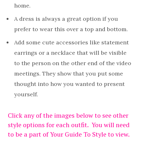
home.
A dress is always a great option if you
prefer to wear this over a top and bottom.
Add some cute accessories like statement
earrings or a necklace that will be visible
to the person on the other end of the video
meetings. They show that you put some
thought into how you wanted to present
yourself.
Click any of the images below to see other
style options for each outfit. You will need
to be a part of Your Guide To Style to view.