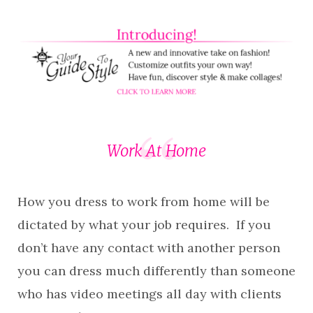
Work At Home
How you dress to work from home will be
dictated by what your job requires. If you
don’t have any contact with another person
you can dress much differently than someone
who has video meetings all day with clients