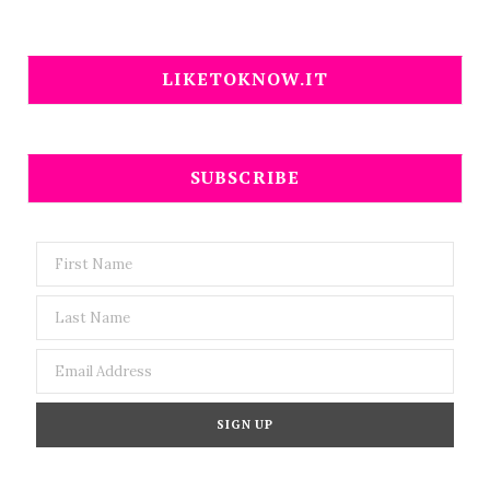
LIKETOKNOW.IT
SUBSCRIBE