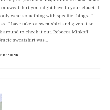
r or sweatshirt you might have in your closet. I
only wear something with specific things. I
ss. I have taken a sweatshirt and given it so
ck around to check it out. Rebecca Minkoff
Gracie sweatshirt was…
P READING