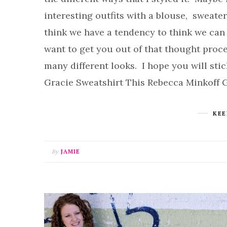
interesting outfits with a blouse, sweate
think we have a tendency to think we can 
want to get you out of that thought proce
many different looks. I hope you will sti
Gracie Sweatshirt This Rebecca Minkoff 
KEE
By
JAMIE