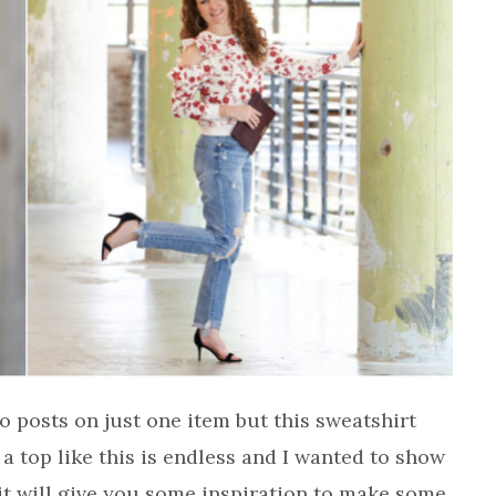
o posts on just one item but this sweatshirt
 a top like this is endless and I wanted to show
 it will give you some inspiration to make some