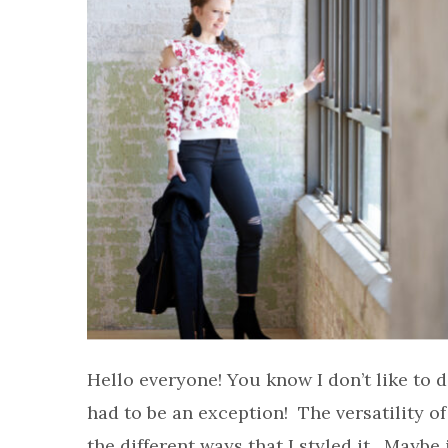
Hello everyone! You know I don’t like to d
had to be an exception! The versatility of
the different ways that I styled it. Maybe