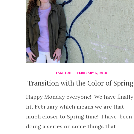
FASHION
FEBRUARY 5, 2018
Transition with the Color of Spring
Happy Monday everyone! We have finally
hit February which means we are that
much closer to Spring time! I have been
doing a series on some things that…