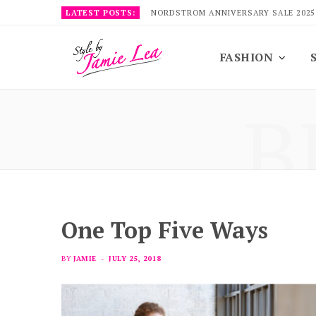
LATEST POSTS:
NORDSTROM ANNIVERSARY SALE 2025
FASHION
B
One Top Five Ways
BY
JAMIE
JULY 25, 2018