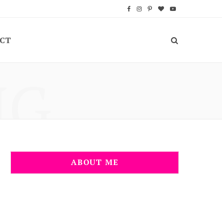
F
I
P
B
Y
a
n
i
l
o
CT
c
s
n
o
u
e
t
t
g
T
NG
b
a
e
L
u
o
g
r
o
b
o
r
e
v
e
k
a
s
i
m
t
n
ABOUT ME