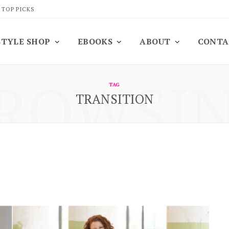
 TOP PICKS
STYLE SHOP
EBOOKS
ABOUT
CONTA
ROWSI
TAG
TRANSITION