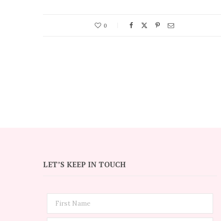
0
LET’S KEEP IN TOUCH