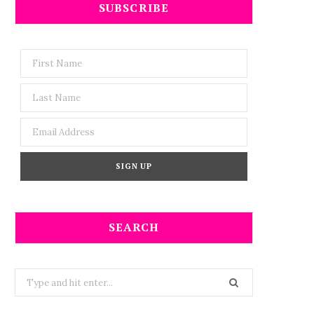
SUBSCRIBE
SEARCH
Search
for: