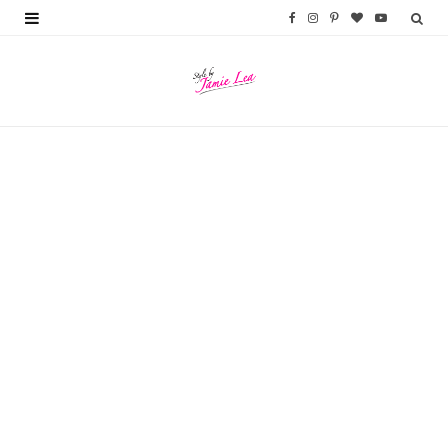
F
I
P
B
Y
a
n
i
l
o
c
s
n
o
u
e
t
t
g
T
b
a
e
L
u
o
g
r
o
b
o
r
e
v
e
k
a
s
i
m
t
n