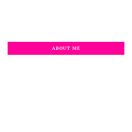
ABOUT ME