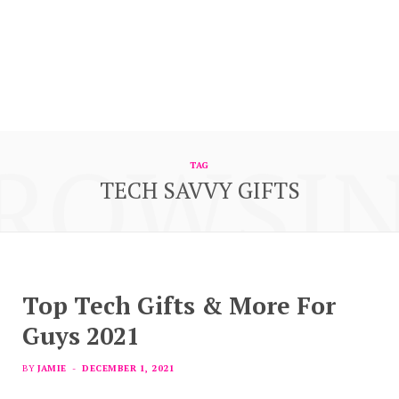
ROWSI
TAG
TECH SAVVY GIFTS
Top Tech Gifts & More For
Guys 2021
BY
JAMIE
DECEMBER 1, 2021