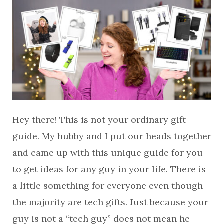
Hey there! This is not your ordinary gift
guide. My hubby and I put our heads together
and came up with this unique guide for you
to get ideas for any guy in your life. There is
a little something for everyone even though
the majority are tech gifts. Just because your
guy is not a “tech guy” does not mean he