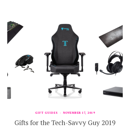
GIFT GUIDES
NOVEMBER 17, 2019
Gifts for the Tech-Savvy Guy 2019