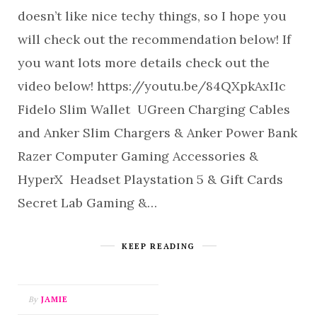
doesn’t like nice techy things, so I hope you
will check out the recommendation below! If
you want lots more details check out the
video below! https://youtu.be/84QXpkAxI1c
Fidelo Slim Wallet UGreen Charging Cables
and Anker Slim Chargers & Anker Power Bank
Razer Computer Gaming Accessories &
HyperX Headset Playstation 5 & Gift Cards
Secret Lab Gaming &…
KEEP READING
By
JAMIE