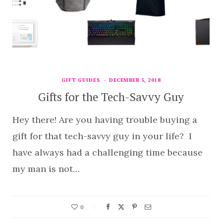
GIFT GUIDES
DECEMBER 5, 2018
Gifts for the Tech-Savvy Guy
Hey there! Are you having trouble buying a
gift for that tech-savvy guy in your life? I
have always had a challenging time because
my man is not…
0