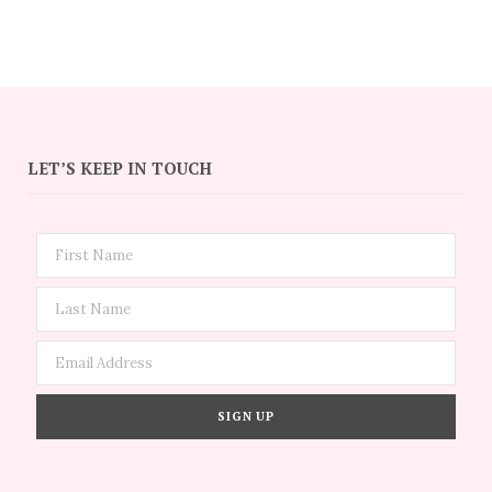
LET’S KEEP IN TOUCH