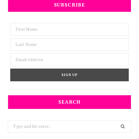
SUBSCRIBE
SEARCH
Search
for: