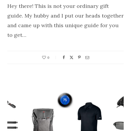
Hey there! This is not your ordinary gift
guide. My hubby and I put our heads together
and came up with this unique guide for you
to get…
0