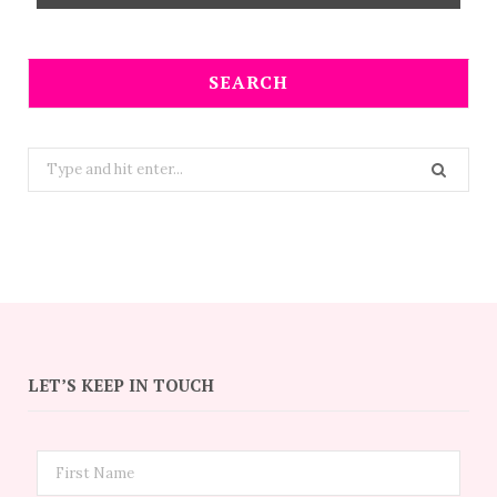
SEARCH
Search
for:
LET’S KEEP IN TOUCH