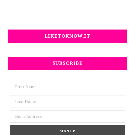
LIKETOKNOW.IT
SUBSCRIBE