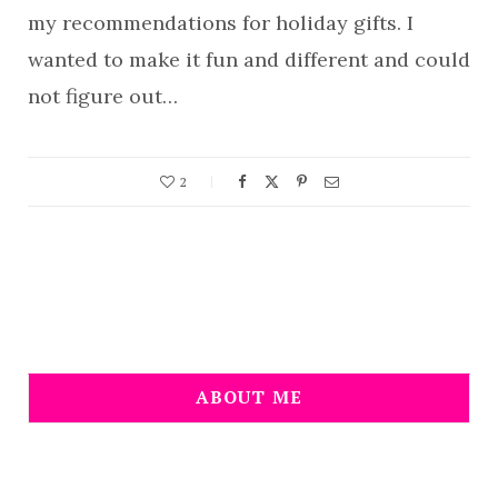
my recommendations for holiday gifts. I
wanted to make it fun and different and could
not figure out…
2
ABOUT ME