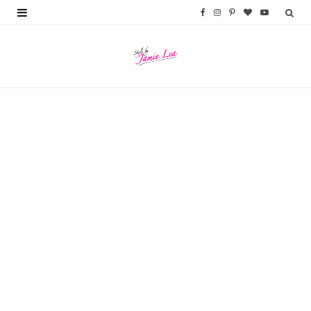
F
I
P
B
Y
a
n
i
l
o
c
s
n
o
u
e
t
t
g
T
b
a
e
L
u
o
g
r
o
b
o
r
e
v
e
k
a
s
i
m
t
n