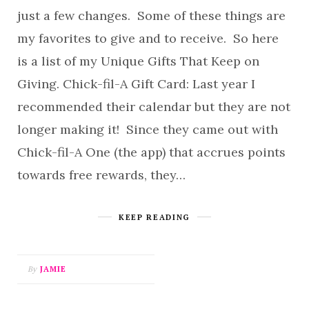
just a few changes. Some of these things are
my favorites to give and to receive. So here
is a list of my Unique Gifts That Keep on
Giving. Chick-fil-A Gift Card: Last year I
recommended their calendar but they are not
longer making it! Since they came out with
Chick-fil-A One (the app) that accrues points
towards free rewards, they…
KEEP READING
By
JAMIE