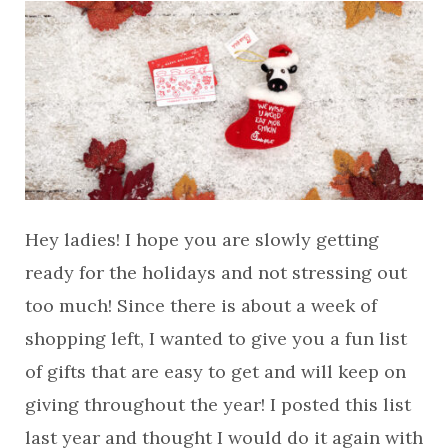
Hey ladies! I hope you are slowly getting
ready for the holidays and not stressing out
too much! Since there is about a week of
shopping left, I wanted to give you a fun list
of gifts that are easy to get and will keep on
giving throughout the year! I posted this list
last year and thought I would do it again with