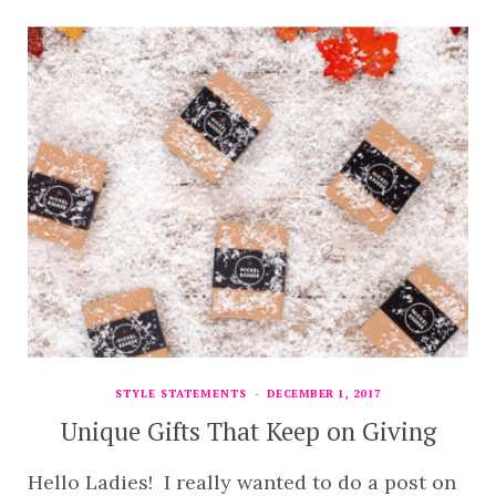
STYLE STATEMENTS
DECEMBER 1, 2017
Unique Gifts That Keep on Giving
Hello Ladies! I really wanted to do a post on