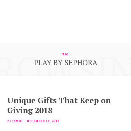
ROWSI
TAG
PLAY BY SEPHORA
Unique Gifts That Keep on
Giving 2018
BY
JAMIE
DECEMBER 14, 2018