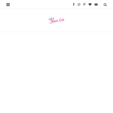
F
I
P
B
Y
a
n
i
l
o
c
s
n
o
u
e
t
t
g
T
b
a
e
L
u
o
g
r
o
b
o
r
e
v
e
k
a
s
i
m
t
n