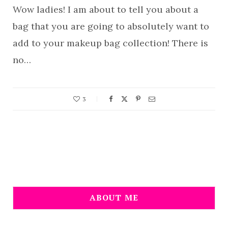
Wow ladies! I am about to tell you about a
bag that you are going to absolutely want to
add to your makeup bag collection! There is
no…
3
ABOUT ME