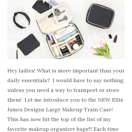
Hey ladies! What is more important than your
daily essentials? I would have to say nothing,
unless you need a way to transport or store
them! Let me introduce you to the NEW Ellis
James Designs Large Makeup Train Case!
This has now hit the top of the list of my
favorite makeup organizer bags!!! Each time