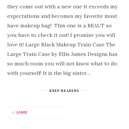
they come out with a new one it exceeds my
expectations and becomes my favorite must
have makeup bag! This one is a BEAUT so
you have to check it out! I promise you will
love it! Large Black Makeup Train Case The
Large Train Case by Ellis James Designs has
so much room you will not know what to do
with yourself! It is the big sister…
KEEP READING
By
JAMIE