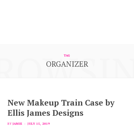
ROWSI
TAG
ORGANIZER
New Makeup Train Case by
Ellis James Designs
BY
JAMIE
JULY 15, 2019