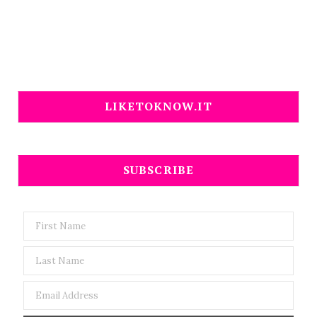
LIKETOKNOW.IT
SUBSCRIBE