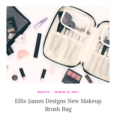
BEAUTY
MARCH 20, 2019
Ellis James Designs New Makeup
Brush Bag