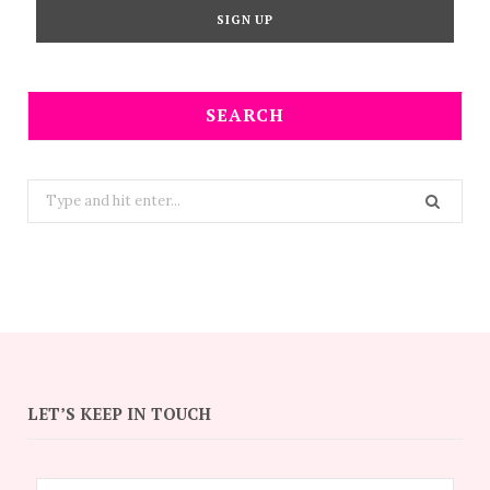
SEARCH
Search
for:
LET’S KEEP IN TOUCH