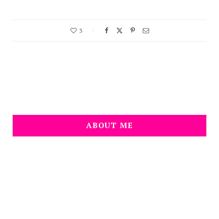
3
ABOUT ME