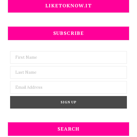
LIKETOKNOW.IT
SUBSCRIBE
SEARCH