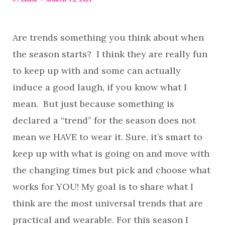
Are trends something you think about when
the season starts? I think they are really fun
to keep up with and some can actually
induce a good laugh, if you know what I
mean. But just because something is
declared a “trend” for the season does not
mean we HAVE to wear it. Sure, it’s smart to
keep up with what is going on and move with
the changing times but pick and choose what
works for YOU! My goal is to share what I
think are the most universal trends that are
practical and wearable. For this season I