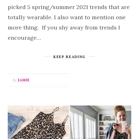
picked 5 spring/summer 2021 trends that are
totally wearable. I also want to mention one
more thing. If you shy away from trends I
encourage…
KEEP READING
By
JAMIE