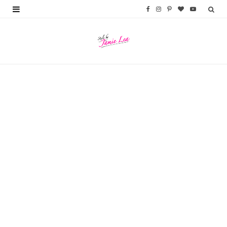
F
I
P
B
Y
a
n
i
l
o
c
s
n
o
u
e
t
t
g
T
b
a
e
L
u
o
g
r
o
b
o
r
e
v
e
k
a
s
i
m
t
n