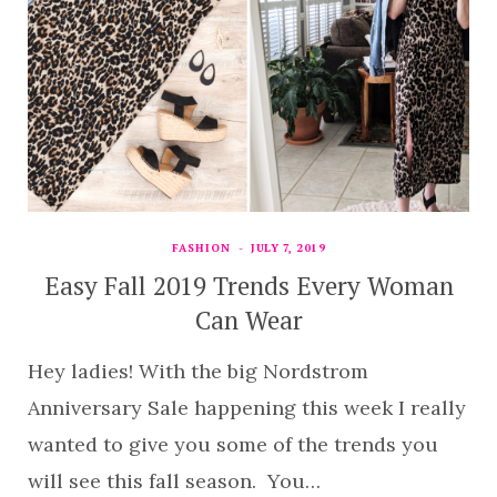
FASHION
JULY 7, 2019
Easy Fall 2019 Trends Every Woman
Can Wear
Hey ladies! With the big Nordstrom
Anniversary Sale happening this week I really
wanted to give you some of the trends you
will see this fall season. You…