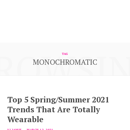
ROWSI
TAG
MONOCHROMATIC
Top 5 Spring/Summer 2021
Trends That Are Totally
Wearable
BY
JAMIE
MARCH 12, 2021