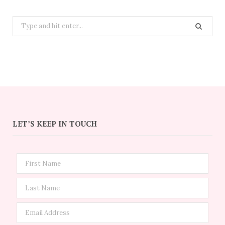
Search
for:
LET’S KEEP IN TOUCH