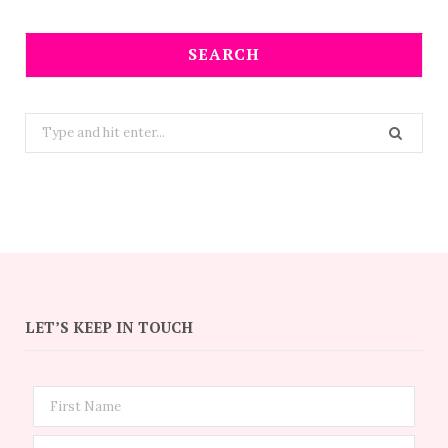
SEARCH
Search
for:
LET’S KEEP IN TOUCH