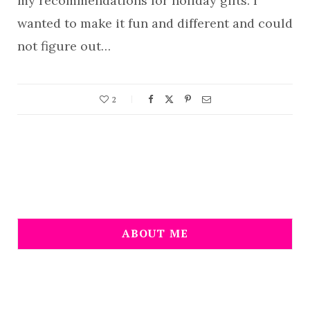
my recommendations for holiday gifts. I
wanted to make it fun and different and could
not figure out…
2
ABOUT ME