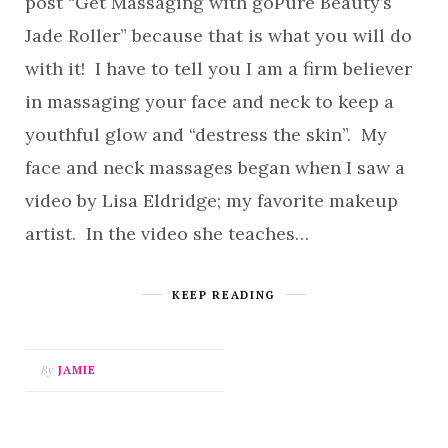
post “Get Massaging with goPure Beauty’s
Jade Roller” because that is what you will do
with it! I have to tell you I am a firm believer
in massaging your face and neck to keep a
youthful glow and “destress the skin”. My
face and neck massages began when I saw a
video by Lisa Eldridge; my favorite makeup
artist. In the video she teaches…
KEEP READING
By
JAMIE