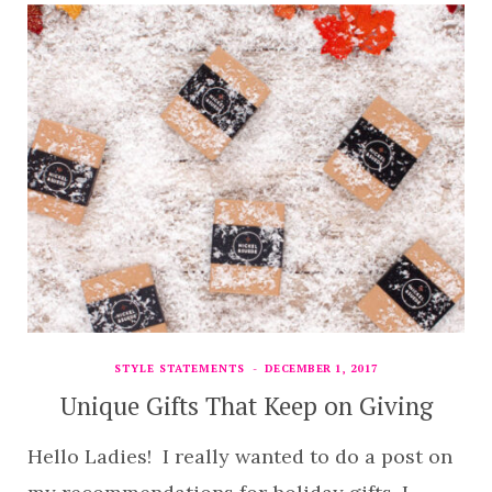
STYLE STATEMENTS
DECEMBER 1, 2017
Unique Gifts That Keep on Giving
Hello Ladies! I really wanted to do a post on