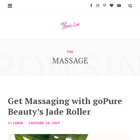
F
I
P
B
Y
a
n
i
l
o
c
s
n
o
u
e
t
t
g
T
ROWSI
b
a
e
L
u
TAG
MASSAGE
o
g
r
o
b
o
r
e
v
e
k
a
s
i
m
t
n
Get Massaging with goPure
Beauty’s Jade Roller
BY
JAMIE
JANUARY 24, 2019