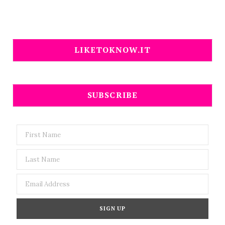
LIKETOKNOW.IT
SUBSCRIBE