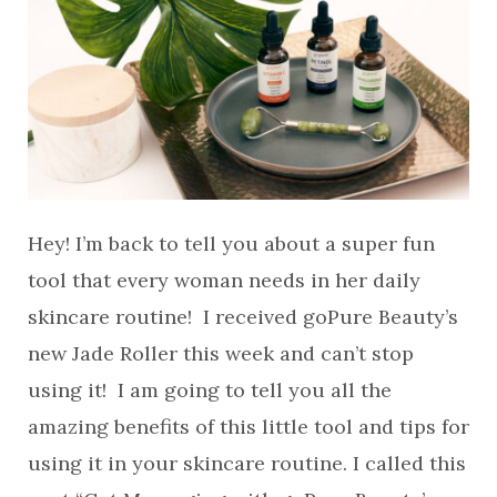
Hey! I’m back to tell you about a super fun
tool that every woman needs in her daily
skincare routine! I received goPure Beauty’s
new Jade Roller this week and can’t stop
using it! I am going to tell you all the
amazing benefits of this little tool and tips for
using it in your skincare routine. I called this