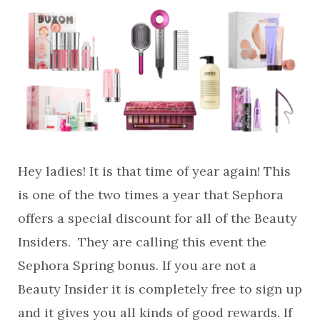
Hey ladies! It is that time of year again! This
is one of the two times a year that Sephora
offers a special discount for all of the Beauty
Insiders. They are calling this event the
Sephora Spring bonus. If you are not a
Beauty Insider it is completely free to sign up
and it gives you all kinds of good rewards. If