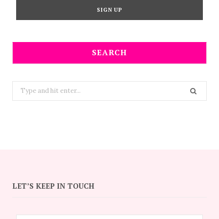
SEARCH
Search
for:
LET’S KEEP IN TOUCH