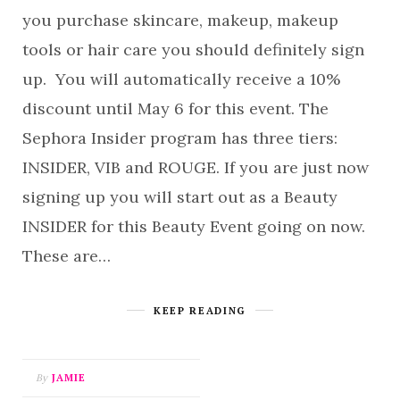
you purchase skincare, makeup, makeup
tools or hair care you should definitely sign
up. You will automatically receive a 10%
discount until May 6 for this event. The
Sephora Insider program has three tiers:
INSIDER, VIB and ROUGE. If you are just now
signing up you will start out as a Beauty
INSIDER for this Beauty Event going on now.
These are…
KEEP READING
By
JAMIE