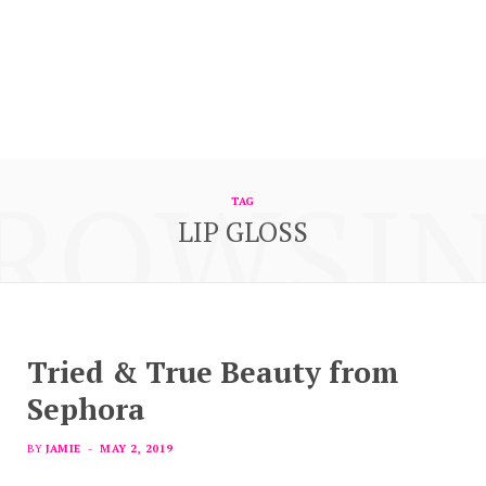
ROWSI
TAG
LIP GLOSS
Tried & True Beauty from
Sephora
BY
JAMIE
MAY 2, 2019