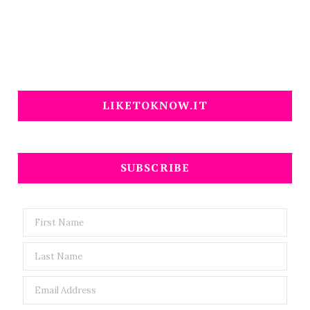
LIKETOKNOW.IT
SUBSCRIBE