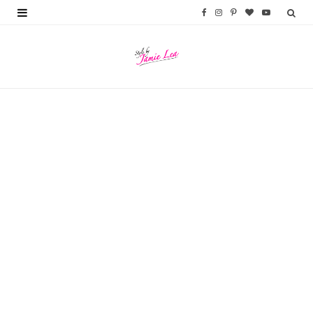
F
I
P
B
Y
a
n
i
l
o
c
s
n
o
u
e
t
t
g
T
b
a
e
L
u
o
g
r
o
b
o
r
e
v
e
k
a
s
i
m
t
n