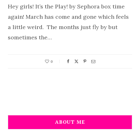
Hey girls! It’s the Play! by Sephora box time
again! March has come and gone which feels
a little weird. The months just fly by but
sometimes the…
0
ABOUT ME