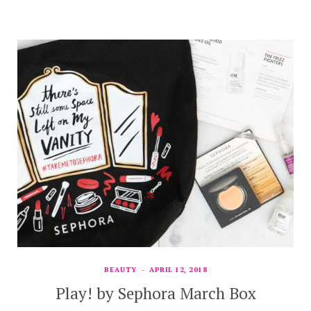
BEAUTY
APRIL 12, 2018
Play! by Sephora March Box