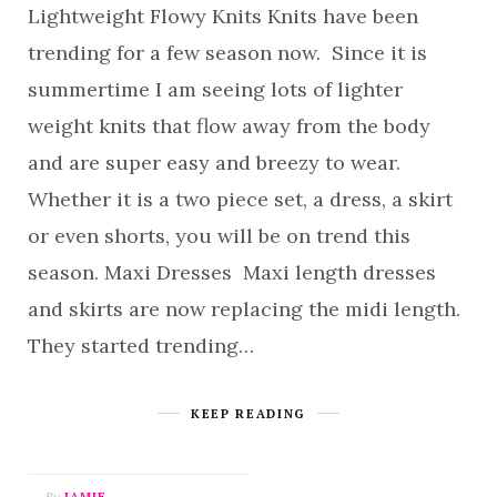
Lightweight Flowy Knits Knits have been
trending for a few season now. Since it is
summertime I am seeing lots of lighter
weight knits that flow away from the body
and are super easy and breezy to wear.
Whether it is a two piece set, a dress, a skirt
or even shorts, you will be on trend this
season. Maxi Dresses Maxi length dresses
and skirts are now replacing the midi length.
They started trending…
KEEP READING
By
JAMIE