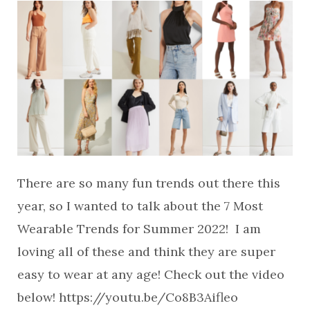
There are so many fun trends out there this
year, so I wanted to talk about the 7 Most
Wearable Trends for Summer 2022! I am
loving all of these and think they are super
easy to wear at any age! Check out the video
below! https://youtu.be/Co8B3Aifleo