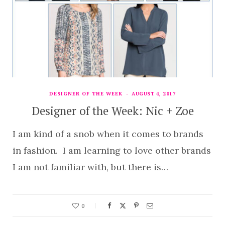
DESIGNER OF THE WEEK
AUGUST 4, 2017
Designer of the Week: Nic + Zoe
I am kind of a snob when it comes to brands
in fashion. I am learning to love other brands
I am not familiar with, but there is…
0