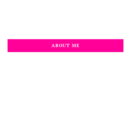
ABOUT ME