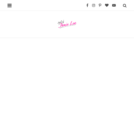
F
I
P
B
Y
a
n
i
l
o
c
s
n
o
u
e
t
t
g
T
b
a
e
L
u
o
g
r
o
b
o
r
e
v
e
k
a
s
i
m
t
n