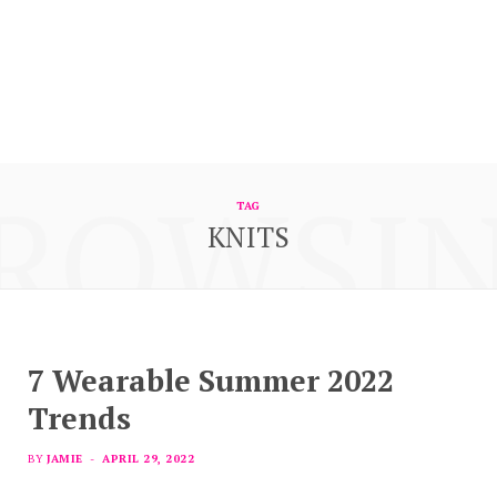
ROWSI
TAG
KNITS
7 Wearable Summer 2022
Trends
BY
JAMIE
APRIL 29, 2022