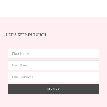
LET’S KEEP IN TOUCH