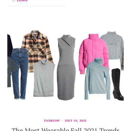
FASHION
JULY 10, 2021
The Most Wearable Fall 2021 Trends