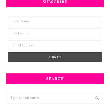
SUBSCRIBE
SEARCH
Search
for: