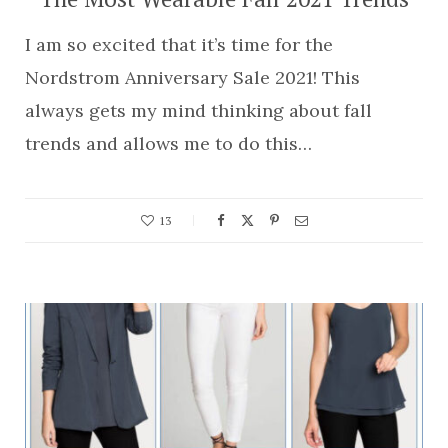
I am so excited that it’s time for the
Nordstrom Anniversary Sale 2021! This
always gets my mind thinking about fall
trends and allows me to do this…
13