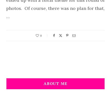
ended up with a floral theme for this round of
photos. Of course, there was no plan for that,
…
0
ABOUT ME