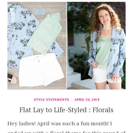
STYLE STATEMENTS
APRIL 30, 2018
Flat Lay to Life-Styled : Florals
Hey ladies! April was such a fun month! I