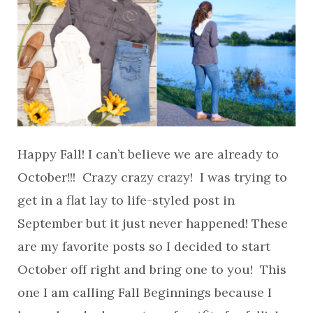
Happy Fall! I can’t believe we are already to
October!!! Crazy crazy crazy! I was trying to
get in a flat lay to life-styled post in
September but it just never happened! These
are my favorite posts so I decided to start
October off right and bring one to you! This
one I am calling Fall Beginnings because I