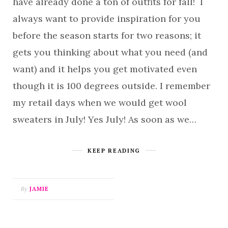
have already done a ton of outfits for fall! I
always want to provide inspiration for you
before the season starts for two reasons; it
gets you thinking about what you need (and
want) and it helps you get motivated even
though it is 100 degrees outside. I remember
my retail days when we would get wool
sweaters in July! Yes July! As soon as we…
KEEP READING
By
JAMIE