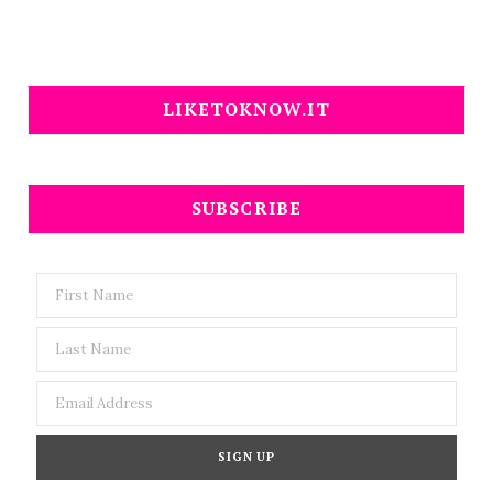
LIKETOKNOW.IT
SUBSCRIBE