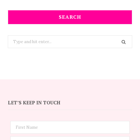
SEARCH
Search
for:
LET’S KEEP IN TOUCH