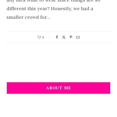
different this year? Honestly, we had a
smaller crowd for…
0
ABOUT ME