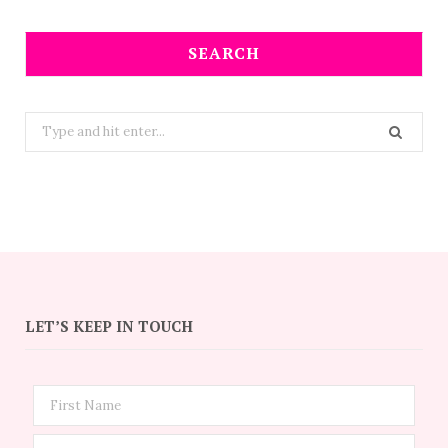
SEARCH
Search
for:
LET’S KEEP IN TOUCH