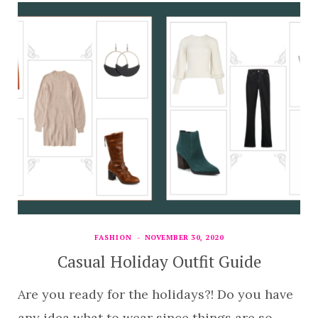
FASHION
NOVEMBER 30, 2020
Casual Holiday Outfit Guide
Are you ready for the holidays?! Do you have
any idea what to wear since things are so