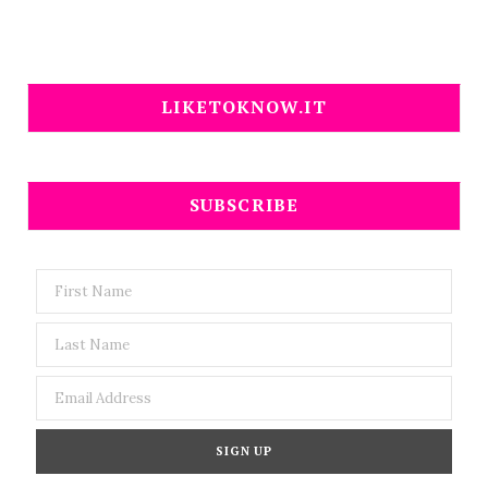
LIKETOKNOW.IT
SUBSCRIBE