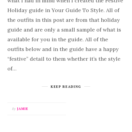
what I had in mind when I created the Festive
Holiday guide in Your Guide To Style. All of
the outfits in this post are from that holiday
guide and are only a small sample of what is
available for you in the guide. All of the
outfits below and in the guide have a happy
“festive” detail to them whether it’s the style
of…
KEEP READING
By
JAMIE