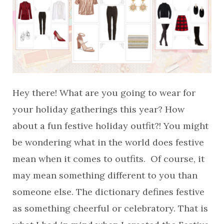
Hey there! What are you going to wear for
your holiday gatherings this year? How
about a fun festive holiday outfit?! You might
be wondering what in the world does festive
mean when it comes to outfits. Of course, it
may mean something different to you than
someone else. The dictionary defines festive
as something cheerful or celebratory. That is