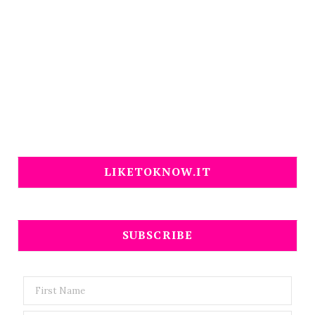
LIKETOKNOW.IT
SUBSCRIBE