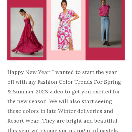
Happy New Year! I wanted to start the year
off with my Fashion Color Trends For Spring
& Summer 2023 video to get you excited for
the new season. We will also start seeing
these colors in late Winter deliveries and
Resort Wear. They are bright and beautiful
this year with some sprinkling in of pastels