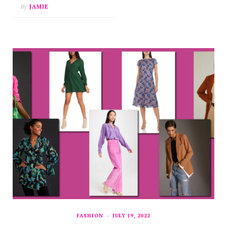
By
JAMIE
FASHION
JULY 19, 2022