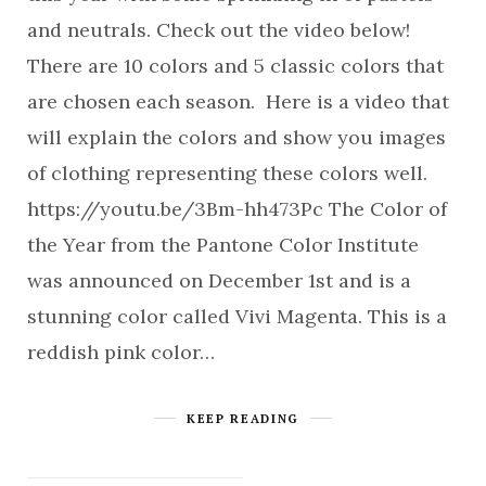
and neutrals. Check out the video below!
There are 10 colors and 5 classic colors that
are chosen each season. Here is a video that
will explain the colors and show you images
of clothing representing these colors well.
https://youtu.be/3Bm-hh473Pc The Color of
the Year from the Pantone Color Institute
was announced on December 1st and is a
stunning color called Vivi Magenta. This is a
reddish pink color…
KEEP READING