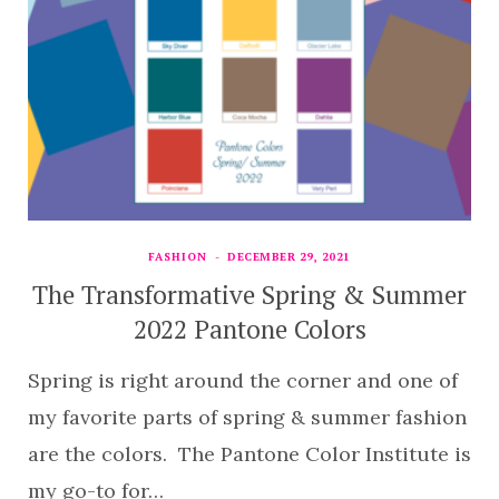
FASHION
DECEMBER 29, 2021
The Transformative Spring & Summer
2022 Pantone Colors
Spring is right around the corner and one of
my favorite parts of spring & summer fashion
are the colors. The Pantone Color Institute is
my go-to for…