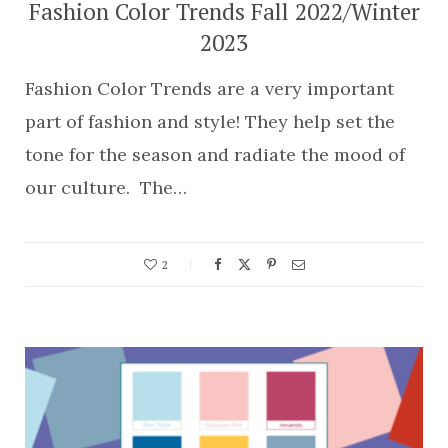
Fashion Color Trends Fall 2022/Winter
2023
Fashion Color Trends are a very important
part of fashion and style! They help set the
tone for the season and radiate the mood of
our culture. The…
2