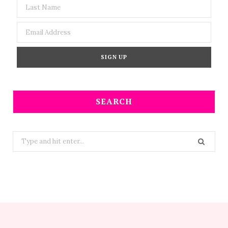
SEARCH
Search
for: