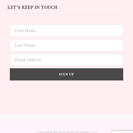
LET’S KEEP IN TOUCH
Copyright © 2021 Style by Jamie Lea