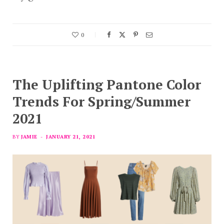
0
The Uplifting Pantone Color
Trends For Spring/Summer
2021
BY
JAMIE
JANUARY 21, 2021