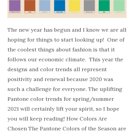
The new year has begun and I know we are all
hoping for things to start looking up! One of
the coolest things about fashion is that it
follows our economic climate. This year the
designs and color trends all represent
positivity and renewal because 2020 was
such a challenge for everyone. The uplifting
Pantone color trends for spring/summer
2021 will certainly lift your spirit, so I hope
you will keep reading! How Colors Are
Chosen The Pantone Colors of the Season are