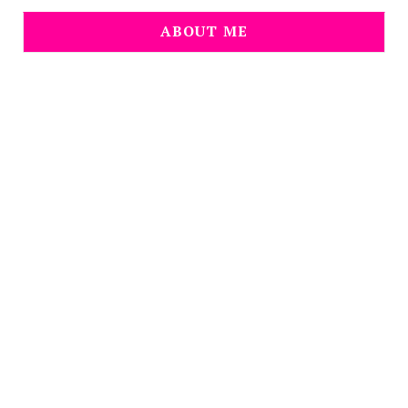
ABOUT ME