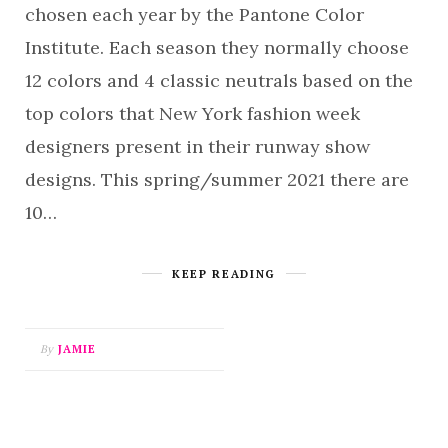
chosen each year by the Pantone Color
Institute. Each season they normally choose
12 colors and 4 classic neutrals based on the
top colors that New York fashion week
designers present in their runway show
designs. This spring/summer 2021 there are
10…
KEEP READING
By
JAMIE