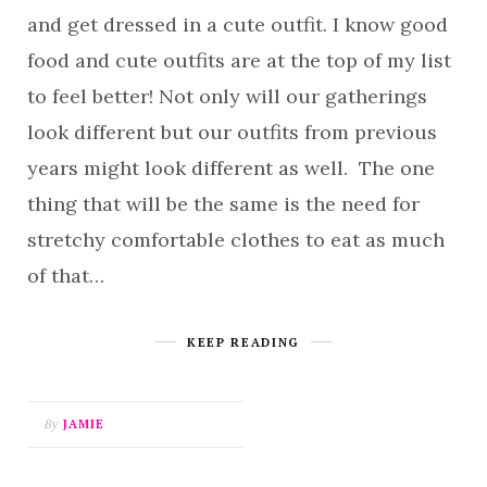
and get dressed in a cute outfit. I know good
food and cute outfits are at the top of my list
to feel better! Not only will our gatherings
look different but our outfits from previous
years might look different as well. The one
thing that will be the same is the need for
stretchy comfortable clothes to eat as much
of that…
KEEP READING
By
JAMIE