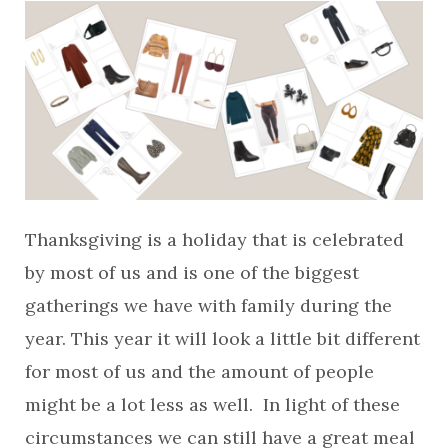
Thanksgiving is a holiday that is celebrated
by most of us and is one of the biggest
gatherings we have with family during the
year. This year it will look a little bit different
for most of us and the amount of people
might be a lot less as well. In light of these
circumstances we can still have a great meal