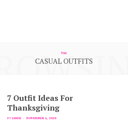
ROWSI
TAG
CASUAL OUTFITS
7 Outfit Ideas For
Thanksgiving
BY
JAMIE
NOVEMBER 6, 2020