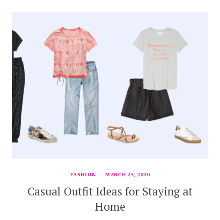
FASHION
MARCH 25, 2020
Casual Outfit Ideas for Staying at
Home