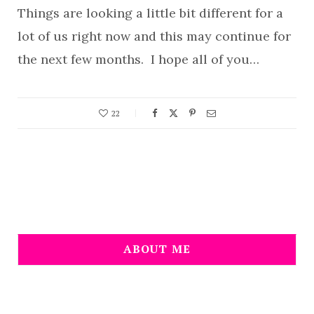
Things are looking a little bit different for a
lot of us right now and this may continue for
the next few months. I hope all of you…
22
ABOUT ME