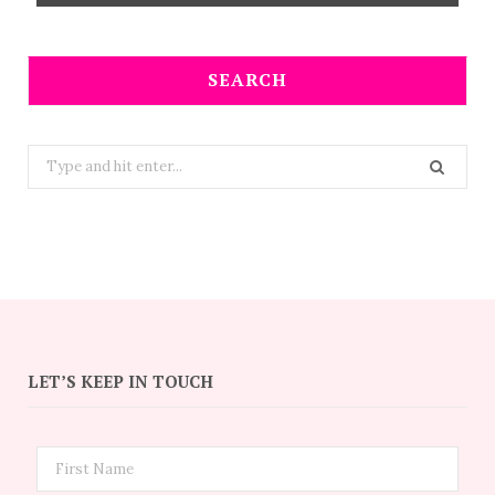
SEARCH
Search
for:
LET’S KEEP IN TOUCH