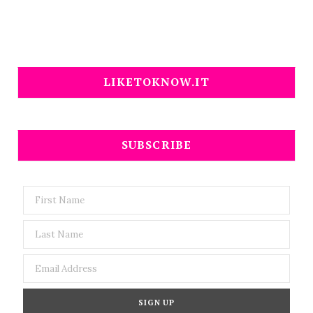
LIKETOKNOW.IT
SUBSCRIBE