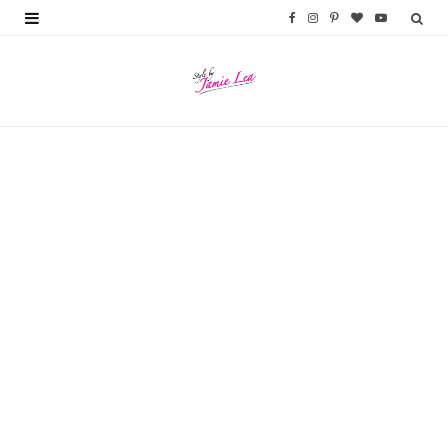
F
I
P
B
Y
a
n
i
l
o
c
s
n
o
u
e
t
t
g
T
b
a
e
L
u
o
g
r
o
b
o
r
e
v
e
k
a
s
i
m
t
n