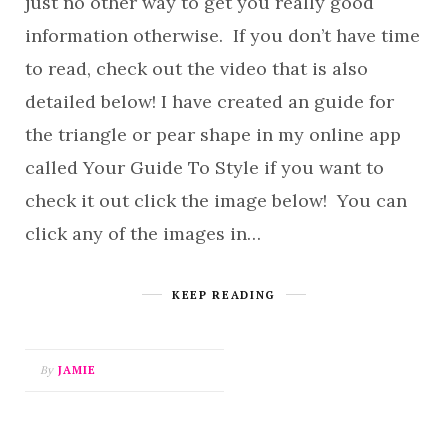
just no other way to get you really good
information otherwise. If you don’t have time
to read, check out the video that is also
detailed below! I have created an guide for
the triangle or pear shape in my online app
called Your Guide To Style if you want to
check it out click the image below! You can
click any of the images in…
KEEP READING
By
JAMIE