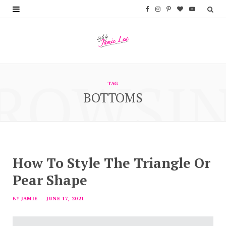
F
I
P
B
Y
a
n
i
l
o
c
s
n
o
u
e
t
t
g
T
ROWSI
b
a
e
L
u
TAG
BOTTOMS
o
g
r
o
b
o
r
e
v
e
k
a
s
i
m
t
n
How To Style The Triangle Or
Pear Shape
BY
JAMIE
JUNE 17, 2021