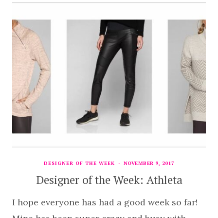
DESIGNER OF THE WEEK
NOVEMBER 9, 2017
Designer of the Week: Athleta
I hope everyone has had a good week so far!