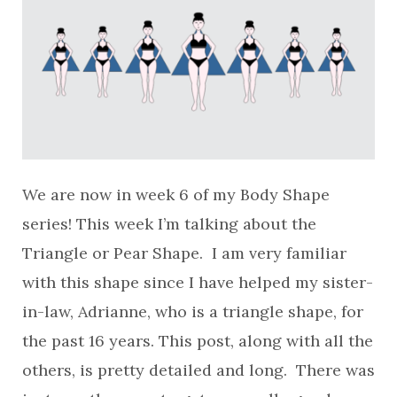
We are now in week 6 of my Body Shape
series! This week I’m talking about the
Triangle or Pear Shape. I am very familiar
with this shape since I have helped my sister-
in-law, Adrianne, who is a triangle shape, for
the past 16 years. This post, along with all the
others, is pretty detailed and long. There was