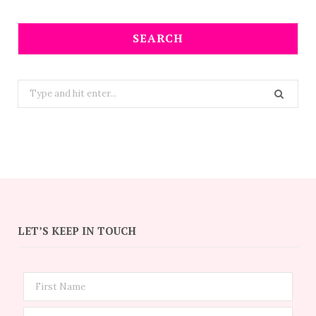
SEARCH
Search
for:
LET’S KEEP IN TOUCH