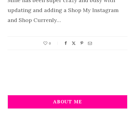
Mine has been super crazy and busy with
updating and adding a Shop My Instagram
and Shop Currenly…
0
ABOUT ME