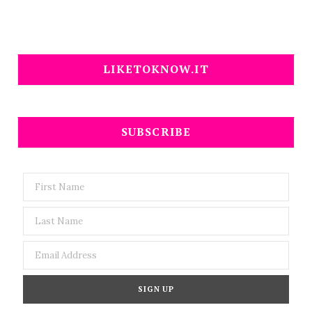
LIKETOKNOW.IT
SUBSCRIBE