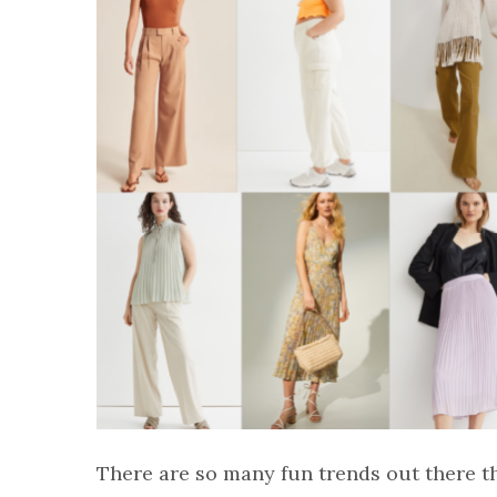
There are so many fun trends out there th