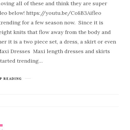
ving all of these and think they are super
ideo below! https://youtu.be/Co8B3Aifleo
rending for a few season now. Since it is
eight knits that flow away from the body and
 it is a two piece set, a dress, a skirt or even
 Maxi Dresses Maxi length dresses and skirts
started trending…
P READING