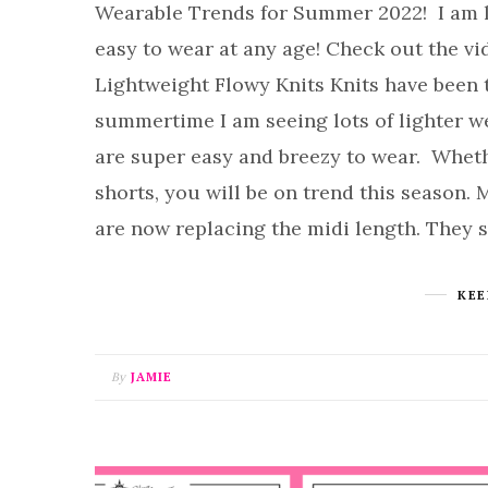
Wearable Trends for Summer 2022! I am lo
easy to wear at any age! Check out the v
Lightweight Flowy Knits Knits have been t
summertime I am seeing lots of lighter w
are super easy and breezy to wear. Whether
shorts, you will be on trend this season.
are now replacing the midi length. They 
KEE
By
JAMIE