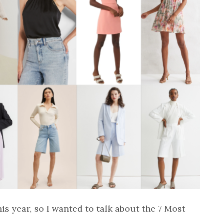
is year, so I wanted to talk about the 7 Most