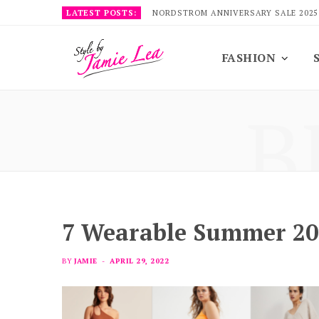
LATEST POSTS:
NORDSTROM ANNIVERSARY SALE 2025
FASHION
B
7 Wearable Summer 20
BY
JAMIE
APRIL 29, 2022