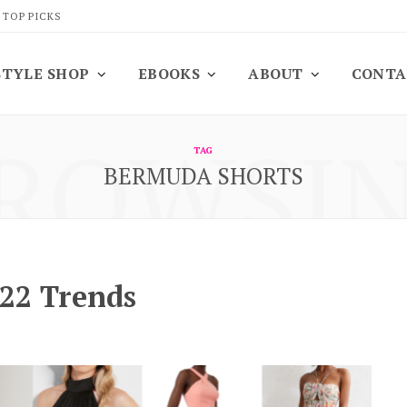
 TOP PICKS
STYLE SHOP
EBOOKS
ABOUT
CONTA
ROWSI
TAG
BERMUDA SHORTS
22 Trends