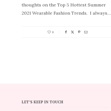
thoughts on the Top 5 Hottest Summer
2021 Wearable Fashion Trends. I always…
0
LET’S KEEP IN TOUCH