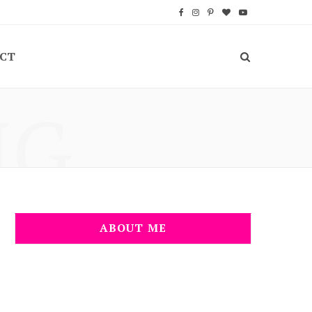
F
I
P
B
Y
a
n
i
l
o
CT
c
s
n
o
u
e
t
t
g
T
NG
b
a
e
L
u
o
g
r
o
b
o
r
e
v
e
k
a
s
i
m
t
n
ABOUT ME