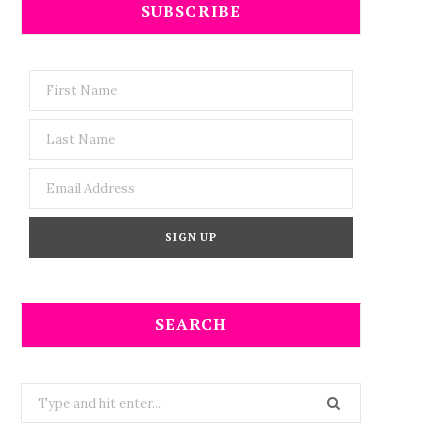
SUBSCRIBE
SEARCH
Search
for: