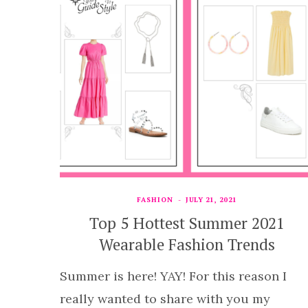
FASHION
JULY 21, 2021
Top 5 Hottest Summer 2021
Wearable Fashion Trends
Summer is here! YAY! For this reason I
really wanted to share with you my