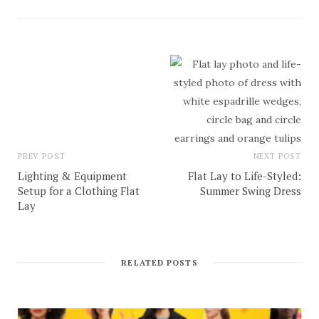
PREV POST
NEXT POST
Lighting & Equipment
Flat Lay to Life-Styled:
Setup for a Clothing Flat
Summer Swing Dress
Lay
RELATED POSTS