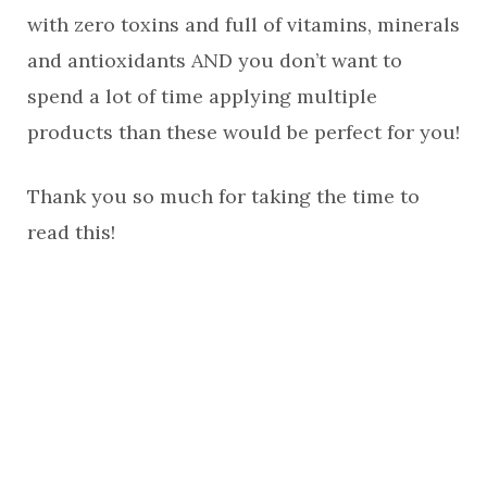
with zero toxins and full of vitamins, minerals
and antioxidants AND you don’t want to
spend a lot of time applying multiple
products than these would be perfect for you!
Thank you so much for taking the time to
read this!