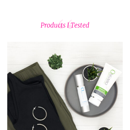
Products I Tested