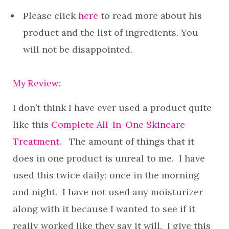
Please click
here
to read more about his
product and the list of ingredients. You
will not be disappointed.
My Review:
I don’t think I have ever used a product quite
like this
Complete All-In-One Skincare
Treatment
. The amount of things that it
does in one product is unreal to me. I have
used this twice daily; once in the morning
and night. I have not used any moisturizer
along with it because I wanted to see if it
really worked like they say it will. I give this