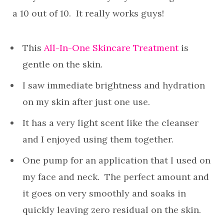
a 10 out of 10. It really works guys!
This
All-In-One Skincare Treatment
is
gentle on the skin.
I saw immediate brightness and hydration
on my skin after just one use.
It has a very light scent like the cleanser
and I enjoyed using them together.
One pump for an application that I used on
my face and neck. The perfect amount and
it goes on very smoothly and soaks in
quickly leaving zero residual on the skin.