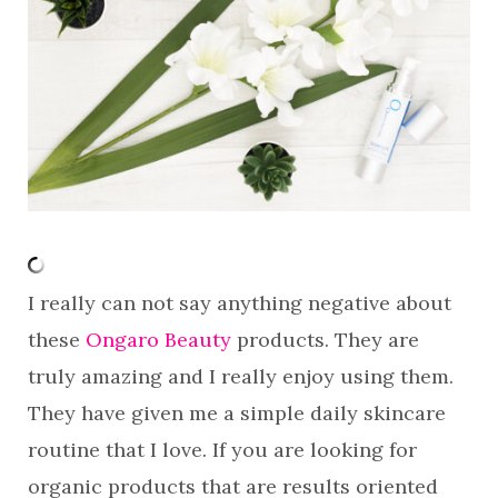
I really can not say anything negative about
these
Ongaro Beauty
products. They are
truly amazing and I really enjoy using them.
They have given me a simple daily skincare
routine that I love. If you are looking for
organic products that are results oriented