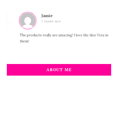
Jamie
7 YEARS AGO
The products really are amazing! I love the Aloe Vera in
them!
ABOUT ME