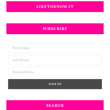
LIKETOKNOW.IT
SUBSCRIBE
SEARCH