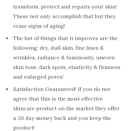
transform, protect and repairs your skin!
These not only accomplish that but they
erase signs of aging!
The list of things that it improves are the
following: dry, dull skin, fine lines &
wrinkles, radiance & luminosity, uneven
skin tone, dark spots, elasticity & firmness
and enlarged pores!
Satisfaction Guaranteed! If you do not
agree that this is the most effective
skincare product on the market they offer
a 30 day money back and you keep the
product!