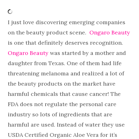
I just love discovering emerging companies
on the beauty product scene.
Ongaro Beauty
is one that definitely deserves recognition.
Ongaro Beauty
was started by a mother and
daughter from Texas. One of them had life
threatening melanoma and realized a lot of
the beauty products on the market have
harmful chemicals that cause cancer! The
FDA does not regulate the personal care
industry so lots of ingredients that are
harmful are used. Instead of water they use
USDA Certified Organic Aloe Vera for it’s