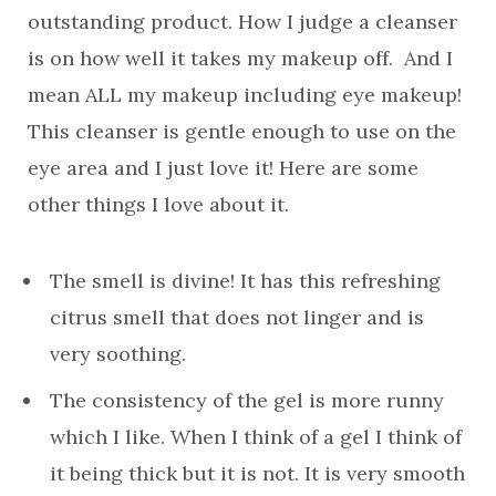
outstanding product. How I judge a cleanser
is on how well it takes my makeup off. And I
mean ALL my makeup including eye makeup!
This cleanser is gentle enough to use on the
eye area and I just love it! Here are some
other things I love about it.
The smell is divine! It has this refreshing
citrus smell that does not linger and is
very soothing.
The consistency of the gel is more runny
which I like. When I think of a gel I think of
it being thick but it is not. It is very smooth