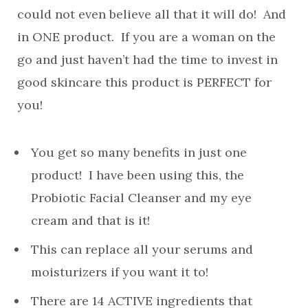
could not even believe all that it will do! And
in ONE product. If you are a woman on the
go and just haven’t had the time to invest in
good skincare this product is PERFECT for
you!
You get so many benefits in just one
product! I have been using this, the
Probiotic Facial Cleanser and my eye
cream and that is it!
This can replace all your serums and
moisturizers if you want it to!
There are 14 ACTIVE ingredients that