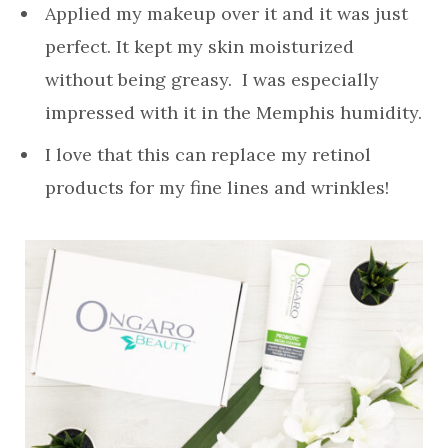
Applied my makeup over it and it was just
perfect. It kept my skin moisturized
without being greasy. I was especially
impressed with it in the Memphis humidity.
I love that this can replace my retinol
products for my fine lines and wrinkles!