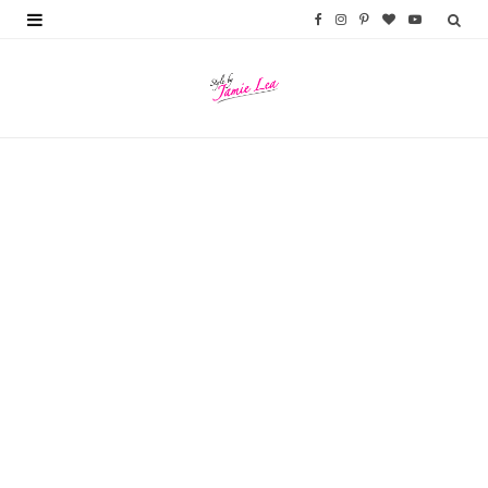
F
I
P
B
Y
a
n
i
l
o
c
s
n
o
u
e
t
t
g
T
b
a
e
L
u
o
g
r
o
b
o
r
e
v
e
k
a
s
i
m
t
n