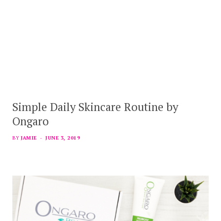
Simple Daily Skincare Routine by
Ongaro
BY
JAMIE
JUNE 3, 2019