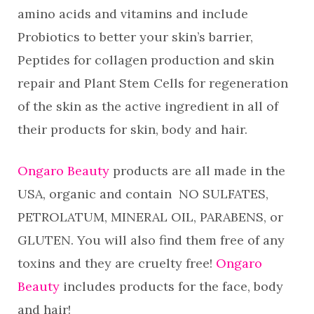
amino acids and vitamins and include
Probiotics to better your skin’s barrier,
Peptides for collagen production and skin
repair and Plant Stem Cells for regeneration
of the skin as the active ingredient in all of
their products for skin, body and hair.
Ongaro Beauty
products are all made in the
USA, organic and contain NO SULFATES,
PETROLATUM, MINERAL OIL, PARABENS, or
GLUTEN. You will also find them free of any
toxins and they are cruelty free!
Ongaro
Beauty
includes products for the face, body
and hair!