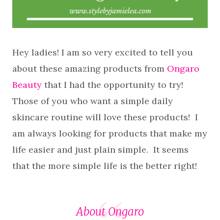
Hey ladies! I am so very excited to tell you
about these amazing products from
Ongaro
Beauty
that I had the opportunity to try!
Those of you who want a simple daily
skincare routine will love these products! I
am always looking for products that make my
life easier and just plain simple. It seems
that the more simple life is the better right!
About Ongaro