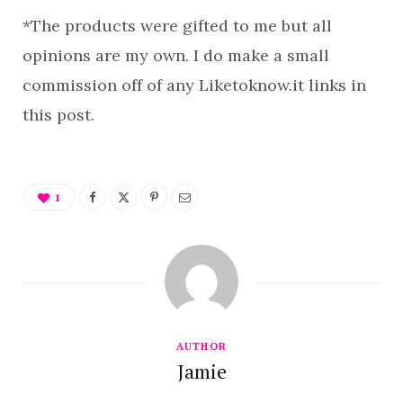
*The products were gifted to me but all
opinions are my own. I do make a small
commission off of any Liketoknow.it links in
this post.
1
AUTHOR
Jamie