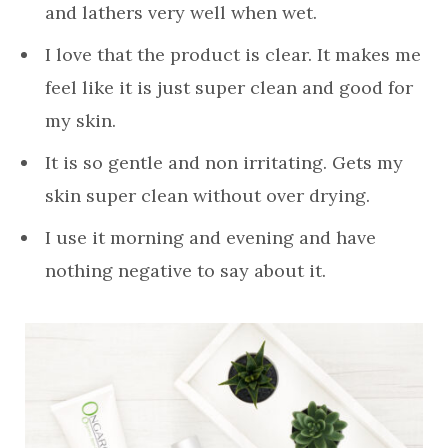
and lathers very well when wet.
I love that the product is clear. It makes me
feel like it is just super clean and good for
my skin.
It is so gentle and non irritating. Gets my
skin super clean without over drying.
I use it morning and evening and have
nothing negative to say about it.