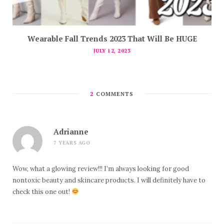
Wearable Fall Trends 2023 That Will Be HUGE
JULY 12, 2023
2
COMMENTS
Adrianne
7 YEARS AGO
Wow, what a glowing review!!! I’m always looking for good
nontoxic beauty and skincare products. I will definitely have to
check this one out!