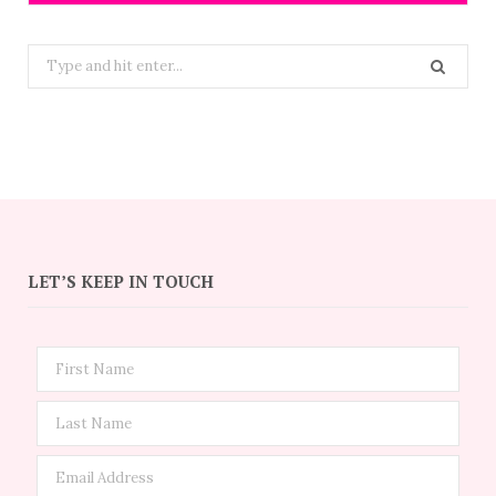
Search
for:
LET’S KEEP IN TOUCH