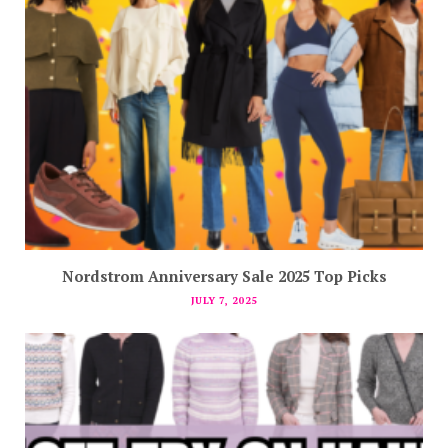
Nordstrom Anniversary Sale 2025 Top Picks
JULY 7, 2025