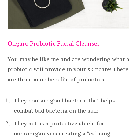
Ongaro Probiotic Facial Cleanser
You may be like me and are wondering what a
probiotic will provide in your skincare! There
are three main benefits of probiotics.
They contain good bacteria that helps
combat bad bacteria on the skin.
They act as a protective shield for
microorganisms creating a “calming”