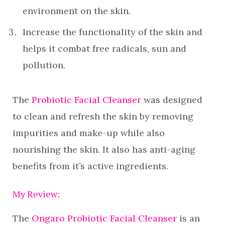
environment on the skin.
Increase the functionality of the skin and
helps it combat free radicals, sun and
pollution.
The
Probiotic Facial Cleanser
was designed
to clean and refresh the skin by removing
impurities and make-up while also
nourishing the skin. It also has anti-aging
benefits from it’s active ingredients.
My Review:
The
Ongaro Probiotic Facial Cleanser
is an