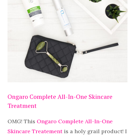
Ongaro Complete All-In-One Skincare
Treatment
OMG! This
Ongaro Complete All-In-One
Skincare Treatement
is a holy grail product! I