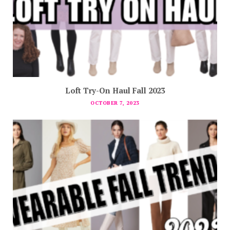
Loft Try-On Haul Fall 2023
OCTOBER 7, 2023