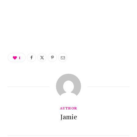
1
AUTHOR
Jamie