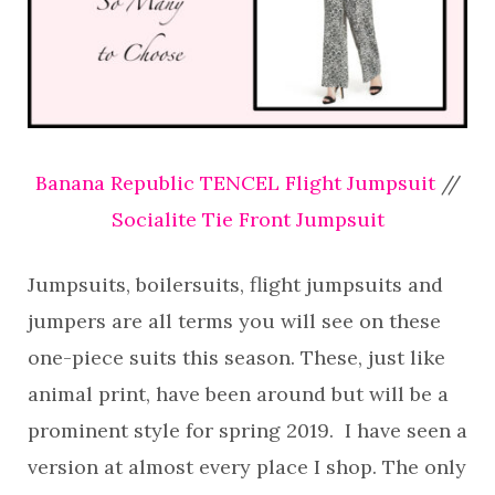
Banana Republic TENCEL Flight Jumpsuit
//
Socialite Tie Front Jumpsuit
Jumpsuits, boilersuits, flight jumpsuits and
jumpers are all terms you will see on these
one-piece suits this season. These, just like
animal print, have been around but will be a
prominent style for spring 2019. I have seen a
version at almost every place I shop. The only