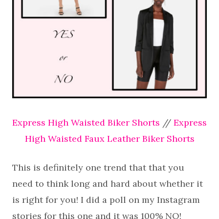
Express High Waisted Biker Shorts
//
Express
High Waisted Faux Leather Biker Shorts
This is definitely one trend that that you
need to think long and hard about whether it
is right for you! I did a poll on my Instagram
stories for this one and it was 100% NO!