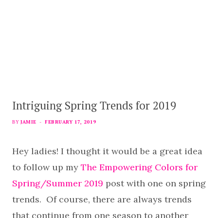
Intriguing Spring Trends for 2019
BY
JAMIE
FEBRUARY 17, 2019
Hey ladies! I thought it would be a great idea
to follow up my
The Empowering Colors for
Spring/Summer 2019
post with one on spring
trends. Of course, there are always trends
that continue from one season to another