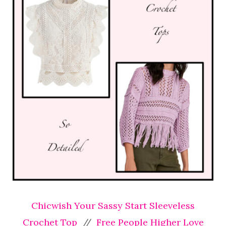
Chicwish Your Sassy Start Sleeveless
Crochet Top
//
Free People Higher Love