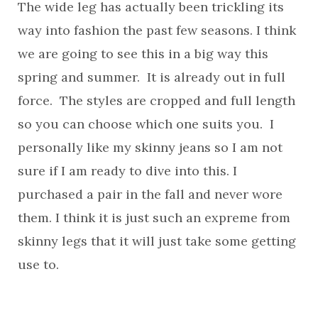
The wide leg has actually been trickling its
way into fashion the past few seasons. I think
we are going to see this in a big way this
spring and summer. It is already out in full
force. The styles are cropped and full length
so you can choose which one suits you. I
personally like my skinny jeans so I am not
sure if I am ready to dive into this. I
purchased a pair in the fall and never wore
them. I think it is just such an expreme from
skinny legs that it will just take some getting
use to.