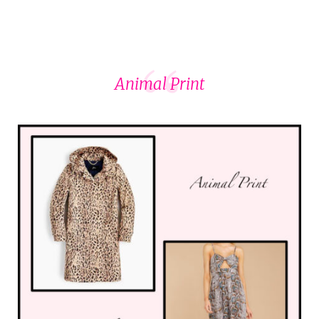
Animal Print