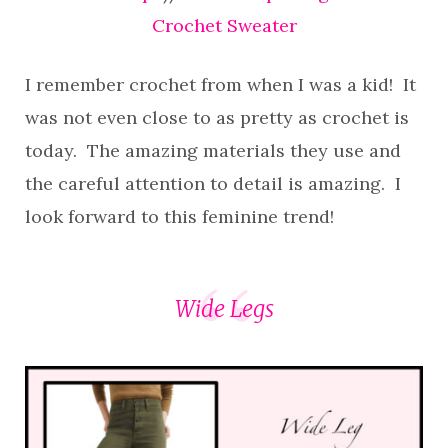
Crochet Sweater
I remember crochet from when I was a kid! It
was not even close to as pretty as crochet is
today. The amazing materials they use and
the careful attention to detail is amazing. I
look forward to this feminine trend!
Wide Legs