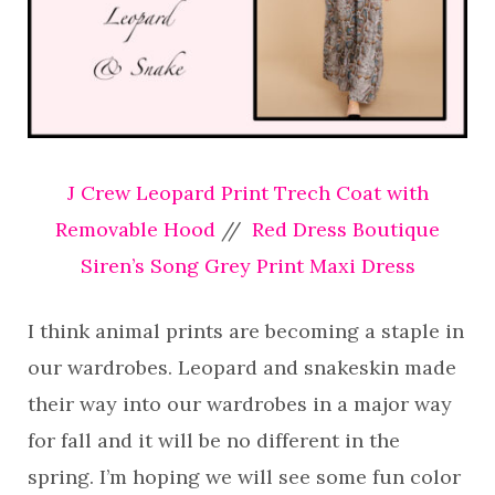
J Crew Leopard Print Trech Coat with
Removable Hood
//
Red Dress Boutique
Siren’s Song Grey Print Maxi Dress
I think animal prints are becoming a staple in
our wardrobes. Leopard and snakeskin made
their way into our wardrobes in a major way
for fall and it will be no different in the
spring. I’m hoping we will see some fun color