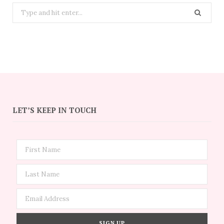
Search
for:
LET’S KEEP IN TOUCH