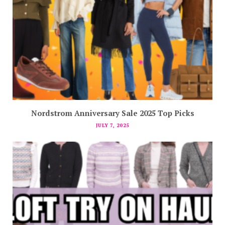
Nordstrom Anniversary Sale 2025 Top Picks
JULY 7, 2025