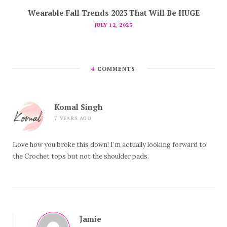
Wearable Fall Trends 2023 That Will Be HUGE
JULY 12, 2023
4
COMMENTS
Komal Singh
7 YEARS AGO
Love how you broke this down! I’m actually looking forward to
the Crochet tops but not the shoulder pads.
Jamie