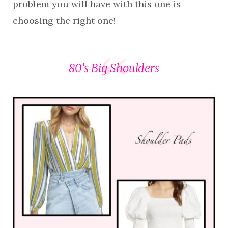
problem you will have with this one is
choosing the right one!
80’s Big Shoulders