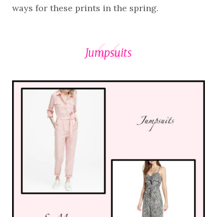
ways for these prints in the spring.
Jumpsuits