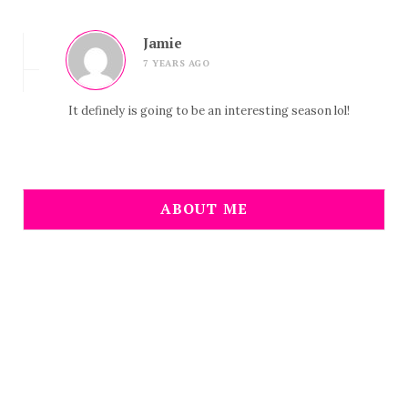
Jamie
7 YEARS AGO
It definely is going to be an interesting season lol!
ABOUT ME