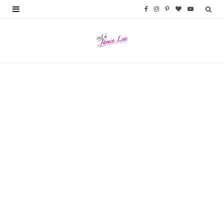
F
I
P
B
Y
a
n
i
l
o
c
s
n
o
u
e
t
t
g
T
b
a
e
L
u
o
g
r
o
b
o
r
e
v
e
k
a
s
i
m
t
n