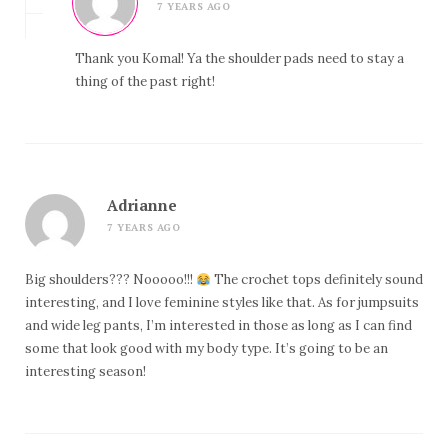
7 YEARS AGO
Thank you Komal! Ya the shoulder pads need to stay a
thing of the past right!
Adrianne
7 YEARS AGO
Big shoulders??? Nooooo!!!
The crochet tops definitely sound
interesting, and I love feminine styles like that. As for jumpsuits
and wide leg pants, I’m interested in those as long as I can find
some that look good with my body type. It’s going to be an
interesting season!