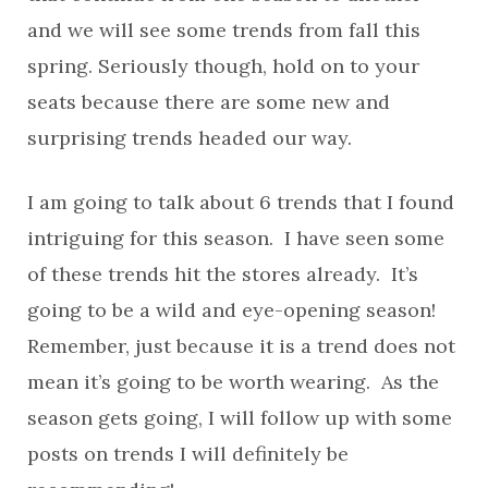
and we will see some trends from fall this
spring. Seriously though, hold on to your
seats because there are some new and
surprising trends headed our way.
I am going to talk about 6 trends that I found
intriguing for this season. I have seen some
of these trends hit the stores already. It’s
going to be a wild and eye-opening season!
Remember, just because it is a trend does not
mean it’s going to be worth wearing. As the
season gets going, I will follow up with some
posts on trends I will definitely be