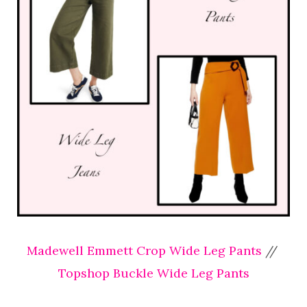
Madewell Emmett Crop Wide Leg Pants
//
Topshop Buckle Wide Leg Pants