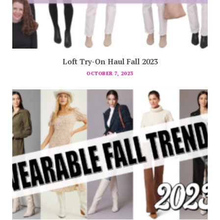
Loft Try-On Haul Fall 2023
OCTOBER 7, 2023