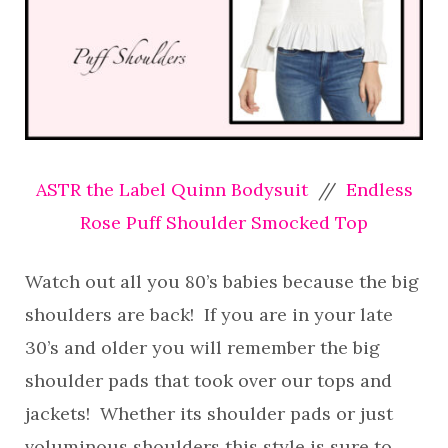
ASTR the Label Quinn Bodysuit
//
Endless
Rose Puff Shoulder Smocked Top
Watch out all you 80’s babies because the big
shoulders are back! If you are in your late
30’s and older you will remember the big
shoulder pads that took over our tops and
jackets! Whether its shoulder pads or just
voluminous shoulders this style is sure to