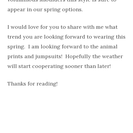
appear in our spring options.
I would love for you to share with me what
trend you are looking forward to wearing this
spring. I am looking forward to the animal
prints and jumpsuits! Hopefully the weather
will start cooperating sooner than later!
Thanks for reading!