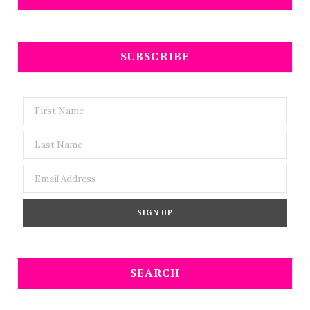
SUBSCRIBE
SEARCH