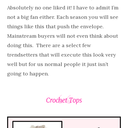
Absolutely no one liked it! I have to admit I’m
not a big fan either. Each season you will see
things like this that push the envelope.
Mainstream buyers will not even think about
doing this. There are a select few
trendsetters that will execute this look very
well but for us normal people it just isn’t
going to happen.
Crochet Tops