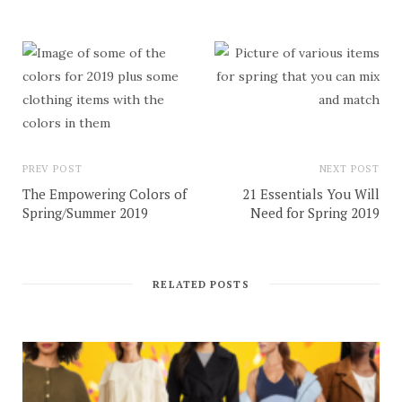
PREV POST
NEXT POST
The Empowering Colors of
21 Essentials You Will
Spring/Summer 2019
Need for Spring 2019
RELATED POSTS