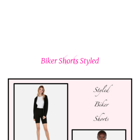
Biker Shorts Styled