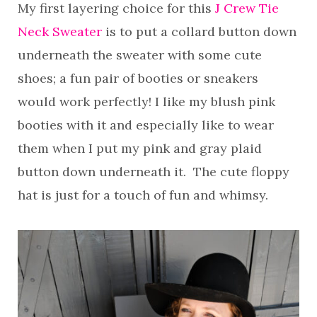
My first layering choice for this
J Crew Tie
Neck Sweater
is to put a collard button down
underneath the sweater with some cute
shoes; a fun pair of booties or sneakers
would work perfectly! I like my blush pink
booties with it and especially like to wear
them when I put my pink and gray plaid
button down underneath it. The cute floppy
hat is just for a touch of fun and whimsy.