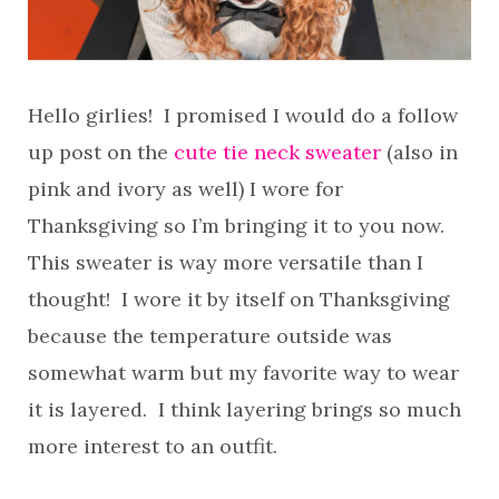
Hello girlies! I promised I would do a follow
up post on the
cute tie neck sweater
(also in
pink and ivory as well) I wore for
Thanksgiving so I’m bringing it to you now.
This sweater is way more versatile than I
thought! I wore it by itself on Thanksgiving
because the temperature outside was
somewhat warm but my favorite way to wear
it is layered. I think layering brings so much
more interest to an outfit.