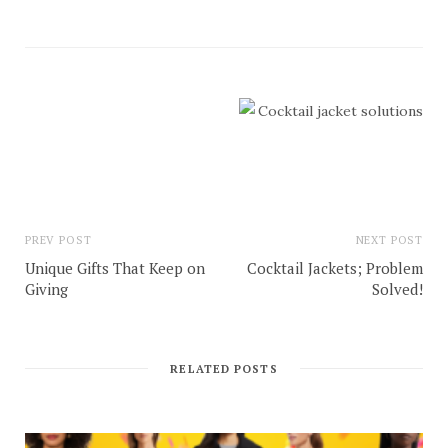
PREV POST
NEXT POST
Unique Gifts That Keep on
Cocktail Jackets; Problem
Giving
Solved!
RELATED POSTS