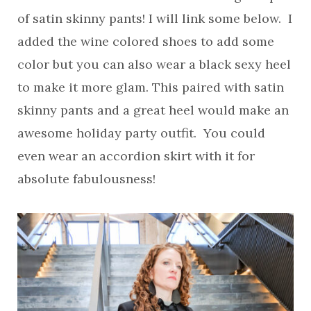
of satin skinny pants! I will link some below. I
added the wine colored shoes to add some
color but you can also wear a black sexy heel
to make it more glam. This paired with satin
skinny pants and a great heel would make an
awesome holiday party outfit. You could
even wear an accordion skirt with it for
absolute fabulousness!