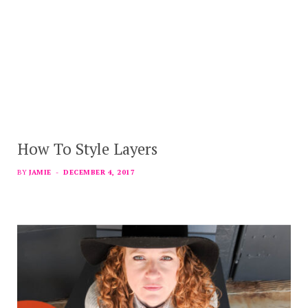
How To Style Layers
BY
JAMIE
DECEMBER 4, 2017