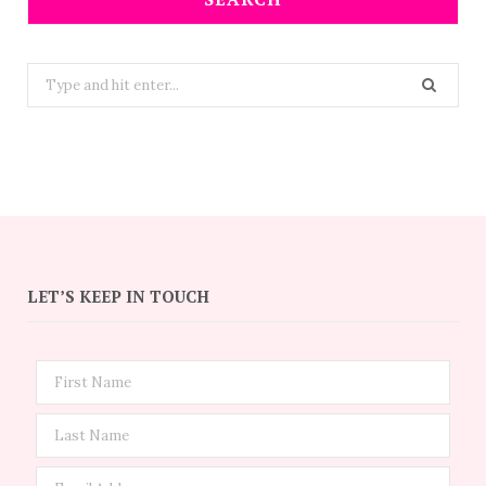
Search
for:
LET’S KEEP IN TOUCH