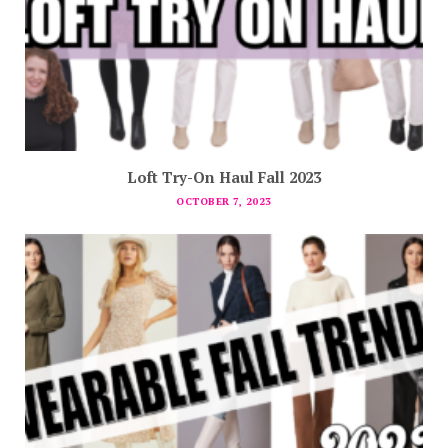
Loft Try-On Haul Fall 2023
OCTOBER 7, 2023