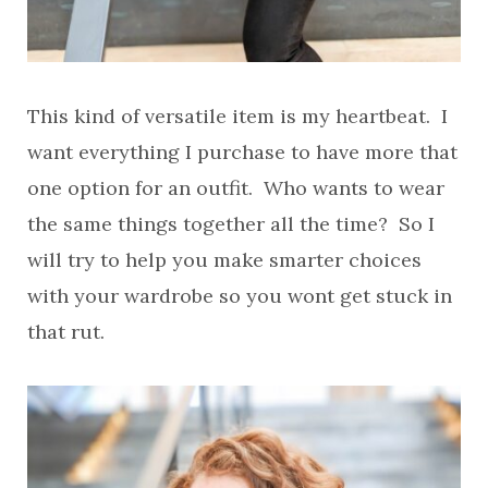
This kind of versatile item is my heartbeat. I
want everything I purchase to have more that
one option for an outfit. Who wants to wear
the same things together all the time? So I
will try to help you make smarter choices
with your wardrobe so you wont get stuck in
that rut.