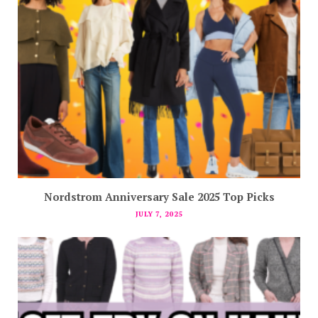
Nordstrom Anniversary Sale 2025 Top Picks
JULY 7, 2025