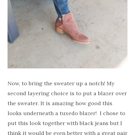
Now, to bring the sweater up a notch! My
second layering choice is to put a blazer over
the sweater. It is amazing how good this
looks underneath a tuxedo blazer! I chose to
put this look together with black jeans but I
think it would be even better with a great pair