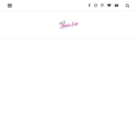
F
I
P
B
Y
a
n
i
l
o
c
s
n
o
u
e
t
t
g
T
b
a
e
L
u
o
g
r
o
b
o
r
e
v
e
k
a
s
i
m
t
n