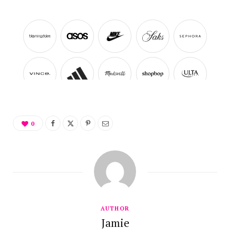
0
AUTHOR
Jamie