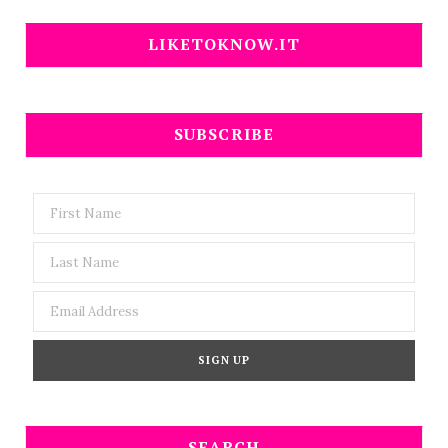
LIKETOKNOW.IT
SUBSCRIBE
SEARCH