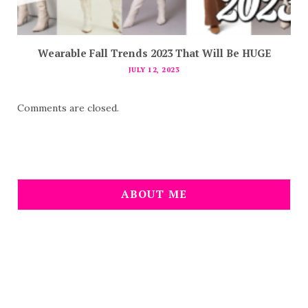
Wearable Fall Trends 2023 That Will Be HUGE
JULY 12, 2023
Comments are closed.
ABOUT ME