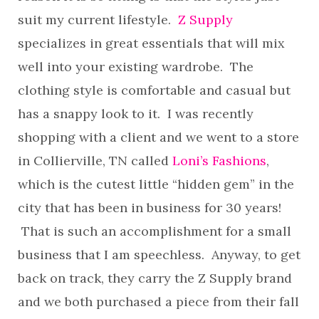
suit my current lifestyle.
Z Supply
specializes in great essentials that will mix
well into your existing wardrobe. The
clothing style is comfortable and casual but
has a snappy look to it. I was recently
shopping with a client and we went to a store
in Collierville, TN called
Loni’s Fashions
,
which is the cutest little “hidden gem” in the
city that has been in business for 30 years!
That is such an accomplishment for a small
business that I am speechless. Anyway, to get
back on track, they carry the Z Supply brand
and we both purchased a piece from their fall