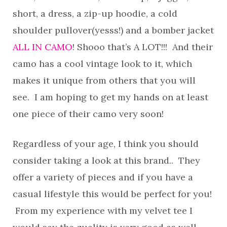
short, a dress, a zip-up hoodie, a cold
shoulder pullover(yesss!) and a bomber jacket
ALL IN CAMO
! Shooo that’s A LOT!!! And their
camo has a cool vintage look to it, which
makes it unique from others that you will
see. I am hoping to get my hands on at least
one piece of their camo very soon!
Regardless of your age, I think you should
consider taking a look at this brand.. They
offer a variety of pieces and if you have a
casual lifestyle this would be perfect for you!
From my experience with my velvet tee I