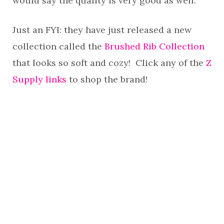
would say the quality is very good as well.
Just an FYI: they have just released a new
collection called the
Brushed Rib Collection
that looks so soft and cozy! Click any of the
Z
Supply links
to shop the brand!