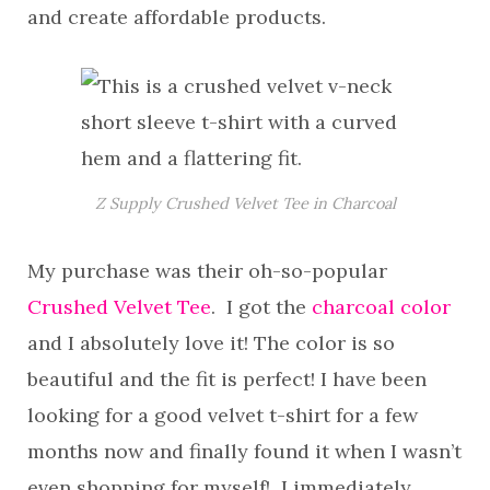
and create affordable products.
Z Supply Crushed Velvet Tee in Charcoal
My purchase was their oh-so-popular
Crushed Velvet Tee
. I got the
charcoal color
and I absolutely love it! The color is so
beautiful and the fit is perfect! I have been
looking for a good velvet t-shirt for a few
months now and finally found it when I wasn’t
even shopping for myself! I immediately