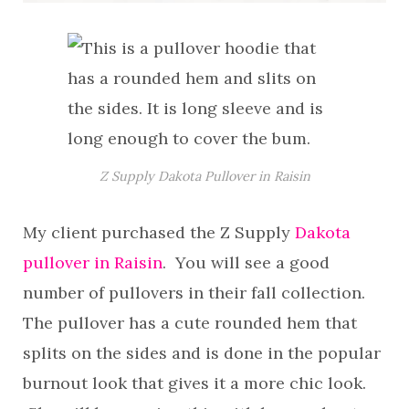
Z Supply Dakota Pullover in Raisin
My client purchased the Z Supply
Dakota
pullover in Raisin
. You will see a good
number of pullovers in their fall collection.
The pullover has a cute rounded hem that
splits on the sides and is done in the popular
burnout look that gives it a more chic look.