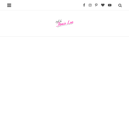
F
I
P
B
Y
a
n
i
l
o
c
s
n
o
u
e
t
t
g
T
b
a
e
L
u
o
g
r
o
b
o
r
e
v
e
k
a
s
i
m
t
n