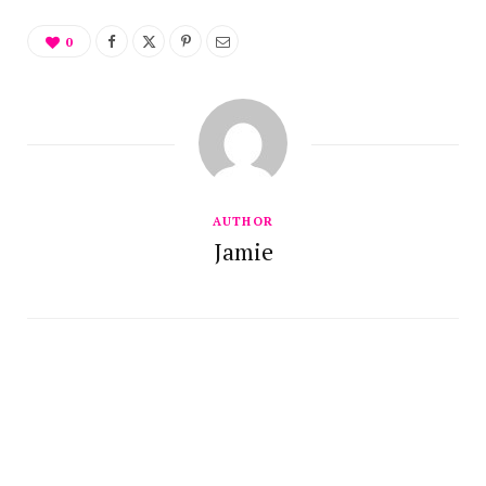
0
AUTHOR
Jamie