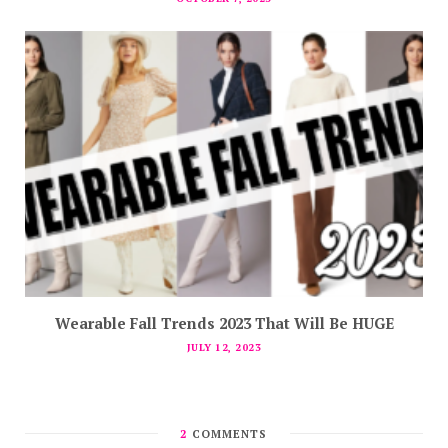
Wearable Fall Trends 2023 That Will Be HUGE
JULY 12, 2023
2
COMMENTS