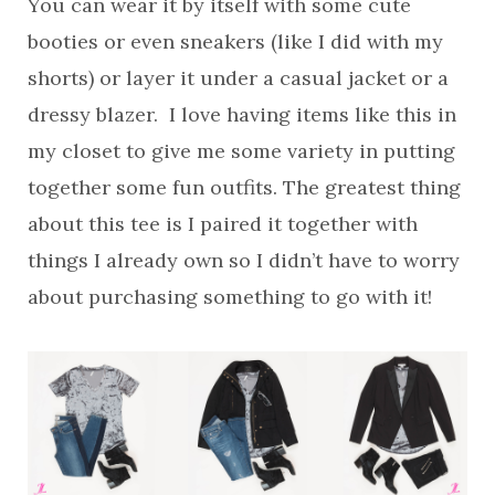
You can wear it by itself with some cute
booties or even sneakers (like I did with my
shorts) or layer it under a casual jacket or a
dressy blazer. I love having items like this in
my closet to give me some variety in putting
together some fun outfits. The greatest thing
about this tee is I paired it together with
things I already own so I didn’t have to worry
about purchasing something to go with it!