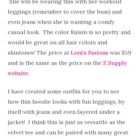
She will be wearing this with her workout
leggings (remember to cover the bum) and
even jeans when she is wanting a comfy
casual look. The color Raisin is so pretty and
would be great on all hair colors and
skintones! The price at
Loni’s Fasions
was $59
and is the same as the price on the
Z Supply
website
.
I have created some outfits for you to see
how this hoodie looks with fun leggings, by
itself with jeans and even layered under a
jacket! I think this is just as versatile as the
velvet tee and can be paired with many great