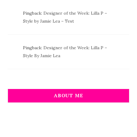
Pingback:
Designer of the Week: Lilla P –
Style by Jamie Lea – Test
Pingback:
Designer of the Week: Lilla P –
Style By Jamie Lea
ABOUT ME