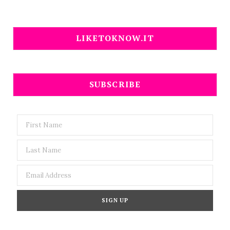
LIKETOKNOW.IT
SUBSCRIBE