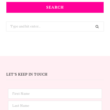
SEARCH
Search
for:
LET’S KEEP IN TOUCH