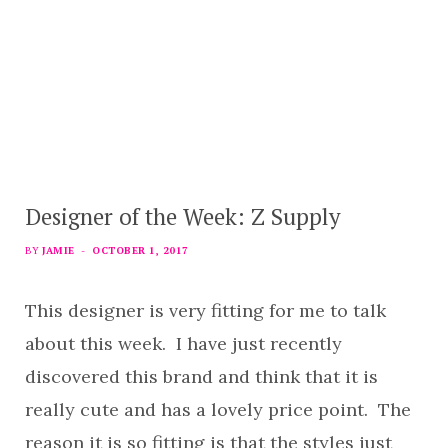
Designer of the Week: Z Supply
BY
JAMIE
OCTOBER 1, 2017
This designer is very fitting for me to talk
about this week. I have just recently
discovered this brand and think that it is
really cute and has a lovely price point. The
reason it is so fitting is that the styles just