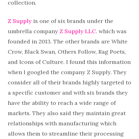
collection.
Z Supply
is one of six brands under the
umbrella company
Z Supply LLC
. which was
founded in 2013. The other brands are White
Crow, Black Swan, Others Follow, Rag Poets,
and Icons of Culture. I found this information
when I googled the company Z Supply. They
consider all of their brands highly targeted to
a specific customer and with six brands they
have the ability to reach a wide range of
markets. They also said they maintain great
relationships with manufacturing which
allows them to streamline their processing