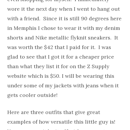
wore it the next day when I went to hang out
with a friend. Since it is still 90 degrees here
in Memphis I chose to wear it with my denim
shorts and Nike metallic flyknit sneakers. It
was worth the $42 that I paid for it. I was
glad to see that I got it for a cheaper price
than what they list it for on the Z Supply
website which is $50. I will be wearing this
under some of my jackets with jeans when it
gets cooler outside!
Here are three outfits that give great
examples of how versatile this little guy is!