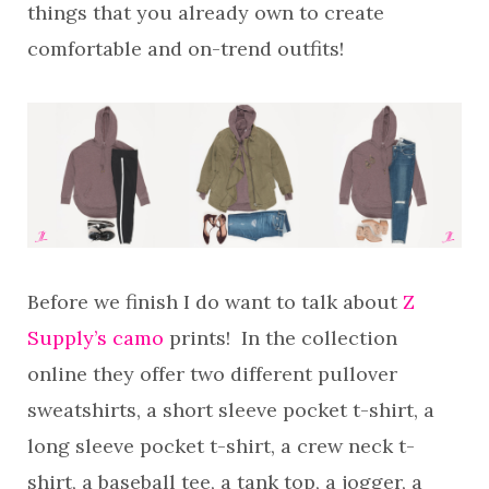
things that you already own to create
comfortable and on-trend outfits!
Before we finish I do want to talk about
Z
Supply’s camo
prints! In the collection
online they offer two different pullover
sweatshirts, a short sleeve pocket t-shirt, a
long sleeve pocket t-shirt, a crew neck t-
shirt, a baseball tee, a tank top, a jogger, a