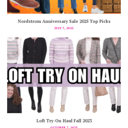
Nordstrom Anniversary Sale 2025 Top Picks
JULY 7, 2025
Loft Try-On Haul Fall 2023
OCTOBER 7, 2023