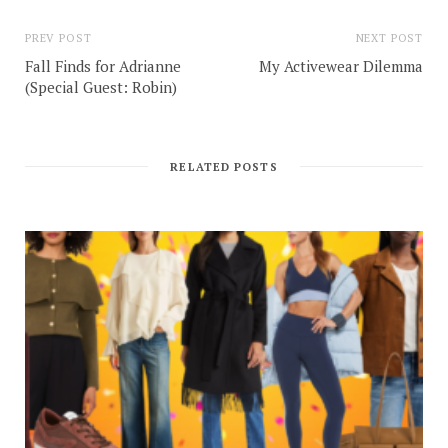
PREV POST
NEXT POST
Fall Finds for Adrianne
My Activewear Dilemma
(Special Guest: Robin)
RELATED POSTS