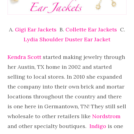
A.
Gigi Ear Jackets
B.
Collette Ear Jackets
C.
Lydia Shoulder Duster Ear Jacket
Kendra Scott
started making jewelry through
her Austin, TX home in 2002 and started
selling to local stores. In 2010 she expanded
the company into their own brick and mortar
locations throughout the country and there
is one here in Germantown, TN! They still sell
wholesale to other retailers like
Nordstrom
and other specialty boutiques.
Indigo
is one