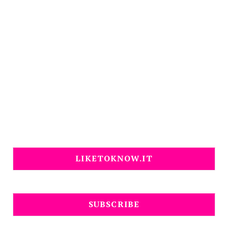
LIKETOKNOW.IT
SUBSCRIBE