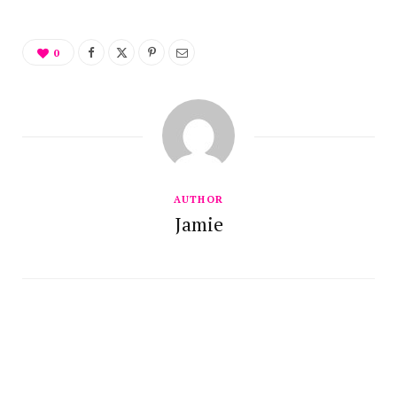
0
AUTHOR
Jamie