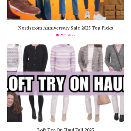
Nordstrom Anniversary Sale 2025 Top Picks
JULY 7, 2025
Loft Try-On Haul Fall 2023