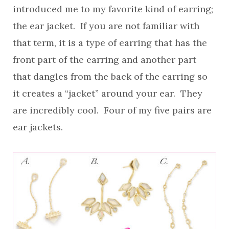
introduced me to my favorite kind of earring;
the ear jacket. If you are not familiar with
that term, it is a type of earring that has the
front part of the earring and another part
that dangles from the back of the earring so
it creates a “jacket” around your ear. They
are incredibly cool. Four of my five pairs are
ear jackets.