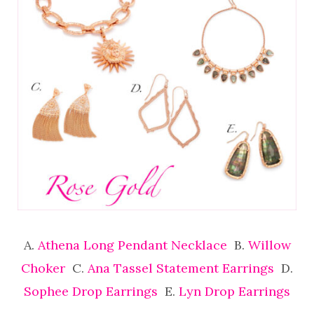
A.
Athena Long Pendant Necklace
B.
Willow
Choker
C.
Ana Tassel Statement Earrings
D.
Sophee Drop Earrings
E.
Lyn Drop Earrings