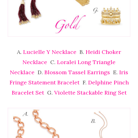
A.
Lucielle Y Necklace
B.
Heidi Choker
Necklace
C.
Loralei Long Triangle
Necklace
D.
Blossom Tassel Earrings
E.
Iris
Fringe Statement Bracelet
F.
Delphine Pinch
Bracelet Set
G.
Violette Stackable Ring Set