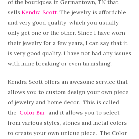
of the boutiques in Germantown, TN that
sells
Kendra Scott
. The jewelry is affordable
and very good quality; which you usually
only get one or the other. Since I have worn
their jewelry for a few years, I can say that it
is very good quality. I have not had any issues
with mine breaking or even tarnishing.
Kendra Scott offers an awesome service that
allows you to custom design your own piece
of jewelry and home decor. This is called
the
Color Bar
and it allows you to select
from various styles, stones and metal colors
to create your own unique piece. The Color