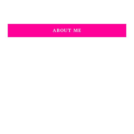
ABOUT ME