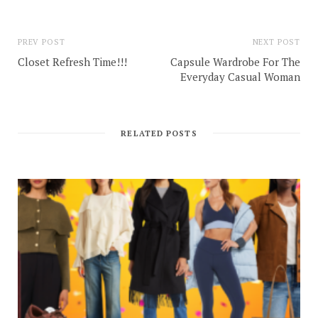
PREV POST
NEXT POST
Closet Refresh Time!!!
Capsule Wardrobe For The
Everyday Casual Woman
RELATED POSTS