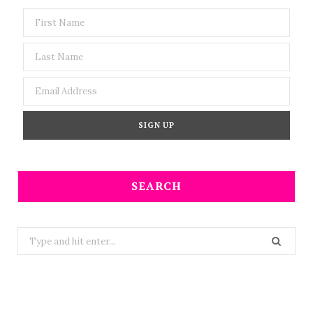
SEARCH
Search
for: