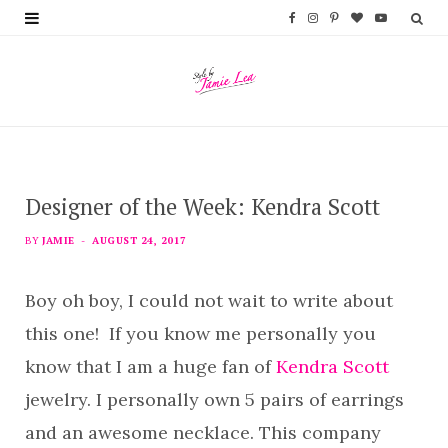
F
I
P
B
Y
a
n
i
l
o
c
s
n
o
u
e
t
t
g
T
b
a
e
L
u
Designer of the Week: Kendra Scott
o
g
r
o
b
o
r
e
v
e
BY
JAMIE
AUGUST 24, 2017
k
a
s
i
Boy oh boy, I could not wait to write about
m
t
n
this one! If you know me personally you
know that I am a huge fan of
Kendra Scott
jewelry. I personally own 5 pairs of earrings
and an awesome necklace. This company