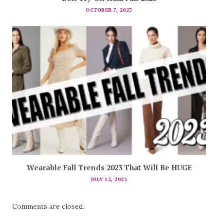
OCTOBER 7, 2023
Wearable Fall Trends 2023 That Will Be HUGE
JULY 12, 2023
Comments are closed.