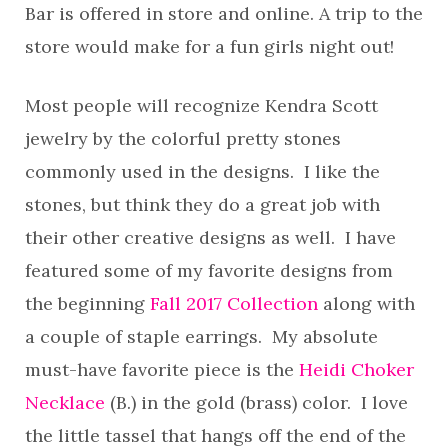
Bar is offered in store and online. A trip to the
store would make for a fun girls night out!
Most people will recognize Kendra Scott
jewelry by the colorful pretty stones
commonly used in the designs. I like the
stones, but think they do a great job with
their other creative designs as well. I have
featured some of my favorite designs from
the beginning
Fall 2017 Collection
along with
a couple of staple earrings. My absolute
must-have favorite piece is the
Heidi Choker
Necklace
(B.) in the gold (brass) color. I love
the little tassel that hangs off the end of the