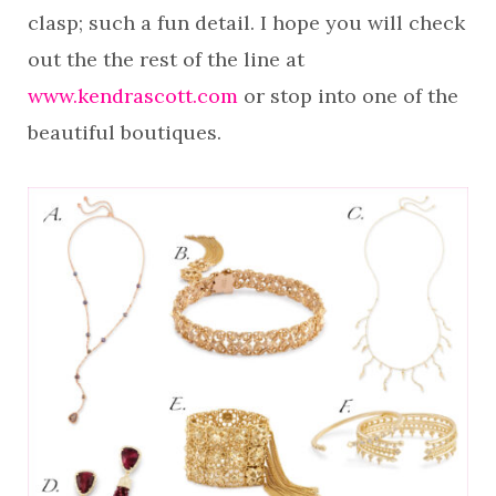
clasp; such a fun detail. I hope you will check
out the the rest of the line at
www.kendrascott.com
or stop into one of the
beautiful boutiques.