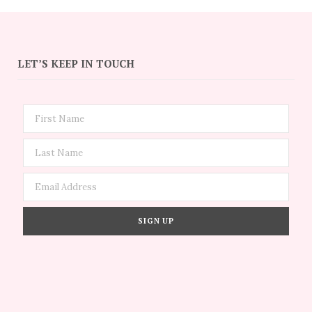
LET’S KEEP IN TOUCH