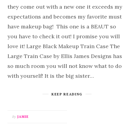
they come out with a new one it exceeds my
expectations and becomes my favorite must
have makeup bag! This one is a BEAUT so
you have to check it out! I promise you will
love it! Large Black Makeup Train Case The
Large Train Case by Ellis James Designs has
so much room you will not know what to do
with yourself! It is the big sister…
KEEP READING
By
JAMIE