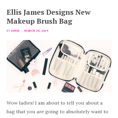
Ellis James Designs New
Makeup Brush Bag
BY
JAMIE
MARCH 20, 2019
Wow ladies! I am about to tell you about a
bag that you are going to absolutely want to