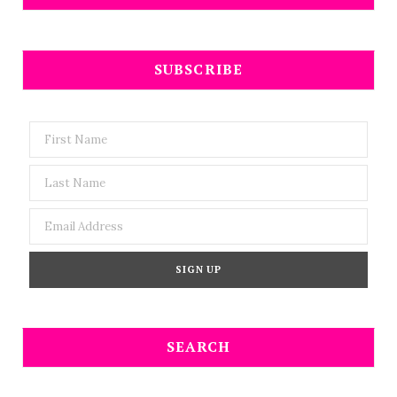
SUBSCRIBE
SEARCH