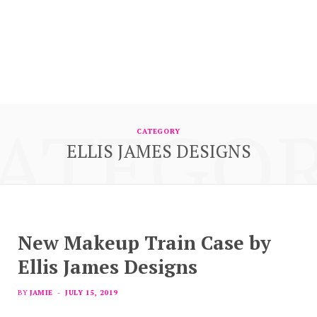
ATEGO
CATEGORY
ELLIS JAMES DESIGNS
New Makeup Train Case by
Ellis James Designs
BY
JAMIE
JULY 15, 2019