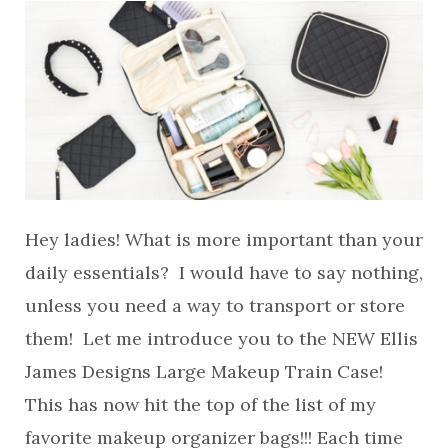
Hey ladies! What is more important than your
daily essentials? I would have to say nothing,
unless you need a way to transport or store
them! Let me introduce you to the NEW Ellis
James Designs Large Makeup Train Case!
This has now hit the top of the list of my
favorite makeup organizer bags!!! Each time