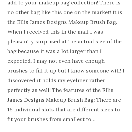
add to your makeup bag collection! There is
no other bag like this one on the market! It is
the Ellis James Designs Makeup Brush Bag.
When I received this in the mail I was
pleasantly surprised at the actual size of the
bag because it was a lot larger than I
expected. I may not even have enough
brushes to fill it up but I know someone will! I
discovered it holds my eyeliner rather
perfectly as well! The features of the Ellis
James Designs Makeup Brush Bag: There are
16 individual slots that are different sizes to
fit your brushes from smallest to…