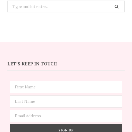
Search
for:
LET’S KEEP IN TOUCH