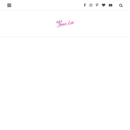
F
I
P
B
Y
a
n
i
l
o
c
s
n
o
u
e
t
t
g
T
b
a
e
L
u
o
g
r
o
b
o
r
e
v
e
k
a
s
i
m
t
n