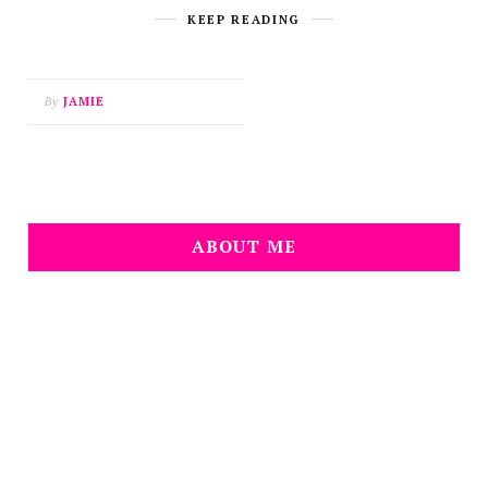
KEEP READING
By
JAMIE
ABOUT ME