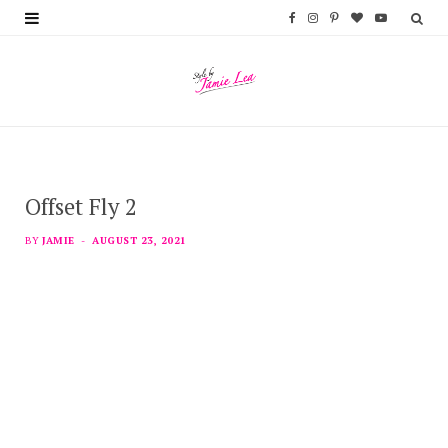
F
I
P
B
Y
a
n
i
l
o
c
s
n
o
u
e
t
t
g
T
b
a
e
L
u
Offset Fly 2
o
g
r
o
b
o
r
e
v
e
BY
JAMIE
AUGUST 23, 2021
k
a
s
i
m
t
n