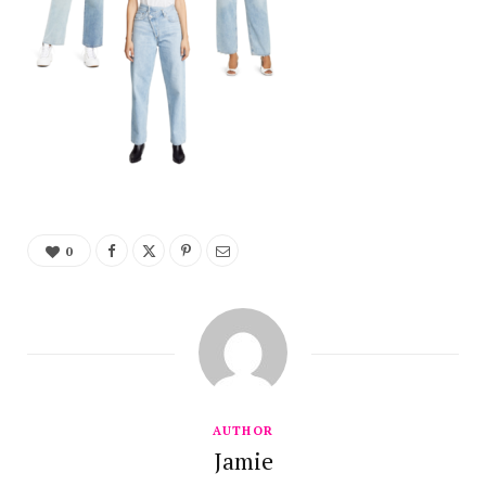
0
AUTHOR
Jamie