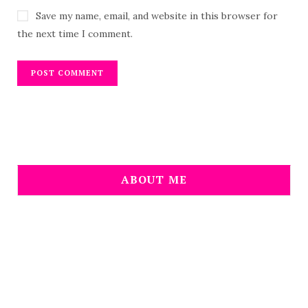
Save my name, email, and website in this browser for
the next time I comment.
ABOUT ME