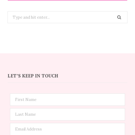
Search
for:
LET’S KEEP IN TOUCH