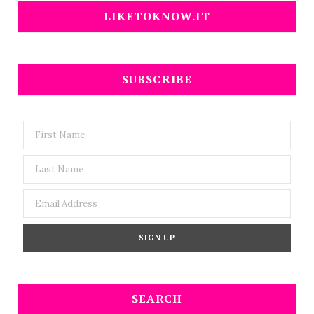
LIKETOKNOW.IT
SUBSCRIBE
SEARCH