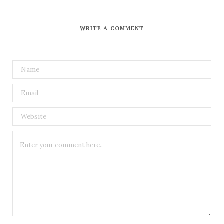
WRITE A COMMENT