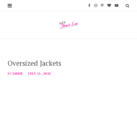
F
I
P
B
Y
a
n
i
l
o
c
s
n
o
u
e
t
t
g
T
b
a
e
L
u
Oversized Jackets
o
g
r
o
b
o
r
e
v
e
BY
JAMIE
JULY 11, 2022
k
a
s
i
m
t
n