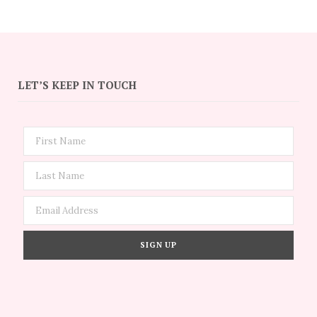
LET’S KEEP IN TOUCH