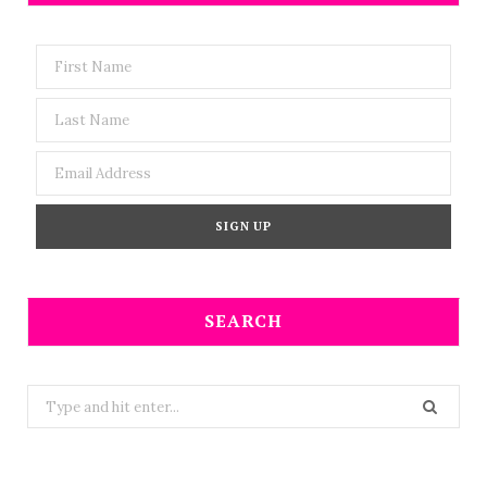
SEARCH
Search
for: