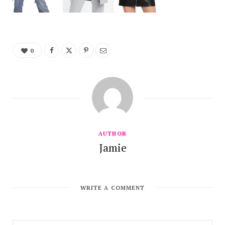
0
AUTHOR
Jamie
WRITE A COMMENT