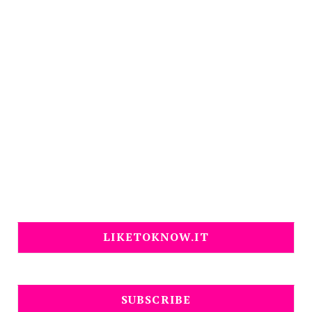
LIKETOKNOW.IT
SUBSCRIBE