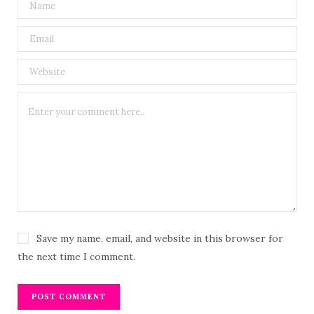
Save my name, email, and website in this browser for
the next time I comment.