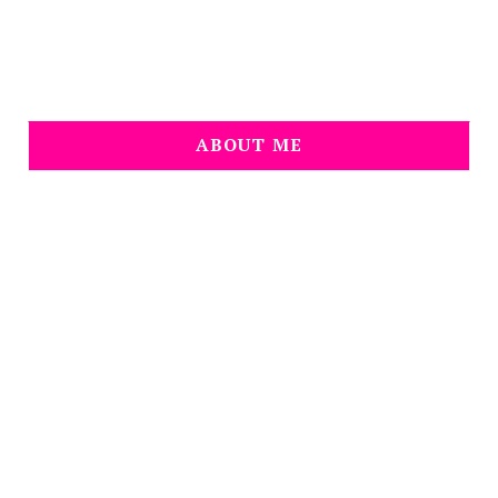
ABOUT ME