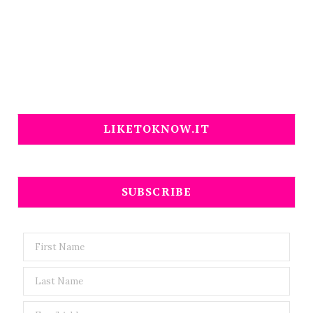
LIKETOKNOW.IT
SUBSCRIBE