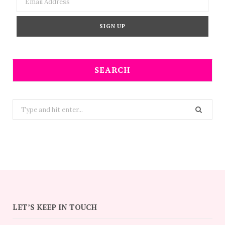
SEARCH
Search
for:
LET’S KEEP IN TOUCH