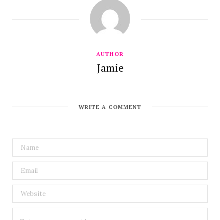
AUTHOR
Jamie
WRITE A COMMENT