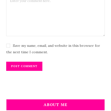
Save my name, email, and website in this browser for
the next time I comment.
ABOUT ME