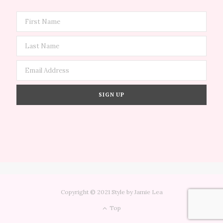
Copyright © 2021 Style by Jamie Lea
Top