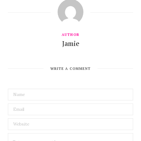
AUTHOR
Jamie
WRITE A COMMENT