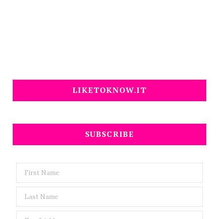
LIKETOKNOW.IT
SUBSCRIBE