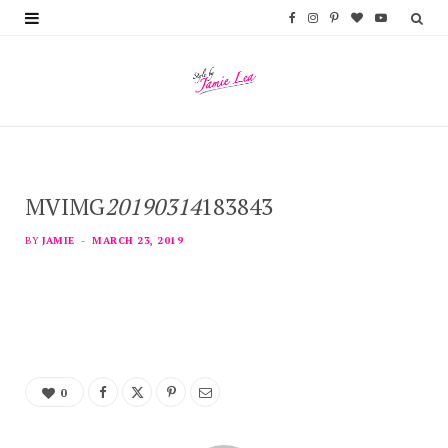
F
I
P
B
Y
a
n
i
l
o
c
s
n
o
u
e
t
t
g
T
b
a
e
L
u
MVIMG
20190314
183843
o
g
r
o
b
o
r
e
v
e
BY
JAMIE
MARCH 23, 2019
k
a
s
i
m
t
n
0