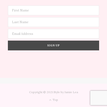
Copyright © 2021 Style by Jamie Lea
Top