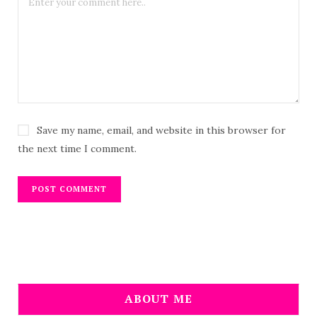
Save my name, email, and website in this browser for
the next time I comment.
ABOUT ME