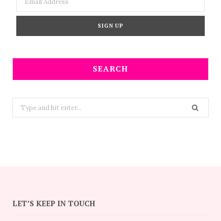
SEARCH
Search
for:
LET’S KEEP IN TOUCH