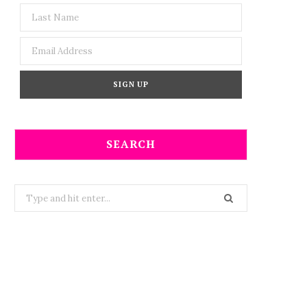
SEARCH
Search
for: