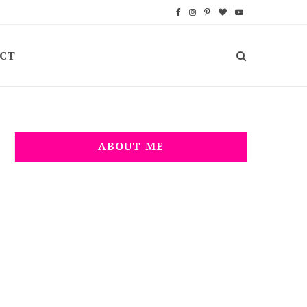
F
I
P
B
Y
a
n
i
l
o
CT
c
s
n
o
u
e
t
t
g
T
b
a
e
L
u
o
g
r
o
b
ABOUT ME
o
r
e
v
e
k
a
s
i
m
t
n