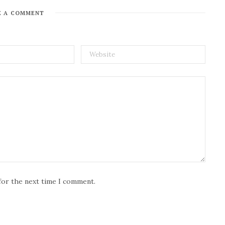
E A COMMENT
for the next time I comment.