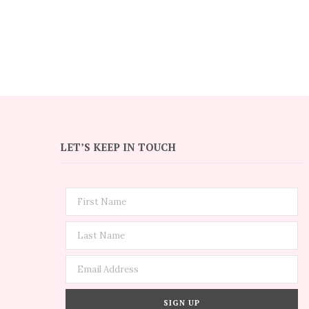
LET’S KEEP IN TOUCH