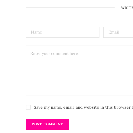
WRIT
Save my name, email, and website in this browser 