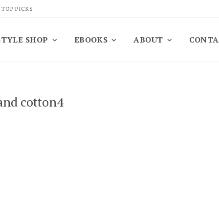
 TOP PICKS
STYLE SHOP
EBOOKS
ABOUT
CONTA
and cotton4