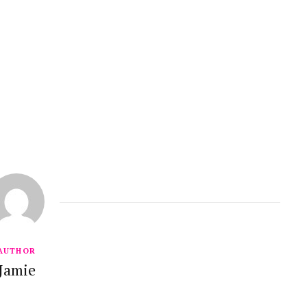
AUTHOR
Jamie