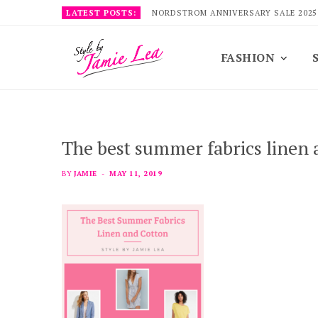
LATEST POSTS:
NORDSTROM ANNIVERSARY SALE 2025
FASHION
The best summer fabrics linen 
BY
JAMIE
MAY 11, 2019