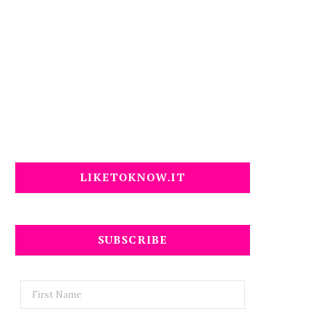
LIKETOKNOW.IT
SUBSCRIBE