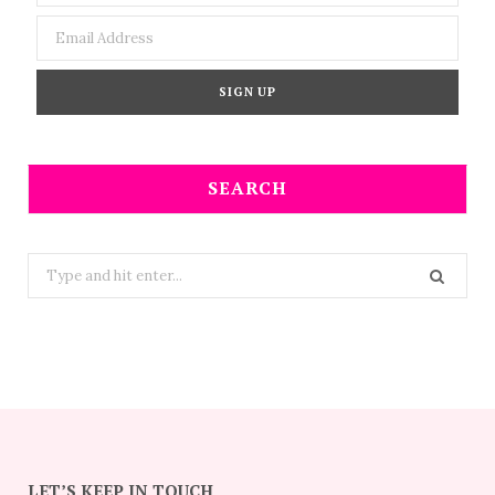
SEARCH
Search
for:
LET’S KEEP IN TOUCH