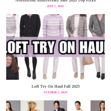
JULY 7, 2025
Loft Try-On Haul Fall 2023
OCTOBER 7, 2023