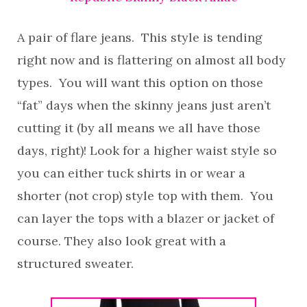
A pair of flare jeans. This style is tending
right now and is flattering on almost all body
types. You will want this option on those
“fat” days when the skinny jeans just aren’t
cutting it (by all means we all have those
days, right)! Look for a higher waist style so
you can either tuck shirts in or wear a
shorter (not crop) style top with them. You
can layer the tops with a blazer or jacket of
course. They also look great with a
structured sweater.