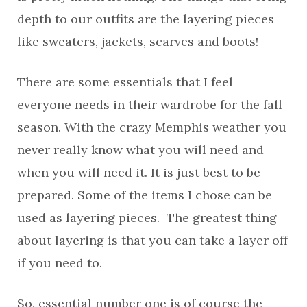
depth to our outfits are the layering pieces
like sweaters, jackets, scarves and boots!
There are some essentials that I feel
everyone needs in their wardrobe for the fall
season. With the crazy Memphis weather you
never really know what you will need and
when you will need it. It is just best to be
prepared. Some of the items I chose can be
used as layering pieces. The greatest thing
about layering is that you can take a layer off
if you need to.
So, essential number one is of course the