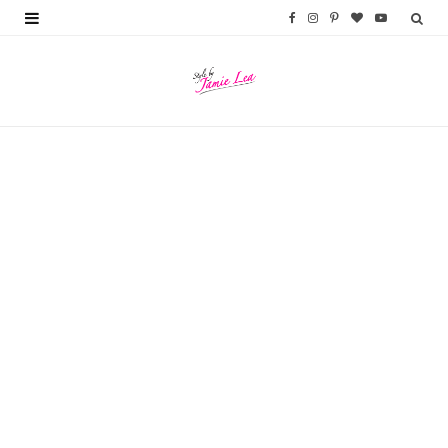
F
I
P
B
Y
a
n
i
l
o
c
s
n
o
u
e
t
t
g
T
b
a
e
L
u
o
g
r
o
b
o
r
e
v
e
k
a
s
i
m
t
n