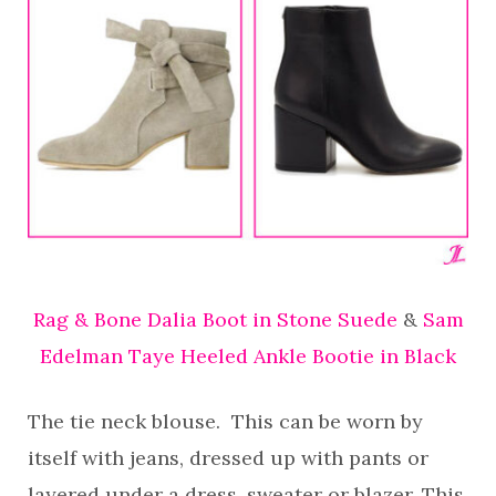
Rag & Bone Dalia Boot in Stone Suede
&
Sam
Edelman Taye Heeled Ankle Bootie in Black
The tie neck blouse. This can be worn by
itself with jeans, dressed up with pants or
layered under a dress, sweater or blazer. This