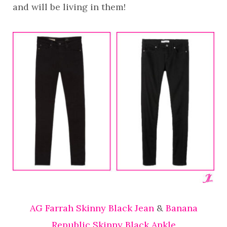
and will be living in them!
AG Farrah Skinny Black Jean
&
Banana
Republic Skinny Black Ankle