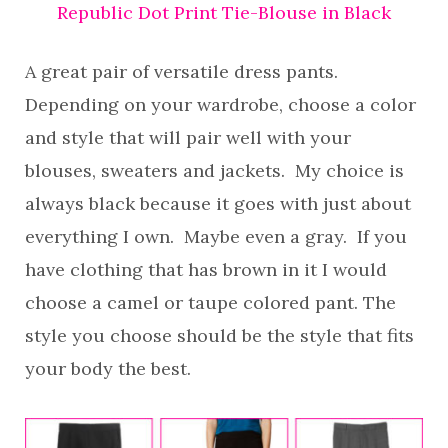
Republic Dot Print Tie-Blouse in Black
A great pair of versatile dress pants.
Depending on your wardrobe, choose a color
and style that will pair well with your
blouses, sweaters and jackets. My choice is
always black because it goes with just about
everything I own. Maybe even a gray. If you
have clothing that has brown in it I would
choose a camel or taupe colored pant. The
style you choose should be the style that fits
your body the best.