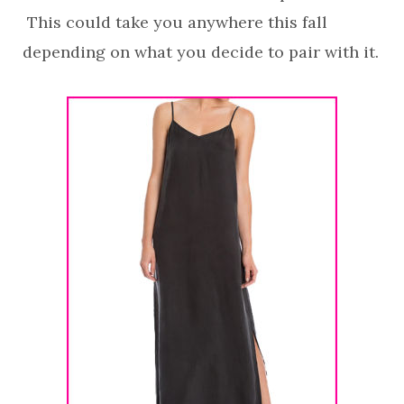
This could take you anywhere this fall
depending on what you decide to pair with it.