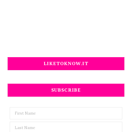
LIKETOKNOW.IT
SUBSCRIBE