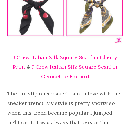
J Crew Italian Silk Square Scarf in Cherry
Print
&
J Crew Italian Silk Square Scarf in
Geometric Foulard
The fun slip on sneaker! I am in love with the
sneaker trend! My style is pretty sporty so
when this trend became popular I jumped
right on it. I was always that person that