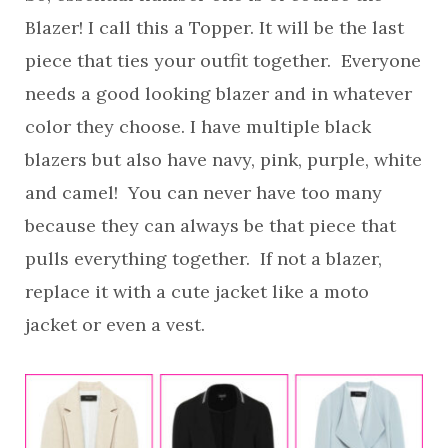
Blazer! I call this a Topper. It will be the last
piece that ties your outfit together. Everyone
needs a good looking blazer and in whatever
color they choose. I have multiple black
blazers but also have navy, pink, purple, white
and camel! You can never have too many
because they can always be that piece that
pulls everything together. If not a blazer,
replace it with a cute jacket like a moto
jacket or even a vest.