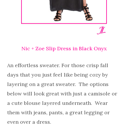
Nic + Zoe Slip Dress in Black Onyx
An effortless sweater. For those crisp fall
days that you just feel like being cozy by
layering on a great sweater. The options
below will look great with just a camisole or
a cute blouse layered underneath. Wear
them with jeans, pants, a great legging or
even over a dress.