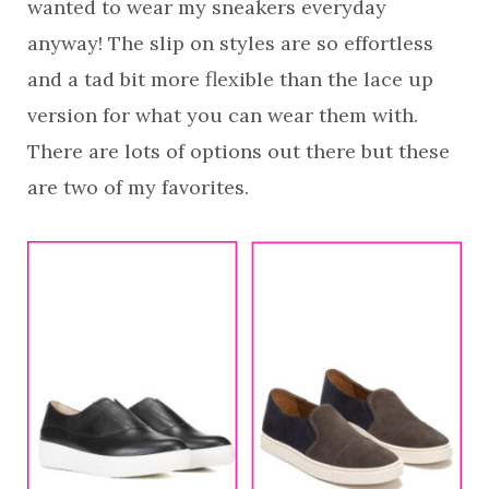
wanted to wear my sneakers everyday
anyway! The slip on styles are so effortless
and a tad bit more flexible than the lace up
version for what you can wear them with.
There are lots of options out there but these
are two of my favorites.