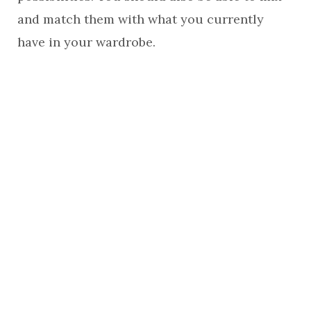
and match them with what you currently
have in your wardrobe.