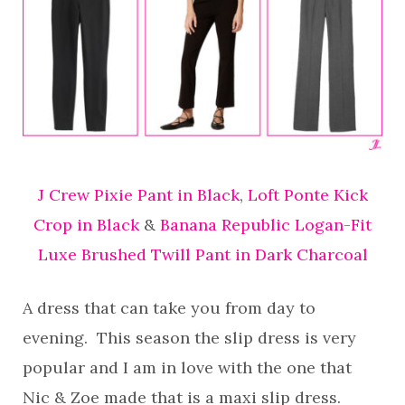
J Crew Pixie Pant in Black
,
Loft Ponte Kick
Crop in Black
&
Banana Republic Logan-Fit
Luxe Brushed Twill Pant in Dark Charcoal
A dress that can take you from day to
evening. This season the slip dress is very
popular and I am in love with the one that
Nic & Zoe made that is a maxi slip dress.