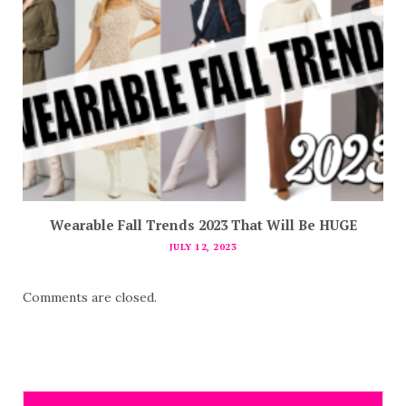
Wearable Fall Trends 2023 That Will Be HUGE
JULY 12, 2023
Comments are closed.