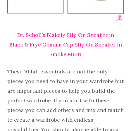
Dr. Scholl’s Blakely Slip On Sneaker in
Black
&
Frye Gemma Cap Slip On Sneaker in
Smoke Multi
These 10 fall essentials are not the only
pieces you need to have in your wardrobe but
are important pieces to help you build the
perfect wardrobe. If you start with these
pieces you can add others and mix and match
to create a wardrobe with endless
possibilities. You should also be able to mix