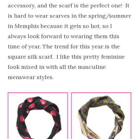
accessory, and the scarf is the perfect one! It
is hard to wear scarves in the spring/summer
in Memphis because it gets so hot, so I
always look forward to wearing them this
time of year. The trend for this year is the
square silk scarf. I like this pretty feminine
look mixed in with all the masculine
menswear styles.