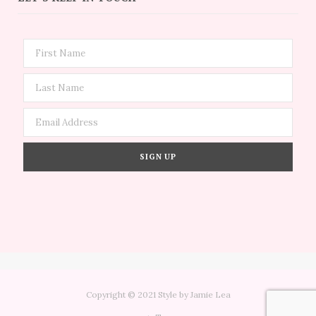
Copyright © 2021 Style by Jamie Lea