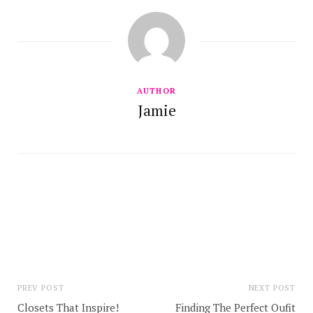
AUTHOR
Jamie
PREV POST
NEXT POST
Closets That Inspire!
Finding The Perfect Oufit