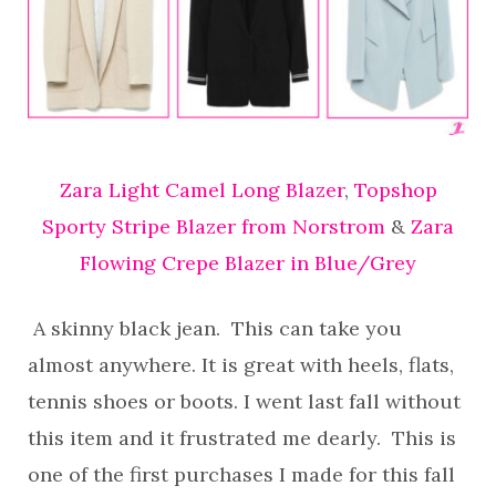
Zara Light Camel Long Blazer
,
Topshop
Sporty Stripe Blazer from Norstrom
&
Zara
Flowing Crepe Blazer in Blue/Grey
A skinny black jean. This can take you
almost anywhere. It is great with heels, flats,
tennis shoes or boots. I went last fall without
this item and it frustrated me dearly. This is
one of the first purchases I made for this fall