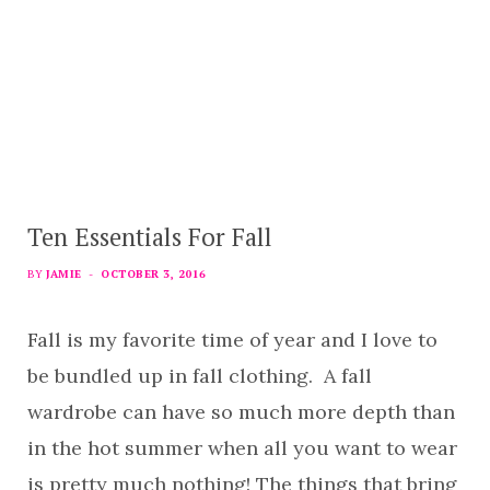
Ten Essentials For Fall
BY
JAMIE
OCTOBER 3, 2016
Fall is my favorite time of year and I love to
be bundled up in fall clothing. A fall
wardrobe can have so much more depth than
in the hot summer when all you want to wear
is pretty much nothing! The things that bring