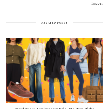
Topper
RELATED POSTS
Nordstrom Anniversary Sale 2025 Top Picks