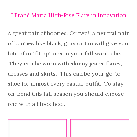
J Brand Maria High-Rise Flare in Innovation
A great pair of booties. Or two! A neutral pair
of booties like black, gray or tan will give you
lots of outfit options in your fall wardrobe.
They can be worn with skinny jeans, flares,
dresses and skirts. This can be your go-to
shoe for almost every casual outfit. To stay
on trend this fall season you should choose
one with a block heel.