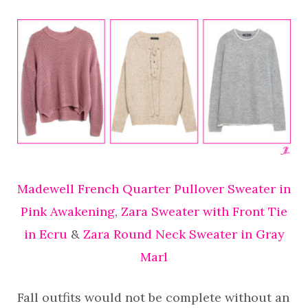
Madewell French Quarter Pullover Sweater in
Pink Awakening
,
Zara Sweater with Front Tie
in Ecru
&
Zara Round Neck Sweater in Gray
Marl
Fall outfits would not be complete without an