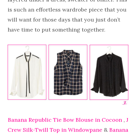
is such an effortless wardrobe piece that you
will want for those days that you just don’t
have time to put something together.
Banana Republic Tie Bow Blouse in Cocoon
,
J
Crew Silk-Twill Top in Windowpane
&
Banana