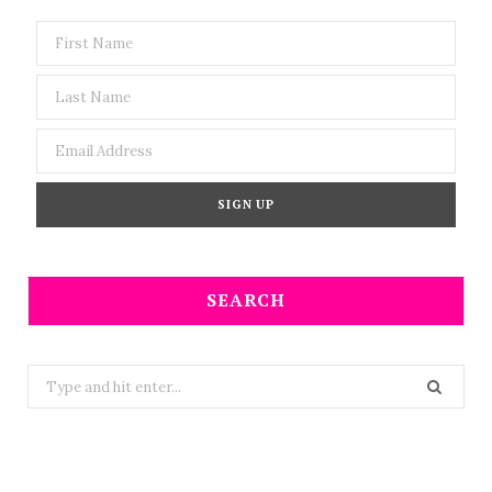
SEARCH
Search
for: