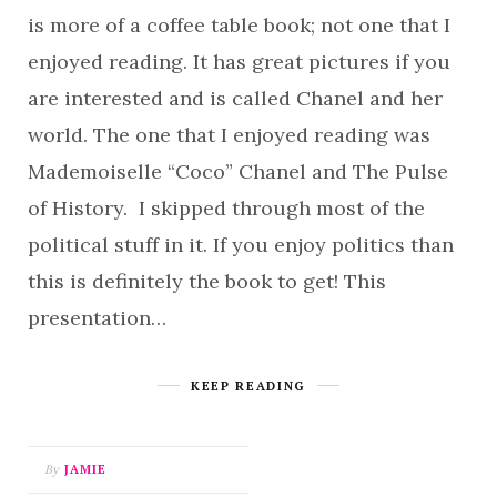
is more of a coffee table book; not one that I
enjoyed reading. It has great pictures if you
are interested and is called Chanel and her
world. The one that I enjoyed reading was
Mademoiselle “Coco” Chanel and The Pulse
of History. I skipped through most of the
political stuff in it. If you enjoy politics than
this is definitely the book to get! This
presentation…
KEEP READING
By
JAMIE