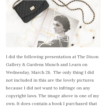
I did the following presentation at The Dixon
Gallery & Gardens Munch and Learn on
Wednesday, March 28. The only thing I did
not included in this are the lovely pictures
because I did not want to infringe on any
copyright laws. The image above is one of my
own. It does contain a book I purchased that