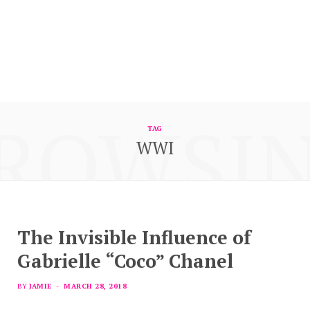
ROWSI
TAG
WWI
The Invisible Influence of
Gabrielle “Coco” Chanel
BY
JAMIE
MARCH 28, 2018