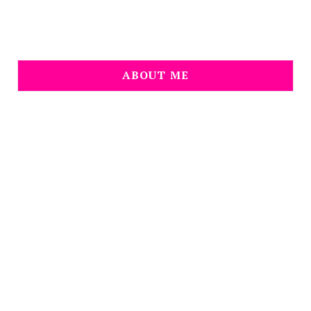
ABOUT ME