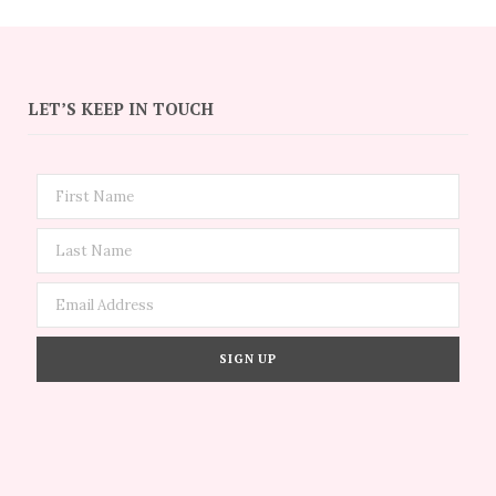
LET’S KEEP IN TOUCH