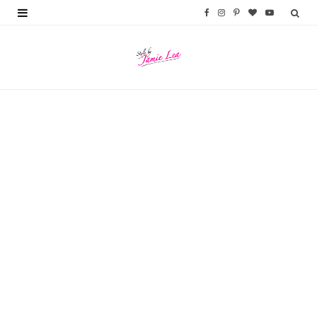
F
I
P
B
Y
a
n
i
l
o
c
s
n
o
u
e
t
t
g
T
b
a
e
L
u
o
g
r
o
b
o
r
e
v
e
k
a
s
i
m
t
n