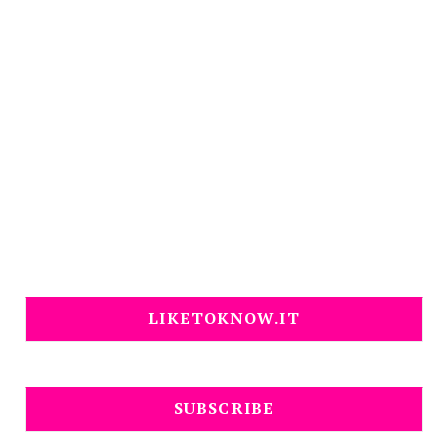
LIKETOKNOW.IT
SUBSCRIBE