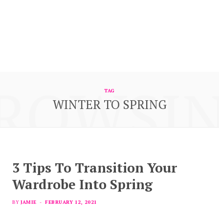
ROWSI
TAG
WINTER TO SPRING
3 Tips To Transition Your
Wardrobe Into Spring
BY
JAMIE
FEBRUARY 12, 2021