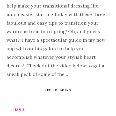
help make your transitional dressing life
much easier starting today with these three
fabulous and easy tips to transition your
wardrobe from into spring! Oh, and guess
what?! I have a spectacular guide in my new
app with outfits galore to help you
accomplish whatever your stylish heart
desires! Check out the video below to get a
sneak peak of some of the…
KEEP READING
By
JAMIE