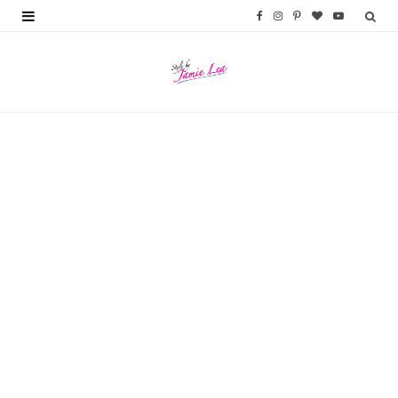
F
I
P
B
Y
a
n
i
l
o
c
s
n
o
u
e
t
t
g
T
b
a
e
L
u
o
g
r
o
b
o
r
e
v
e
k
a
s
i
m
t
n