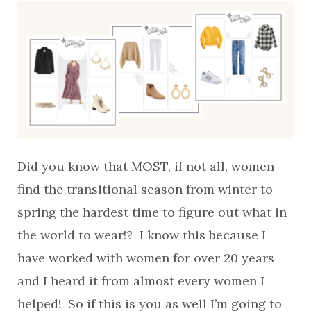
Did you know that MOST, if not all, women
find the transitional season from winter to
spring the hardest time to figure out what in
the world to wear!? I know this because I
have worked with women for over 20 years
and I heard it from almost every women I
helped! So if this is you as well I’m going to