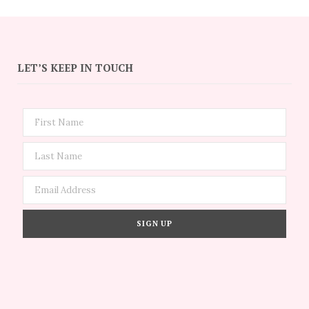
LET’S KEEP IN TOUCH