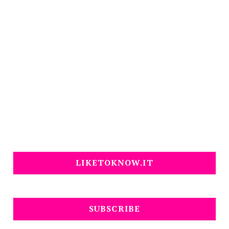
LIKETOKNOW.IT
SUBSCRIBE