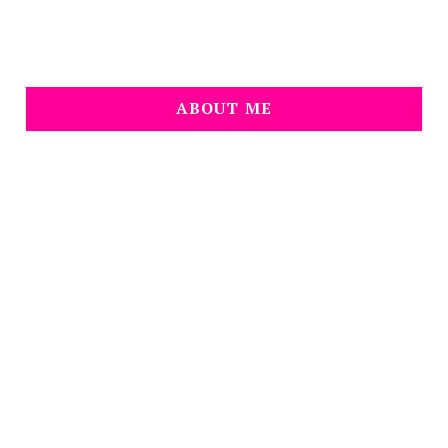
ABOUT ME