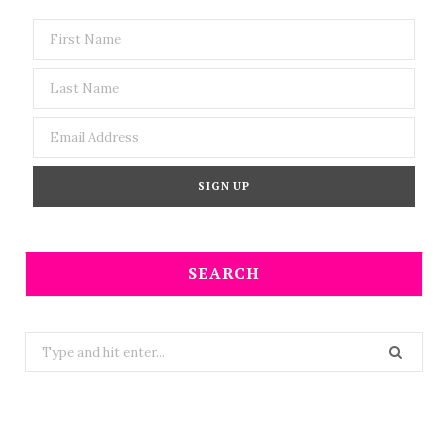
SEARCH
Search
for: