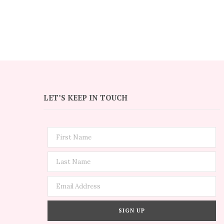
LET’S KEEP IN TOUCH