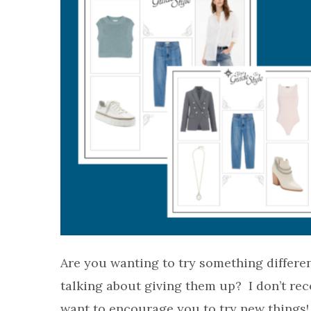
Are you wanting to try something differe
talking about giving them up? I don’t re
want to encourage you to try new things! 