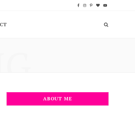
F
I
P
B
Y
a
n
i
l
o
CT
c
s
n
o
u
e
t
t
g
T
NG
b
a
e
L
u
o
g
r
o
b
o
r
e
v
e
k
a
s
i
m
t
n
ABOUT ME