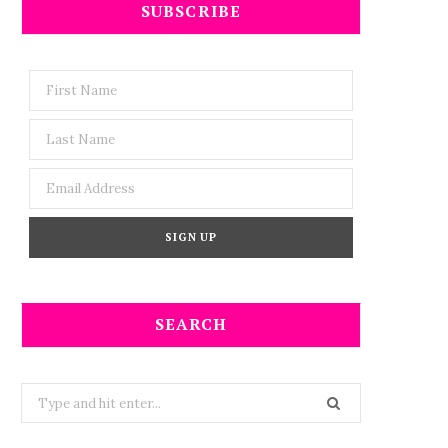
SUBSCRIBE
SEARCH
Search
for: