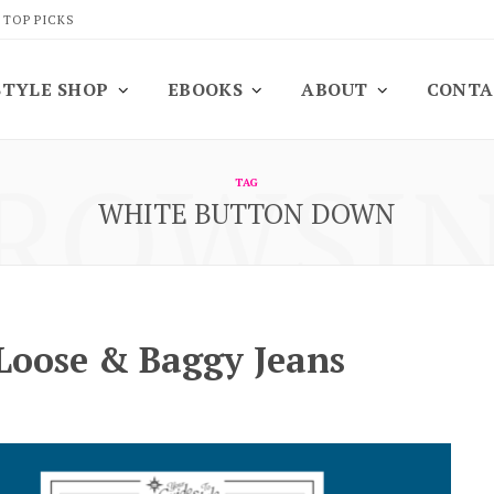
 TOP PICKS
STYLE SHOP
EBOOKS
ABOUT
CONTA
ROWSI
TAG
WHITE BUTTON DOWN
 Loose & Baggy Jeans