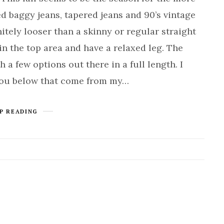
ed baggy jeans, tapered jeans and 90’s vintage
nitely looser than a skinny or regular straight
in the top area and have a relaxed leg. The
 a few options out there in a full length. I
you below that come from my…
P READING