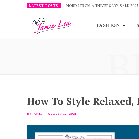
LATEST POSTS:
NORDSTROM ANNIVERSARY SALE 2025
FASHION
B
How To Style Relaxed,
BY
JAMIE
AUGUST 17, 2021