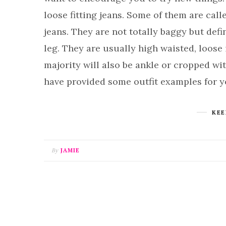
loose fitting jeans. Some of them are call
jeans. They are not totally baggy but defi
leg. They are usually high waisted, loose 
majority will also be ankle or cropped with
have provided some outfit examples for 
KEE
By
JAMIE