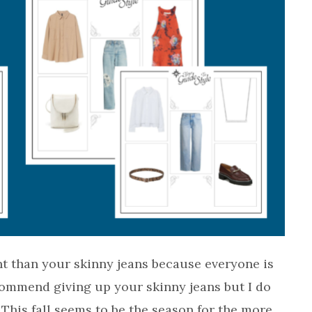
nt than your skinny jeans because everyone is
commend giving up your skinny jeans but I do
This fall seems to be the season for the more