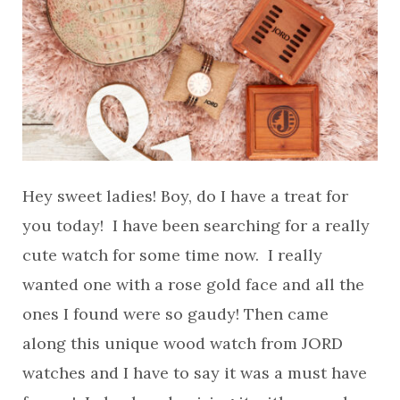
Hey sweet ladies! Boy, do I have a treat for
you today! I have been searching for a really
cute watch for some time now. I really
wanted one with a rose gold face and all the
ones I found were so gaudy! Then came
along this unique wood watch from JORD
watches and I have to say it was a must have