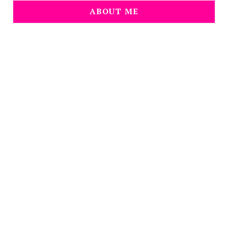
ABOUT ME