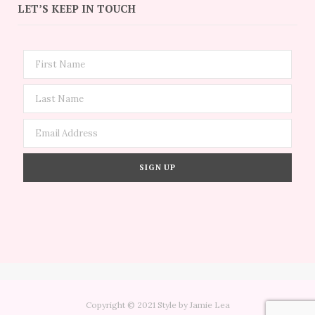
LET’S KEEP IN TOUCH
Copyright © 2021 Style by Jamie Lea