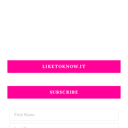
LIKETOKNOW.IT
SUBSCRIBE