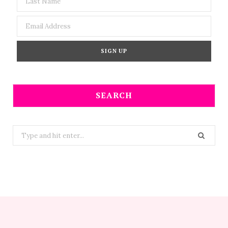
SEARCH
Search
for: