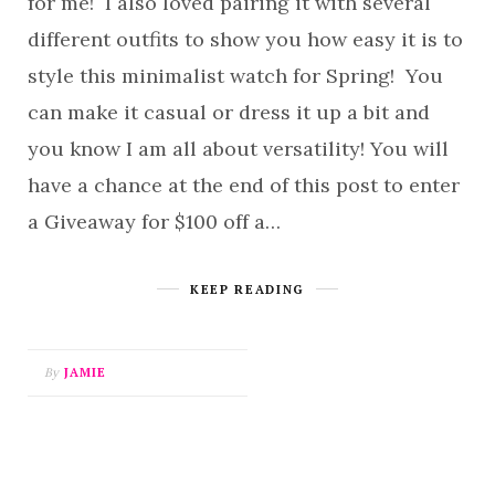
for me! I also loved pairing it with several
different outfits to show you how easy it is to
style this minimalist watch for Spring! You
can make it casual or dress it up a bit and
you know I am all about versatility! You will
have a chance at the end of this post to enter
a Giveaway for $100 off a…
KEEP READING
By
JAMIE