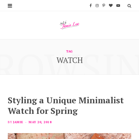
F
I
P
B
Y
a
n
i
l
o
c
s
n
o
u
e
t
t
g
T
ROWSI
b
a
e
L
u
TAG
WATCH
o
g
r
o
b
o
r
e
v
e
k
a
s
i
m
t
n
Styling a Unique Minimalist
Watch for Spring
BY
JAMIE
MAY 20, 2018