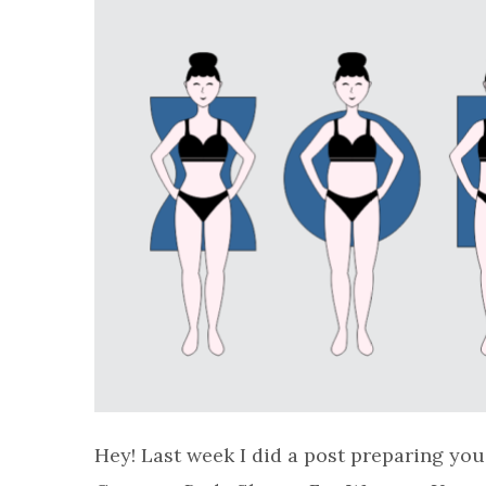
Hey! Last week I did a post preparing you