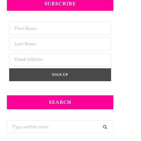
SUBSCRIBE
SEARCH
Search
for: