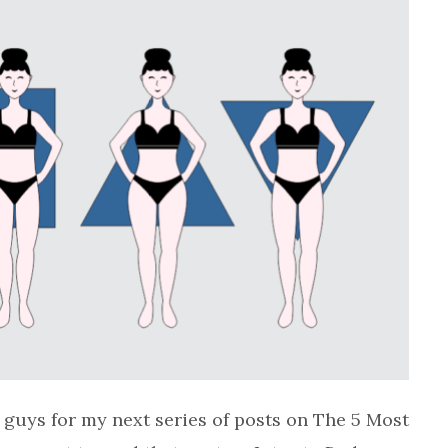
 guys for my next series of posts on The 5 Most