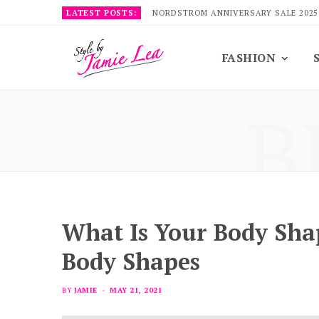
LATEST POSTS:
NORDSTROM ANNIVERSARY SALE 2025
FASHION
B
What Is Your Body Sh
Body Shapes
BY
JAMIE
MAY 21, 2021