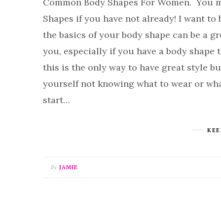
Common Body Shapes For Women. You may 
Shapes if you have not already! I want to 
the basics of your body shape can be a g
you, especially if you have a body shape t
this is the only way to have great style but
yourself not knowing what to wear or wha
start…
KEE
By
JAMIE