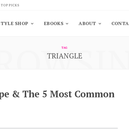
 TOP PICKS
STYLE SHOP
EBOOKS
ABOUT
CONTA
ROWSI
TAG
TRIANGLE
ape & The 5 Most Common