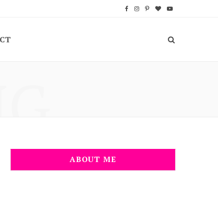
F
I
P
B
Y
a
n
i
l
o
CT
c
s
n
o
u
e
t
t
g
T
NG
b
a
e
L
u
o
g
r
o
b
o
r
e
v
e
k
a
s
i
m
t
n
ABOUT ME