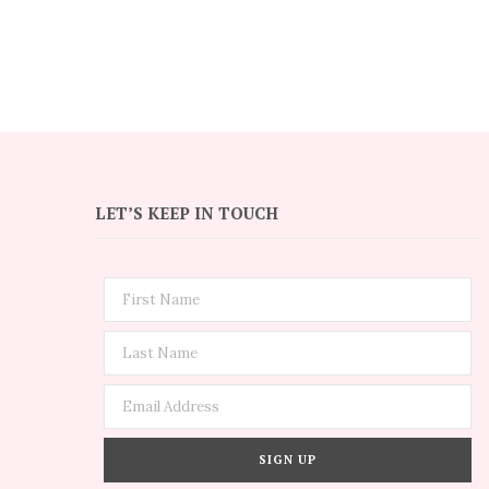
LET’S KEEP IN TOUCH