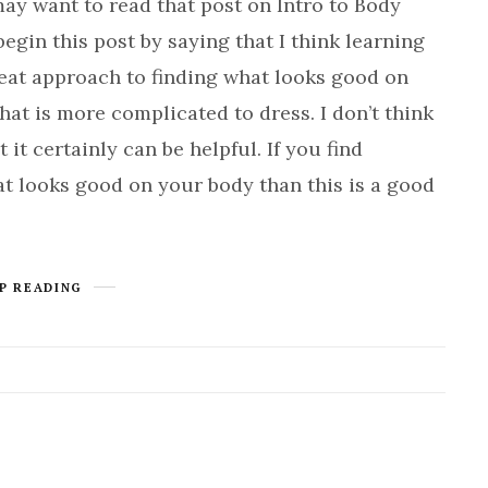
want to read that post on Intro to Body
begin this post by saying that I think learning
reat approach to finding what looks good on
hat is more complicated to dress. I don’t think
 it certainly can be helpful. If you find
t looks good on your body than this is a good
P READING