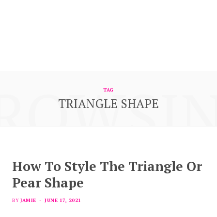
ROWSI
TAG
TRIANGLE SHAPE
How To Style The Triangle Or
Pear Shape
BY
JAMIE
JUNE 17, 2021