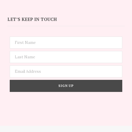
LET’S KEEP IN TOUCH