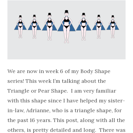
We are now in week 6 of my Body Shape
series! This week I’m talking about the
Triangle or Pear Shape. I am very familiar
with this shape since I have helped my sister-
in-law, Adrianne, who is a triangle shape, for
the past 16 years. This post, along with all the
others, is pretty detailed and long. There was