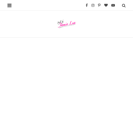
F
I
P
B
Y
a
n
i
l
o
c
s
n
o
u
e
t
t
g
T
b
a
e
L
u
o
g
r
o
b
o
r
e
v
e
k
a
s
i
m
t
n