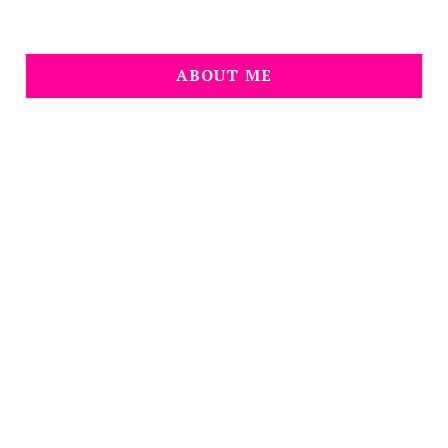
ABOUT ME