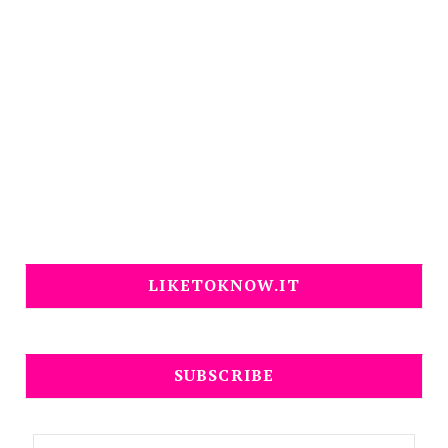
LIKETOKNOW.IT
SUBSCRIBE