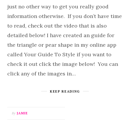
just no other way to get you really good
information otherwise. If you don’t have time
to read, check out the video that is also
detailed below! I have created an guide for
the triangle or pear shape in my online app
called Your Guide To Style if you want to
check it out click the image below! You can
click any of the images in…
KEEP READING
By
JAMIE