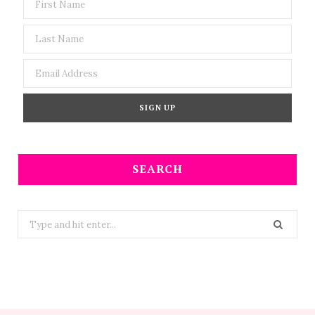
SEARCH
Search
for: