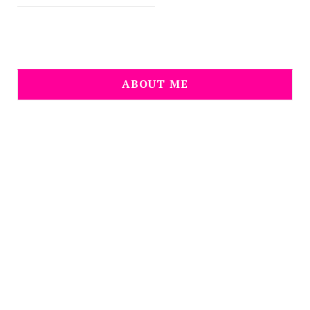
ABOUT ME