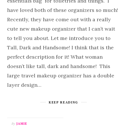
essentials bag for toiletries and things. I
have loved both of these organizers so much!
Recently, they have come out with a really
cute new makeup organizer that I can’t wait
to tell you about. Let me introduce you to
Tall, Dark and Handsome! I think that is the
perfect description for it! What woman
doesn’t like tall, dark and handsome! This
large travel makeup organizer has a double
layer design…
KEEP READING
By
JAMIE