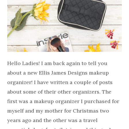
Hello Ladies! I am back again to tell you
about a new Ellis James Designs makeup
organizer! I have written a couple of posts
about some of their other organizers. The
first was a makeup organizer I purchased for
myself and my mother for Christmas two
years ago and the other was a travel