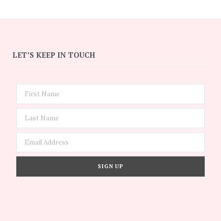
LET’S KEEP IN TOUCH