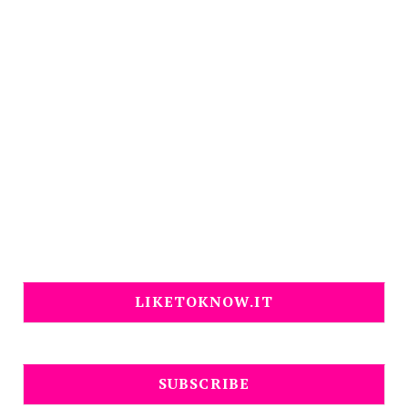
LIKETOKNOW.IT
SUBSCRIBE