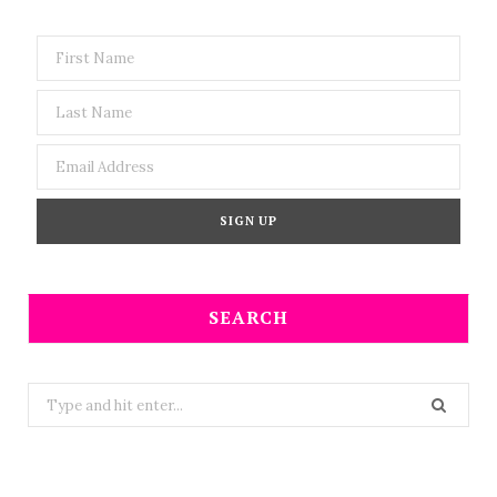
SEARCH
Search
for: