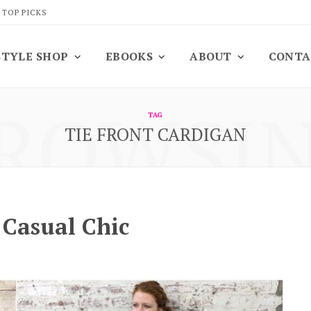
 TOP PICKS
STYLE SHOP
EBOOKS
ABOUT
CONTA
ROWSI
TAG
TIE FRONT CARDIGAN
: Casual Chic