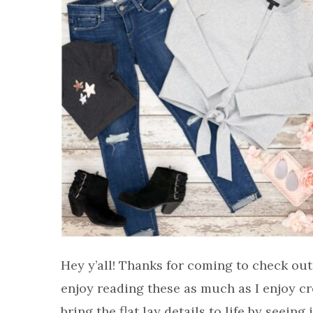
Hey y’all! Thanks for coming to check out
enjoy reading these as much as I enjoy cr
bring the flat lay details to life by seein