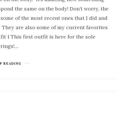
espond the same on the body! Don’t worry, the
 some of the most recent ones that I did and
! They are also some of my current favorites
 1 This first outfit is here for the sole
rrings!…
P READING