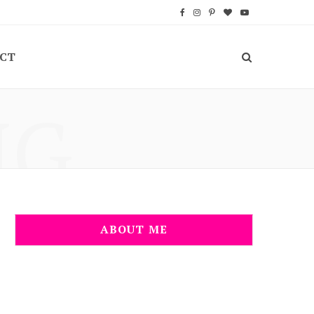
F
I
P
B
Y
a
n
i
l
o
CT
c
s
n
o
u
e
t
t
g
T
NG
b
a
e
L
u
o
g
r
o
b
o
r
e
v
e
k
a
s
i
m
t
n
ABOUT ME