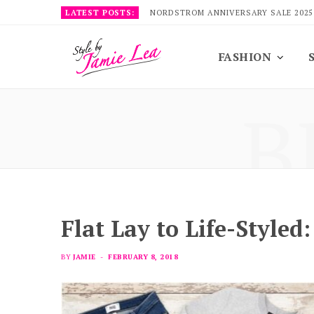
LATEST POSTS:
NORDSTROM ANNIVERSARY SALE 2025
FASHION
B
Flat Lay to Life-Styled
BY
JAMIE
FEBRUARY 8, 2018