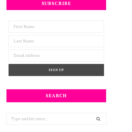
SUBSCRIBE
SEARCH
Search
for: