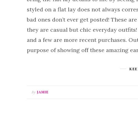
styled on a flat lay does not always corr
bad ones don’t ever get posted! These are
they are casual but chic everyday outfits
and a few are more recent purchases. Outfit
purpose of showing off these amazing ea
KEE
By
JAMIE