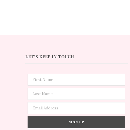
LET’S KEEP IN TOUCH