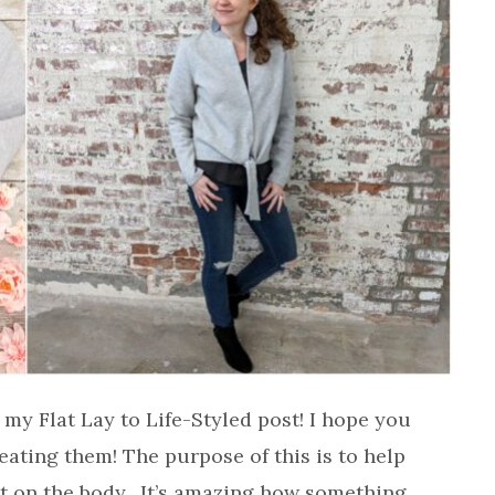
 my Flat Lay to Life-Styled post! I hope you
eating them! The purpose of this is to help
g it on the body. It’s amazing how something