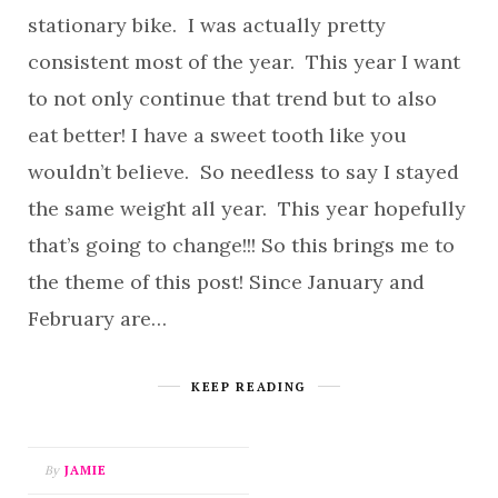
stationary bike. I was actually pretty
consistent most of the year. This year I want
to not only continue that trend but to also
eat better! I have a sweet tooth like you
wouldn’t believe. So needless to say I stayed
the same weight all year. This year hopefully
that’s going to change!!! So this brings me to
the theme of this post! Since January and
February are…
KEEP READING
By
JAMIE