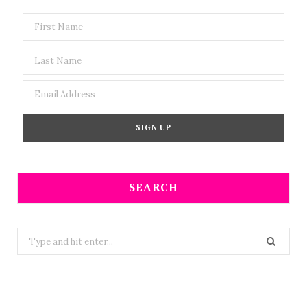
SEARCH
Search
for: