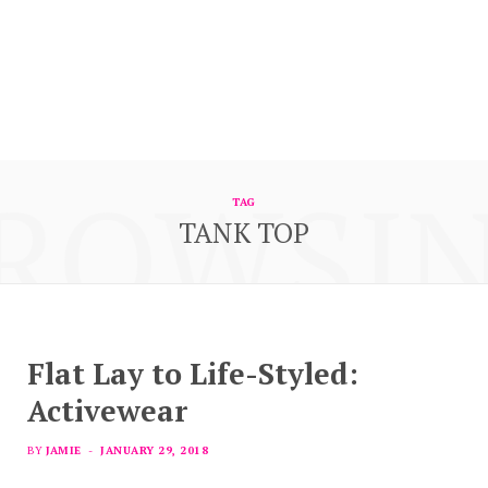
ROWSI
TAG
TANK TOP
Flat Lay to Life-Styled:
Activewear
BY
JAMIE
JANUARY 29, 2018