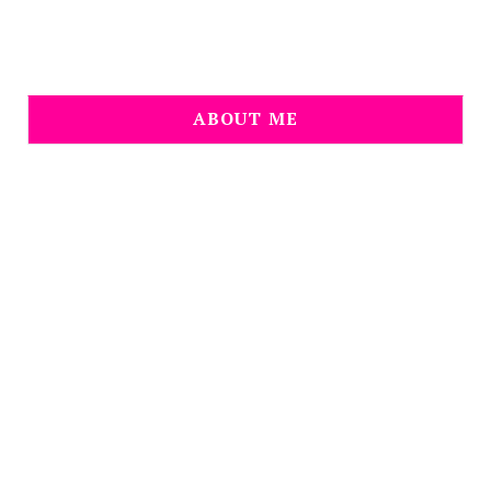
ABOUT ME