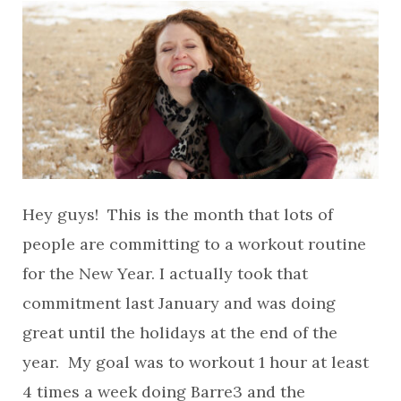
Hey guys! This is the month that lots of
people are committing to a workout routine
for the New Year. I actually took that
commitment last January and was doing
great until the holidays at the end of the
year. My goal was to workout 1 hour at least
4 times a week doing Barre3 and the