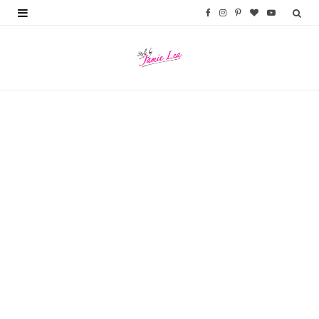
F
I
P
B
Y
a
n
i
l
o
c
s
n
o
u
e
t
t
g
T
b
a
e
L
u
o
g
r
o
b
o
r
e
v
e
k
a
s
i
m
t
n