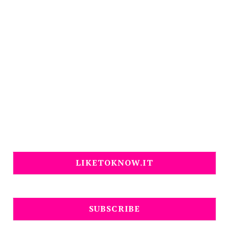
LIKETOKNOW.IT
SUBSCRIBE