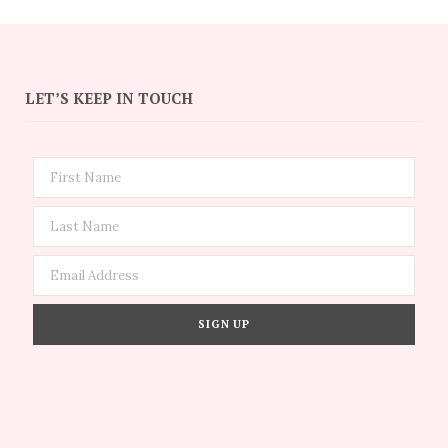
LET’S KEEP IN TOUCH