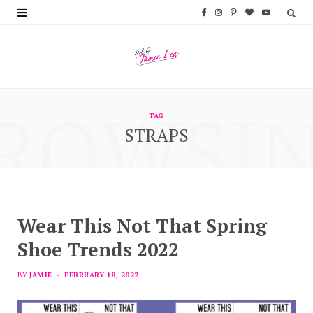
F
I
P
B
Y
a
n
i
l
o
c
s
n
o
u
e
t
t
g
T
ROWSI
b
a
e
L
u
TAG
STRAPS
o
g
r
o
b
o
r
e
v
e
k
a
s
i
m
t
n
Wear This Not That Spring
Shoe Trends 2022
BY
JAMIE
FEBRUARY 18, 2022