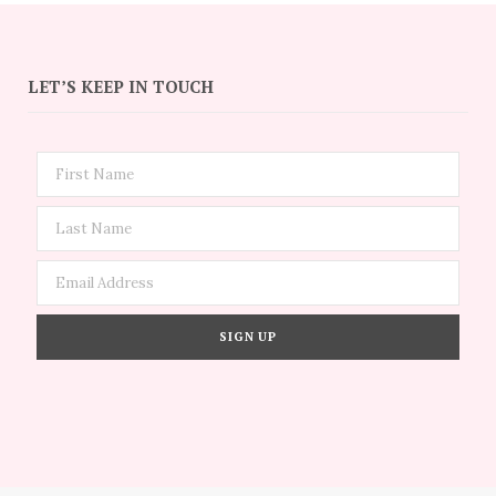
LET’S KEEP IN TOUCH