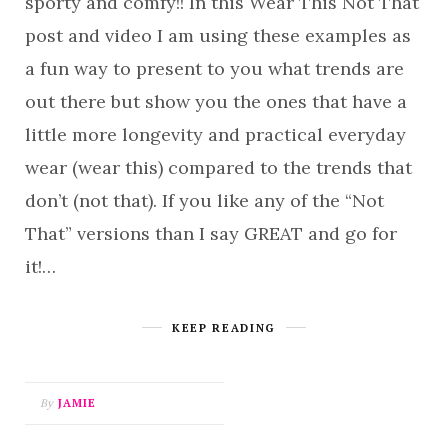
sporty and comfy!! In this Wear This Not That
post and video I am using these examples as
a fun way to present to you what trends are
out there but show you the ones that have a
little more longevity and practical everyday
wear (wear this) compared to the trends that
don’t (not that). If you like any of the “Not
That” versions than I say GREAT and go for
it!…
KEEP READING
By
JAMIE