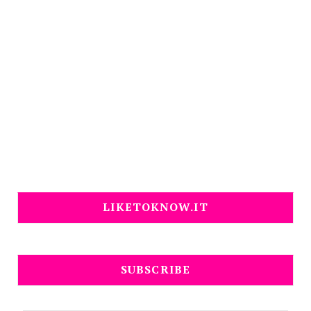
LIKETOKNOW.IT
SUBSCRIBE