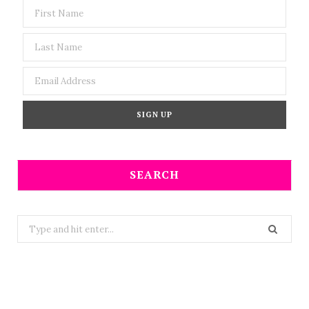
SEARCH
Search
for: