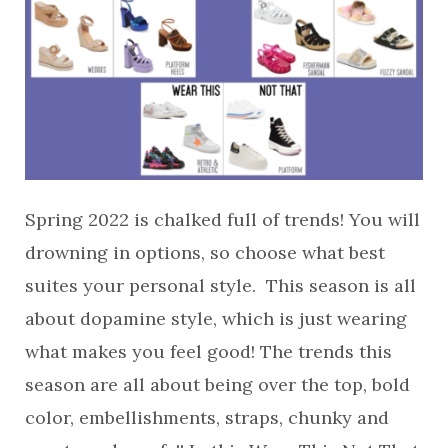
Spring 2022 is chalked full of trends! You will
drowning in options, so choose what best
suites your personal style. This season is all
about dopamine style, which is just wearing
what makes you feel good! The trends this
season are all about being over the top, bold
color, embellishments, straps, chunky and