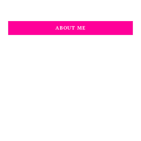
ABOUT ME