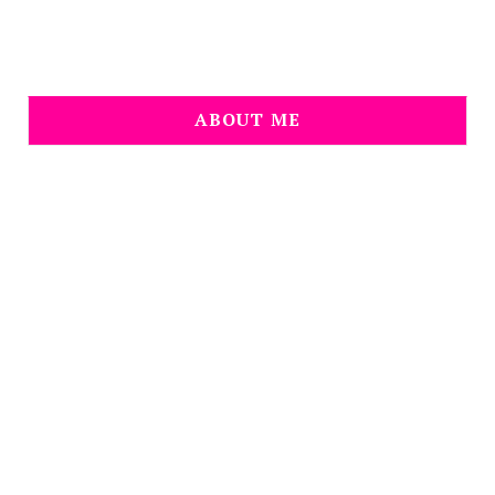
ABOUT ME