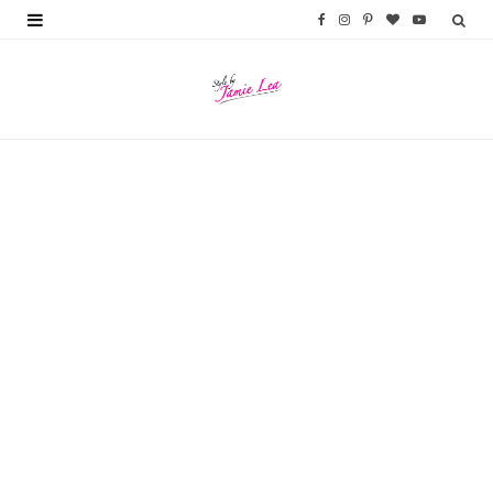
F
I
P
B
Y
a
n
i
l
o
c
s
n
o
u
e
t
t
g
T
b
a
e
L
u
o
g
r
o
b
o
r
e
v
e
k
a
s
i
m
t
n