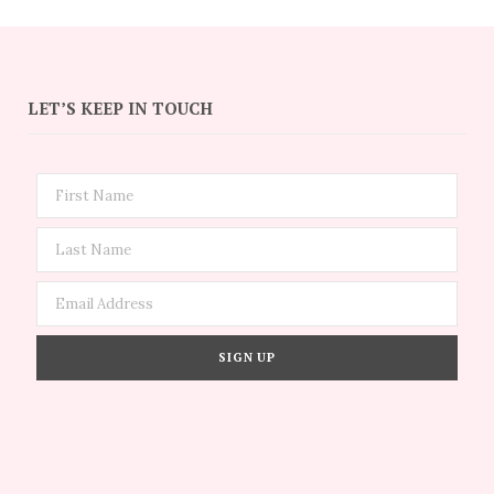
LET’S KEEP IN TOUCH