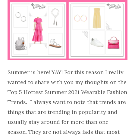
Summer is here! YAY! For this reason I really
wanted to share with you my thoughts on the
Top 5 Hottest Summer 2021 Wearable Fashion
Trends. I always want to note that trends are
things that are trending in popularity and
usually stay around for more than one
season. They are not always fads that most