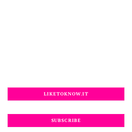
LIKETOKNOW.IT
SUBSCRIBE