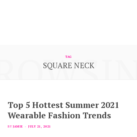
ROWSI
TAG
SQUARE NECK
Top 5 Hottest Summer 2021
Wearable Fashion Trends
BY
JAMIE
JULY 21, 2021