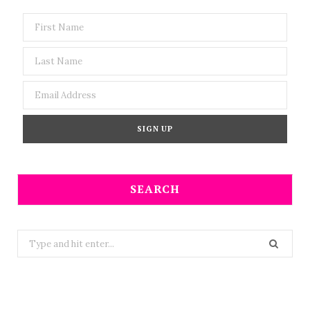
SEARCH
Search
for: