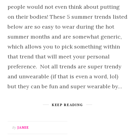
people would not even think about putting
on their bodies! These 5 summer trends listed
below are so easy to wear during the hot
summer months and are somewhat generic,
which allows you to pick something within
that trend that will meet your personal
preference. Not all trends are super trendy
and unwearable (if that is even a word, lol)
but they can be fun and super wearable by…
KEEP READING
By
JAMIE