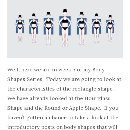
Well, here we are in week 5 of my Body
Shapes Series! Today we are going to look at
the characteristics of the rectangle shape.
We have already looked at the Hourglass
Shape and the Round or Apple Shape. If you
haven’t gotten a chance to take a look at the
introductory posts on body shapes that will