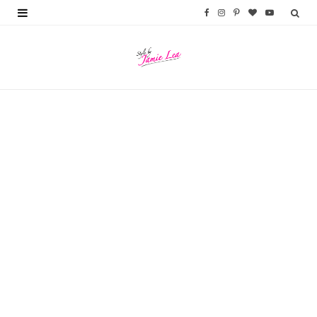
F
I
P
B
Y
a
n
i
l
o
c
s
n
o
u
e
t
t
g
T
b
a
e
L
u
o
g
r
o
b
o
r
e
v
e
k
a
s
i
m
t
n