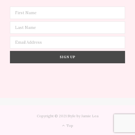
Copyright © 2021 Style by Jamie Lea
Top