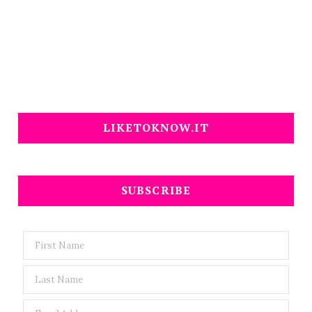
LIKETOKNOW.IT
SUBSCRIBE