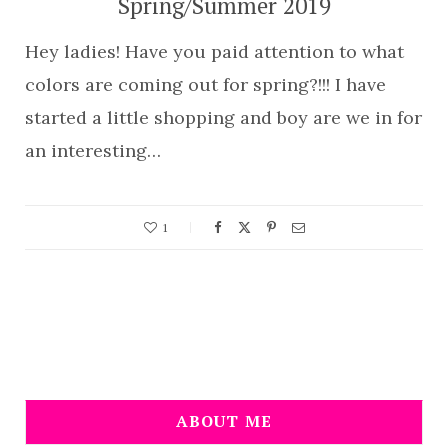
Spring/Summer 2019
Hey ladies! Have you paid attention to what
colors are coming out for spring?!!! I have
started a little shopping and boy are we in for
an interesting…
1
ABOUT ME