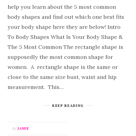
help you learn about the 5 most common
body shapes and find out which one best fits
your body shape here they are below! Intro
To Body Shapes What Is Your Body Shape &
The 5 Most Common The rectangle shape is
supposedly the most common shape for
women. A rectangle shape is the same or
close to the same size bust, waist and hip
measurement. This…
KEEP READING
By
JAMIE