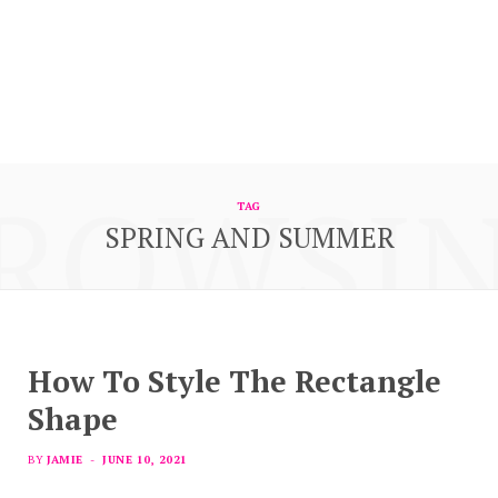
ROWSI
TAG
SPRING AND SUMMER
How To Style The Rectangle
Shape
BY
JAMIE
JUNE 10, 2021