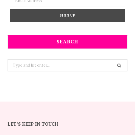
SEARCH
Search
for:
LET’S KEEP IN TOUCH