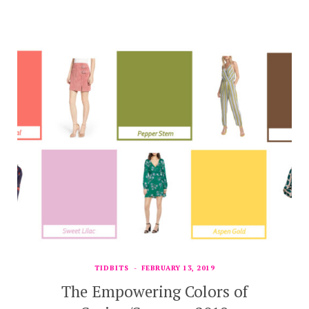
TIDBITS
FEBRUARY 13, 2019
The Empowering Colors of