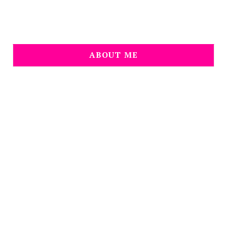
ABOUT ME