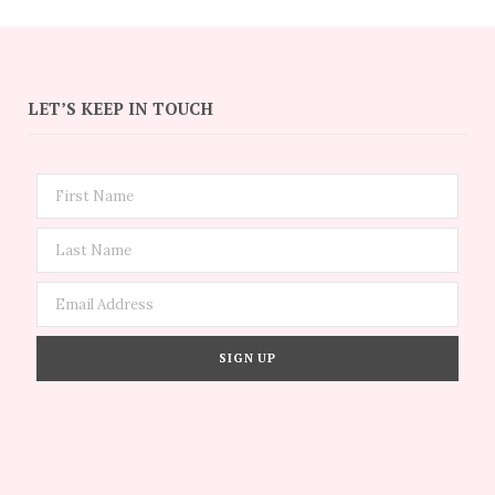
LET’S KEEP IN TOUCH