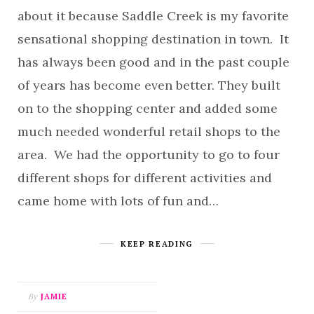
about it because Saddle Creek is my favorite
sensational shopping destination in town. It
has always been good and in the past couple
of years has become even better. They built
on to the shopping center and added some
much needed wonderful retail shops to the
area. We had the opportunity to go to four
different shops for different activities and
came home with lots of fun and…
KEEP READING
By
JAMIE