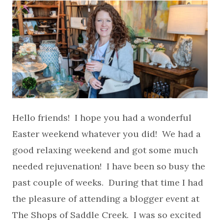
Hello friends! I hope you had a wonderful
Easter weekend whatever you did! We had a
good relaxing weekend and got some much
needed rejuvenation! I have been so busy the
past couple of weeks. During that time I had
the pleasure of attending a blogger event at
The Shops of Saddle Creek. I was so excited