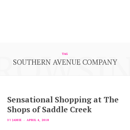
ROWSI
TAG
SOUTHERN AVENUE COMPANY
Sensational Shopping at The
Shops of Saddle Creek
BY
JAMIE
APRIL 4, 2018