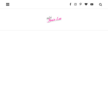
F
I
P
B
Y
a
n
i
l
o
c
s
n
o
u
e
t
t
g
T
b
a
e
L
u
o
g
r
o
b
o
r
e
v
e
k
a
s
i
m
t
n