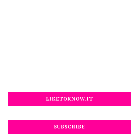
LIKETOKNOW.IT
SUBSCRIBE