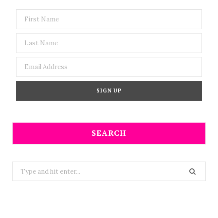
SEARCH
Search
for: