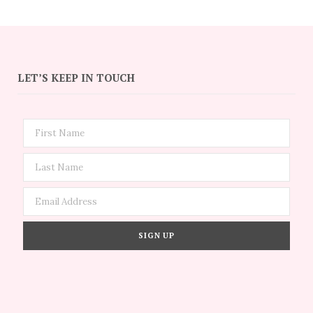
LET’S KEEP IN TOUCH