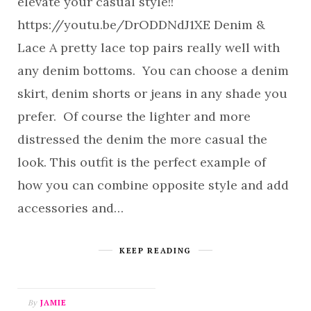
elevate your casual style!!
https://youtu.be/DrODDNdJ1XE Denim &
Lace A pretty lace top pairs really well with
any denim bottoms. You can choose a denim
skirt, denim shorts or jeans in any shade you
prefer. Of course the lighter and more
distressed the denim the more casual the
look. This outfit is the perfect example of
how you can combine opposite style and add
accessories and…
KEEP READING
By
JAMIE