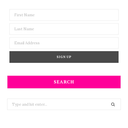
SEARCH
Search
for: