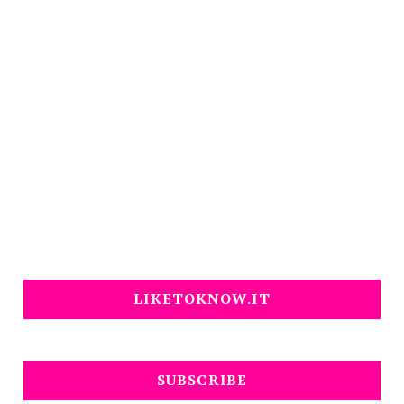
LIKETOKNOW.IT
SUBSCRIBE