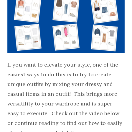
If you want to elevate your style, one of the
easiest ways to do this is to try to create
unique outfits by mixing your dressy and
casual items in an outfit! This brings more
versatility to your wardrobe and is super
easy to execute! Check out the video below
or continue reading to find out how to easily