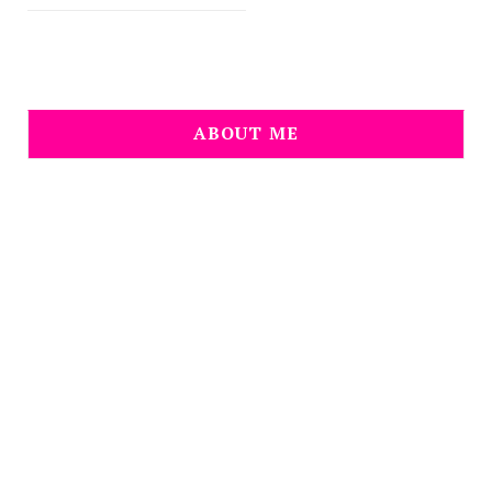
ABOUT ME