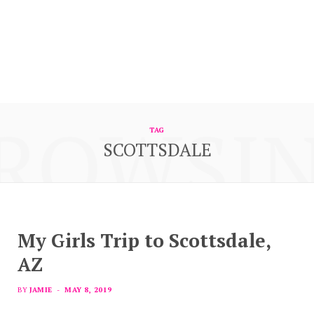
ROWSI
TAG
SCOTTSDALE
My Girls Trip to Scottsdale,
AZ
BY
JAMIE
MAY 8, 2019