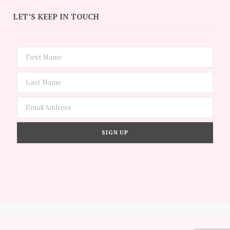
LET’S KEEP IN TOUCH