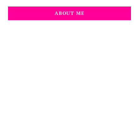
ABOUT ME