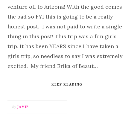
venture off to Arizona! With the good comes
the bad so FYI this is going to be a really
honest post. I was not paid to write a single
thing in this post! This trip was a fun girls
trip. It has been YEARS since I have taken a
girls trip, so needless to say I was extremely
excited. My friend Erika of Beaut…
KEEP READING
By
JAMIE