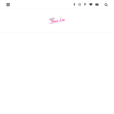
F
I
P
B
Y
a
n
i
l
o
c
s
n
o
u
e
t
t
g
T
b
a
e
L
u
o
g
r
o
b
o
r
e
v
e
k
a
s
i
m
t
n