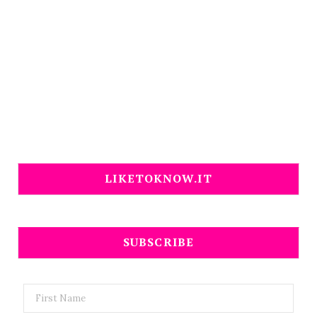
LIKETOKNOW.IT
SUBSCRIBE