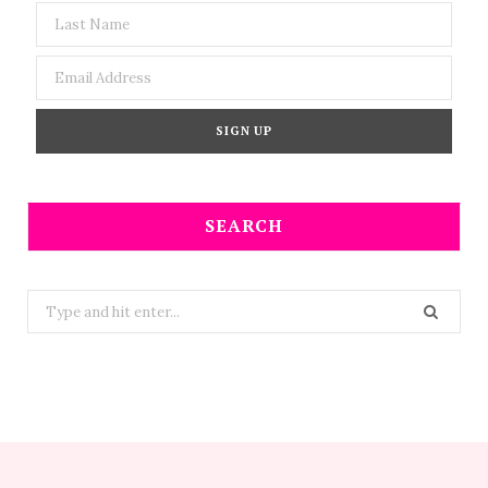
SEARCH
Search
for: