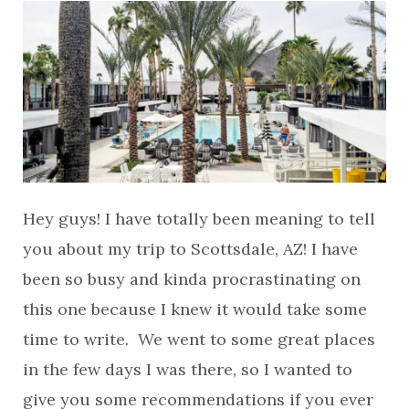
Hey guys! I have totally been meaning to tell
you about my trip to Scottsdale, AZ! I have
been so busy and kinda procrastinating on
this one because I knew it would take some
time to write. We went to some great places
in the few days I was there, so I wanted to
give you some recommendations if you ever