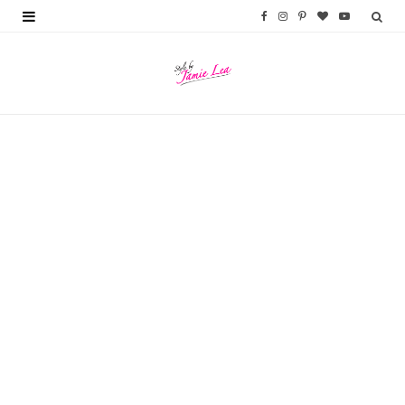
F
I
P
B
Y
a
n
i
l
o
c
s
n
o
u
e
t
t
g
T
b
a
e
L
u
o
g
r
o
b
o
r
e
v
e
k
a
s
i
m
t
n