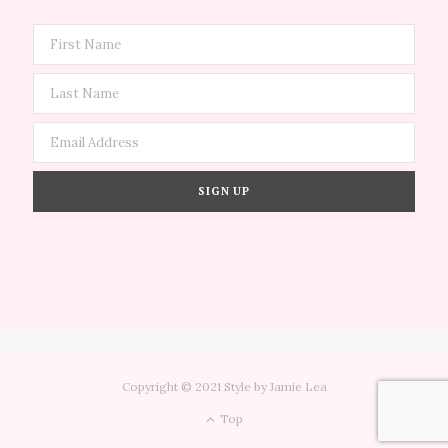
Copyright © 2021 Style by Jamie Lea
Top