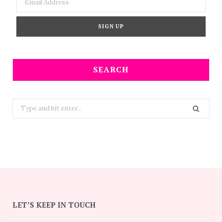
SEARCH
Search
for:
LET’S KEEP IN TOUCH