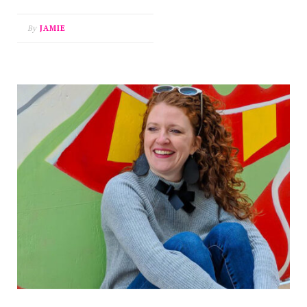
By
JAMIE