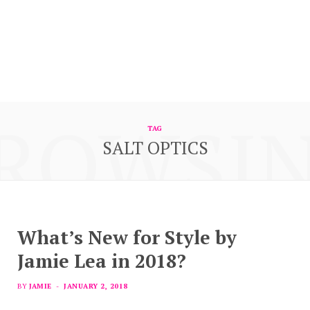
ROWSI
TAG
SALT OPTICS
What’s New for Style by
Jamie Lea in 2018?
BY
JAMIE
JANUARY 2, 2018