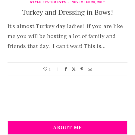
STYLE STATEMENTS
NOVEMBER 20, 2017
Turkey and Dressing in Bows!
It’s almost Turkey day ladies! If you are like
me you will be hosting a lot of family and
friends that day. I can’t wait! This is…
1
ABOUT ME