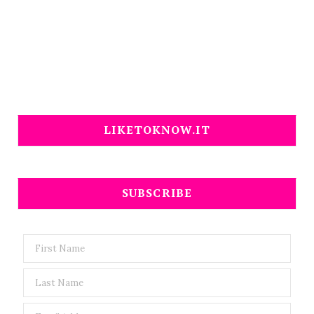
LIKETOKNOW.IT
SUBSCRIBE