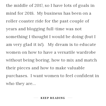
the middle of 2017, so I have lots of goals in
mind for 2018. My business has been on a
roller coaster ride for the past couple of
years and blogging full-time was not
something I thought I would be doing (but I
am very glad it is!). My dream is to educate
women on how to have a versatile wardrobe
without being boring, how to mix and match
their pieces and how to make valuable
purchases. I want women to feel confident in
who they are…
KEEP READING