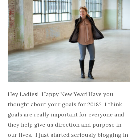
Hey Ladies! Happy New Year! Have you
thought about your goals for 2018? I think
goals are really important for everyone and
they help give us direction and purpose in
our lives. I just started seriously blogging in