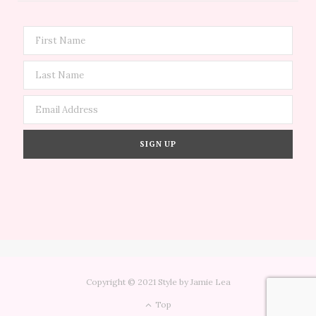
Copyright © 2021 Style by Jamie Lea
Top