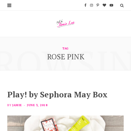
F
I
P
B
Y
a
n
i
l
o
c
s
n
o
u
e
t
t
g
T
ROWSI
b
a
e
L
u
TAG
ROSE PINK
o
g
r
o
b
o
r
e
v
e
k
a
s
i
m
t
n
Play! by Sephora May Box
BY
JAMIE
JUNE 3, 2018