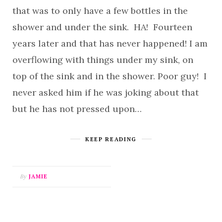
that was to only have a few bottles in the
shower and under the sink. HA! Fourteen
years later and that has never happened! I am
overflowing with things under my sink, on
top of the sink and in the shower. Poor guy! I
never asked him if he was joking about that
but he has not pressed upon…
KEEP READING
By
JAMIE