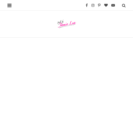
F
I
P
B
Y
a
n
i
l
o
c
s
n
o
u
e
t
t
g
T
b
a
e
L
u
o
g
r
o
b
o
r
e
v
e
k
a
s
i
m
t
n