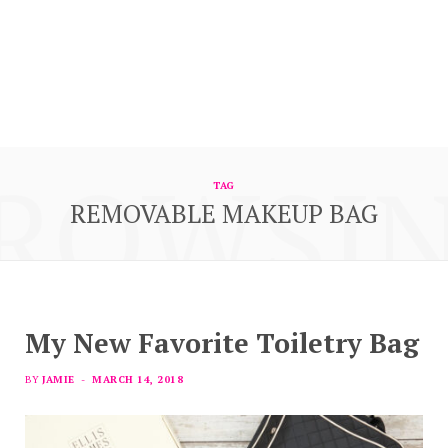
ROWSI
TAG
REMOVABLE MAKEUP BAG
My New Favorite Toiletry Bag
BY
JAMIE
MARCH 14, 2018