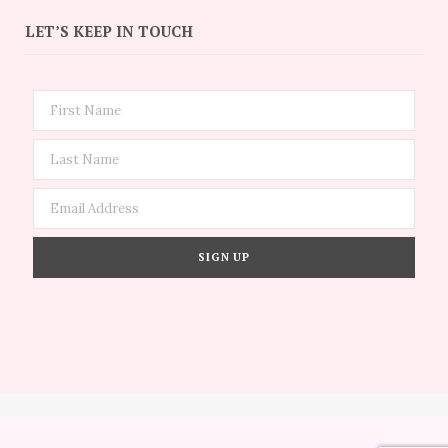
LET’S KEEP IN TOUCH