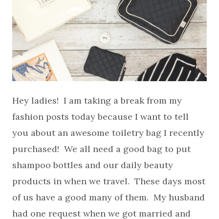
Hey ladies! I am taking a break from my
fashion posts today because I want to tell
you about an awesome toiletry bag I recently
purchased! We all need a good bag to put
shampoo bottles and our daily beauty
products in when we travel. These days most
of us have a good many of them. My husband
had one request when we got married and