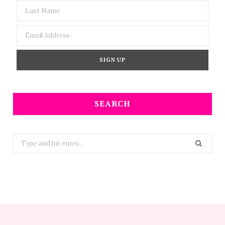
SEARCH
Search
for: