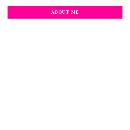
ABOUT ME