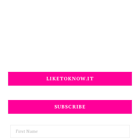
LIKETOKNOW.IT
SUBSCRIBE