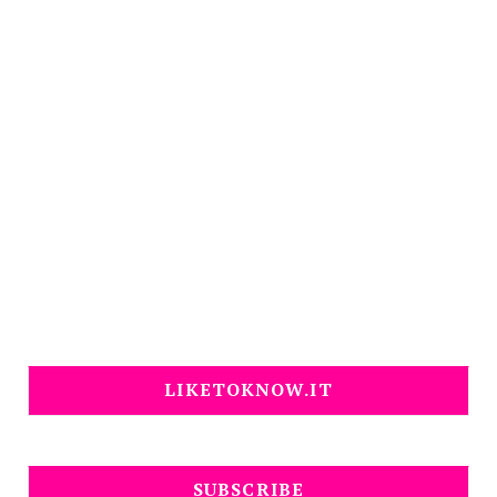
LIKETOKNOW.IT
SUBSCRIBE