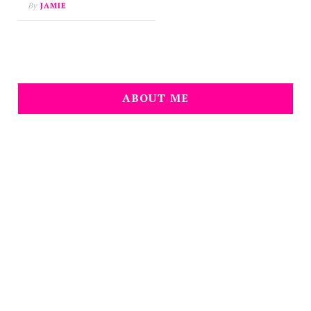
By
JAMIE
ABOUT ME