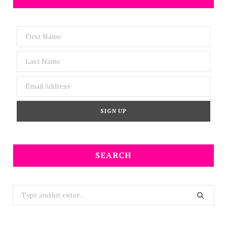
SEARCH
Search
for: