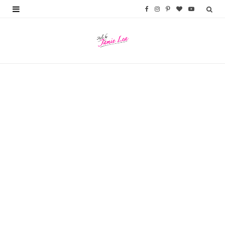
F
I
P
B
Y
a
n
i
l
o
c
s
n
o
u
e
t
t
g
T
b
a
e
L
u
o
g
r
o
b
o
r
e
v
e
k
a
s
i
m
t
n