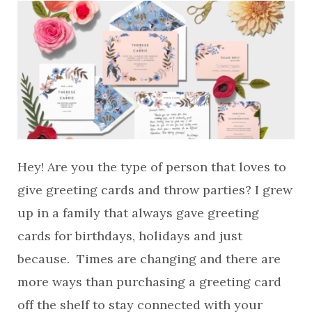
Hey! Are you the type of person that loves to
give greeting cards and throw parties? I grew
up in a family that always gave greeting
cards for birthdays, holidays and just
because. Times are changing and there are
more ways than purchasing a greeting card
off the shelf to stay connected with your