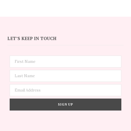
LET’S KEEP IN TOUCH