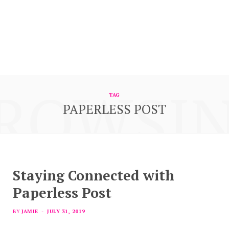
ROWSI
TAG
PAPERLESS POST
Staying Connected with
Paperless Post
BY
JAMIE
JULY 31, 2019