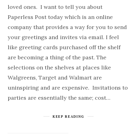
loved ones. I want to tell you about
Paperless Post today which is an online
company that provides a way for you to send
your greetings and invites via email. I feel
like greeting cards purchased off the shelf
are becoming a thing of the past. The
selections on the shelves at places like
Walgreens, Target and Walmart are
uninspiring and are expensive. Invitations to
parties are essentially the same; cost…
KEEP READING