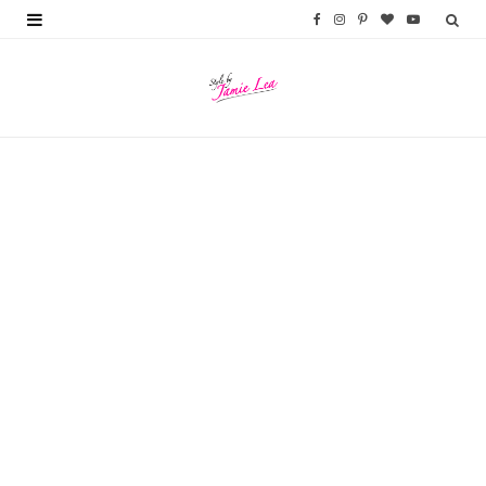
F
I
P
B
Y
a
n
i
l
o
c
s
n
o
u
e
t
t
g
T
b
a
e
L
u
o
g
r
o
b
o
r
e
v
e
k
a
s
i
m
t
n