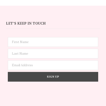
LET’S KEEP IN TOUCH