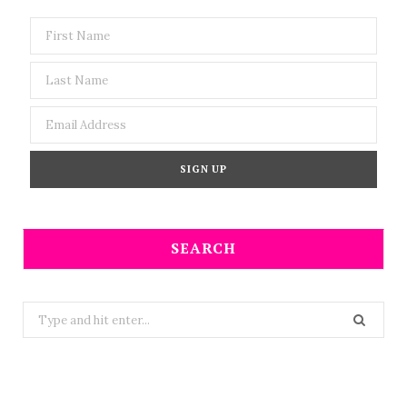
SEARCH
Search
for: