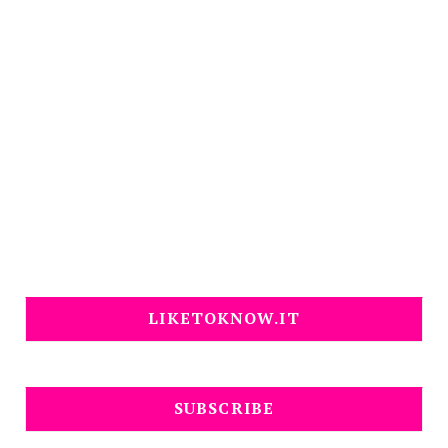
LIKETOKNOW.IT
SUBSCRIBE