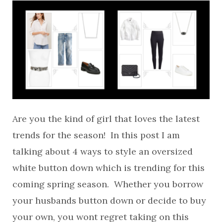
Are you the kind of girl that loves the latest
trends for the season! In this post I am
talking about 4 ways to style an oversized
white button down which is trending for this
coming spring season. Whether you borrow
your husbands button down or decide to buy
your own, you wont regret taking on this