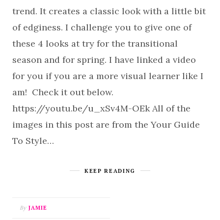
trend. It creates a classic look with a little bit
of edginess. I challenge you to give one of
these 4 looks at try for the transitional
season and for spring. I have linked a video
for you if you are a more visual learner like I
am! Check it out below.
https://youtu.be/u_xSv4M-OEk All of the
images in this post are from the Your Guide
To Style…
KEEP READING
By
JAMIE