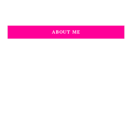
ABOUT ME