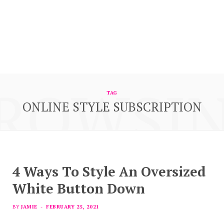
ROWSI
TAG
ONLINE STYLE SUBSCRIPTION
4 Ways To Style An Oversized
White Button Down
BY
JAMIE
FEBRUARY 25, 2021