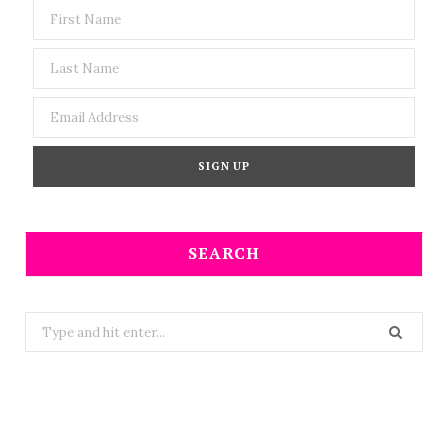
SEARCH
Search
for: