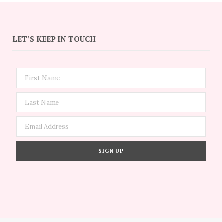
LET’S KEEP IN TOUCH