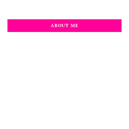
ABOUT ME