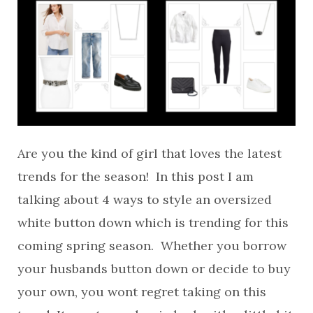
Are you the kind of girl that loves the latest
trends for the season! In this post I am
talking about 4 ways to style an oversized
white button down which is trending for this
coming spring season. Whether you borrow
your husbands button down or decide to buy
your own, you wont regret taking on this