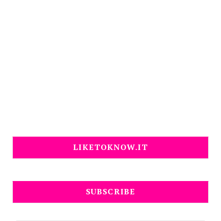
LIKETOKNOW.IT
SUBSCRIBE