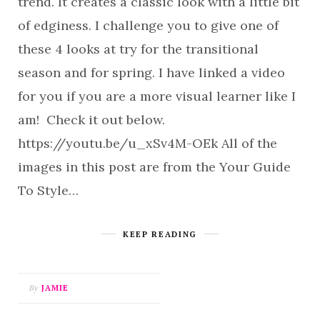
trend. It creates a classic look with a little bit
of edginess. I challenge you to give one of
these 4 looks at try for the transitional
season and for spring. I have linked a video
for you if you are a more visual learner like I
am! Check it out below.
https://youtu.be/u_xSv4M-OEk All of the
images in this post are from the Your Guide
To Style…
KEEP READING
By
JAMIE